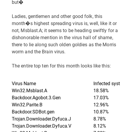
but�
Ladies, gentlemen and other good folk, this
month�s highest spreading virus is, well, like it or
not, Msblast.A; it seems to be heading swiftly for a
dishonorable mention in the virus hall of shame,
there to lie along such olden goldies as the Morris
worm and the Brain virus.
The entire top ten for this month looks like this:
Virus Name
Infected systems
Win32.Msblast.A
18.58%
Backdoor.Agobot.3.Gen
17.03%
Win32.Parite.B
12.96%
Backdoor.SDBot.gen
10.87%
Trojan.Downloader.Dyfuca.J
8.78%
Trojan.Downloader.Dyfuca.V
8.12%