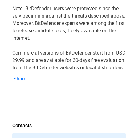
Note: BitDefender users were protected since the
very beginning against the threats described above.
Moreover, BitDefender experts were among the first
to release antidote tools, freely available on the
Internet.
Commercial versions of BitDefender start from USD
29.99 and are available for 30-days free evaluation
from the BitDefender websites or local distributors.
Share
Contacts