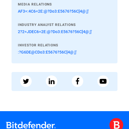
MEDIA RELATIONS
AF3=:4C6=2E:@?Do3:E5676?56C]4@∬
INDUSTRY ANALYST RELATIONS
2?2=JDEC6=2E:@?Do3:E5676?56C]4@∬
INVESTOR RELATIONS
:?G6DE@CDo3:E5676?56C]4@∬