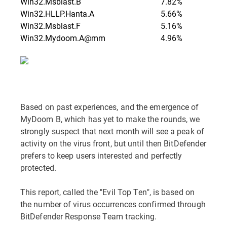
Win32.Msblast.B
7.82%
Win32.HLLP.Hanta.A
5.66%
Win32.Msblast.F
5.16%
Win32.Mydoom.A@mm
4.96%
Based on past experiences, and the emergence of
MyDoom B, which has yet to make the rounds, we
strongly suspect that next month will see a peak of
activity on the virus front, but until then BitDefender
prefers to keep users interested and perfectly
protected.
This report, called the "Evil Top Ten", is based on
the number of virus occurrences confirmed through
BitDefender Response Team tracking.