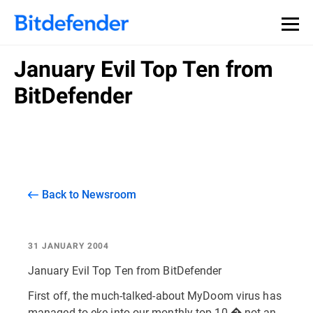
January Evil Top Ten from
BitDefender
Back to Newsroom
31 JANUARY 2004
January Evil Top Ten from BitDefender
First off, the much-talked-about MyDoom virus has
managed to eke into our monthly top 10 � not an