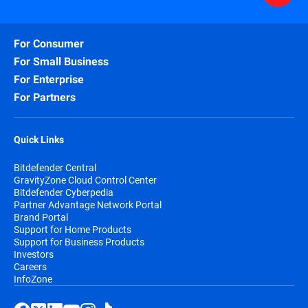
For Consumer
For Small Business
For Enterprise
For Partners
Quick Links
Bitdefender Central
GravityZone Cloud Control Center
Bitdefender Cyberpedia
Partner Advantage Network Portal
Brand Portal
Support for Home Products
Support for Business Products
Investors
Careers
InfoZone