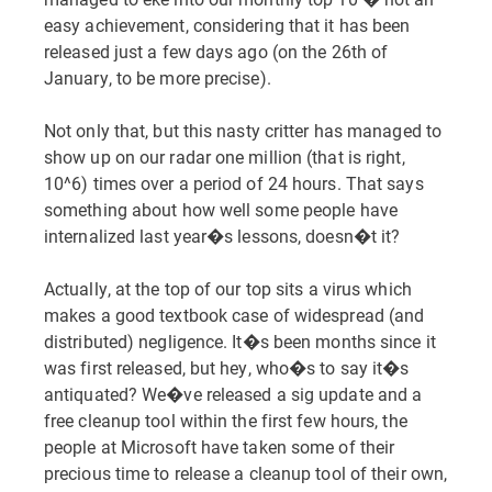
easy achievement, considering that it has been
released just a few days ago (on the 26th of
January, to be more precise).
Not only that, but this nasty critter has managed to
show up on our radar one million (that is right,
10^6) times over a period of 24 hours. That says
something about how well some people have
internalized last year�s lessons, doesn�t it?
Actually, at the top of our top sits a virus which
makes a good textbook case of widespread (and
distributed) negligence. It�s been months since it
was first released, but hey, who�s to say it�s
antiquated? We�ve released a sig update and a
free cleanup tool within the first few hours, the
people at Microsoft have taken some of their
precious time to release a cleanup tool of their own,