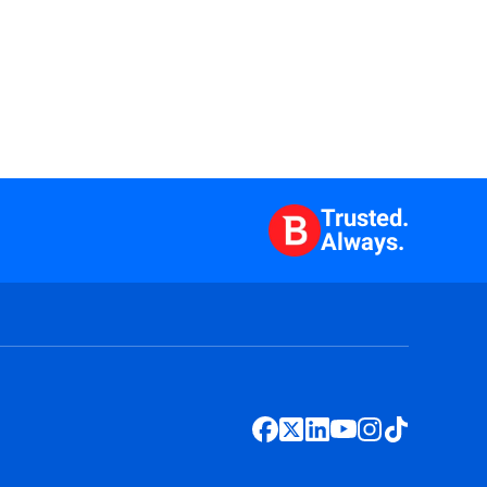
Trusted.
Always.