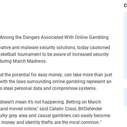
C
s Among the Dangers Associated With Online Gambling
vative anti-malware security solutions, today cautioned
asketball tournament to be aware of increased security
y during March Madness.
d the potential for easy money, can take more than just
 with the laws surrounding online gambling represent an
 to steal personal data and compromise systems.
 doesn't mean it's not happening. Betting on March
nd moved online," said Catalin Cosoi, BitDefender
murky grey area and casual gamblers can easily become
ich money and identity thefts are the most common."