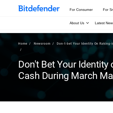
For Consumer
For S
About Us
Latest New
Home
Newsroom
Don-t-bet Your Identity On Raking
Don't Bet Your Identity 
Cash During March Ma