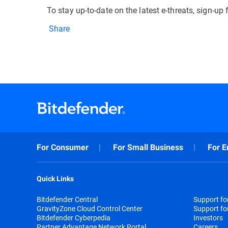
To stay up-to-date on the latest e-threats, sign-
Share
For Consumer
For Small Business
For E
Quick Links
Bitdefender Central
Support f
GravityZone Cloud Control Center
Support fo
Bitdefender Cyberpedia
Investors
Partner Advantage Network Portal
Careers