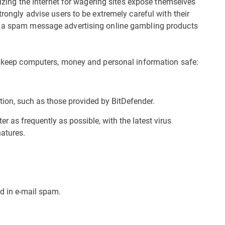
inizing the Internet for wagering sites expose themselves
trongly advise users to be extremely careful with their
in a spam message advertising online gambling products
to keep computers, money and personal information safe:
ution, such as those provided by BitDefender.
r as frequently as possible, with the latest virus
natures.
d in e-mail spam.