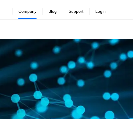
Company
Blog
Support
Login