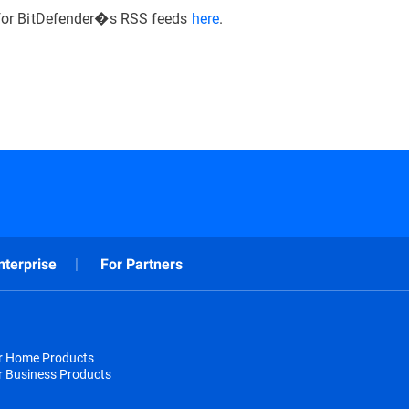
up for BitDefender�s RSS feeds
here
.
nterprise
For Partners
or Home Products
r Business Products