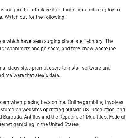
 and prolific attack vectors that e-criminals employ to
. Watch out for the following:
os which have been surging since late February. The
le for spammers and phishers, and they know where the
alicious sites prompt users to install software and
and malware that steals data.
ncern when placing bets online. Online gambling involves
n stored on websites operating outside US jurisdiction, and
nd Barbuda, Antilles and the Republic of Mauritius. Federal
ternet gambling in the United States.