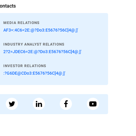
ontacts
MEDIA RELATIONS
AF3=:4C6=2E:@?Do3:E5676?56C]4@∬
INDUSTRY ANALYST RELATIONS
2?2=JDEC6=2E:@?Do3:E5676?56C]4@∬
INVESTOR RELATIONS
:?G6DE@CDo3:E5676?56C]4@∬