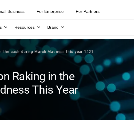
mall Business
For Enterprise
For Partners
s
Resources
Brand
-in-the-cash-during March Madness-this-year-1421
on Raking in the
dness This Year