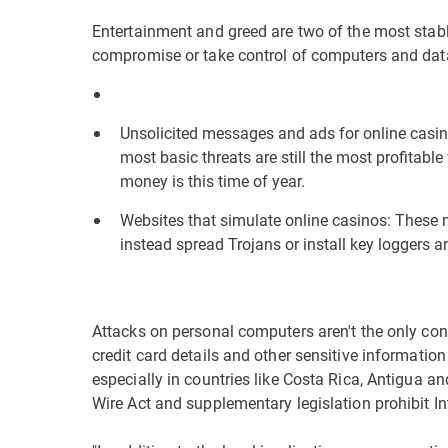
Entertainment and greed are two of the most stable
compromise or take control of computers and data
Unsolicited messages and ads for online casin
most basic threats are still the most profitab
money is this time of year.
Websites that simulate online casinos: These m
instead spread Trojans or install key loggers 
Attacks on personal computers aren't the only co
credit card details and other sensitive informatio
especially in countries like Costa Rica, Antigua a
Wire Act and supplementary legislation prohibit In