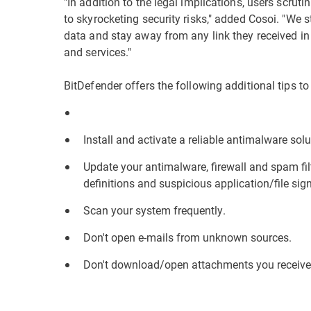
"In addition to the legal implications, users scrut
to skyrocketing security risks," added Cosoi. "We s
data and stay away from any link they received 
and services."
BitDefender offers the following additional tips 
Install and activate a reliable antimalware sol
Update your antimalware, firewall and spam filte
definitions and suspicious application/file sig
Scan your system frequently.
Don't open e-mails from unknown sources.
Don't download/open attachments you receive