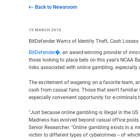
Back to Newsroom
15 MARCH 2010
BitDefender Warns of Identity Theft, Cash Losse
BitDefender�
, an award-winning provider of inno
those looking to place bets on this year's NCAA B
risks associated with online gambling, especiall
The excitement of wagering on a favorite team, an
cash from casual fans. Those that aren't familiar
especially convenient opportunity for e-criminals
"Just because online gambling is illegal in the US
Madness has evolved beyond casual office pools a
Senior Researcher. "Online gambling exists in a 
victim to different types of cybercrimes -- of wh