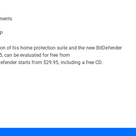
uments
XP
ion of his home protection suite and the new BitDefender
5, can be evaluated for free from
Defender starts from $29.95, including a free CD.