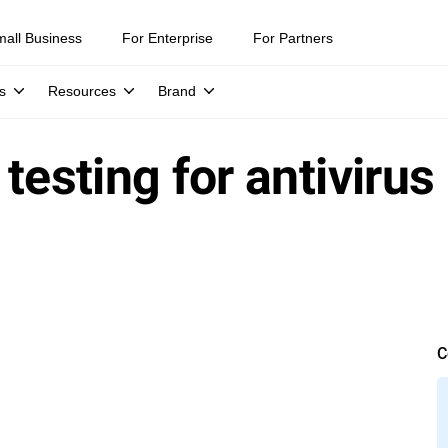
mall Business
For Enterprise
For Partners
s
Resources
Brand
testing for antivirus
C