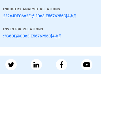
INDUSTRY ANALYST RELATIONS
2?2=JDEC6=2E:@?Do3:E5676?56C]4@∬
INVESTOR RELATIONS
:?G6DE@CDo3:E5676?56C]4@∬