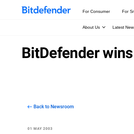
For Consumer
For S
About Us
Latest New
BitDefender wins 
Back to Newsroom
01 MAY 2003