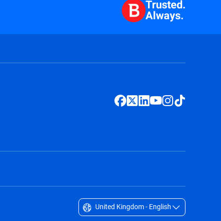
Trusted.
Always.
United Kingdom - English