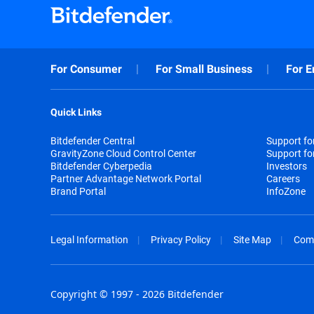
For Consumer
For Small Business
For E
Quick Links
Bitdefender Central
Support f
GravityZone Cloud Control Center
Support fo
Bitdefender Cyberpedia
Investors
Partner Advantage Network Portal
Careers
Brand Portal
InfoZone
Legal Information
Privacy Policy
Site Map
Com
Copyright © 1997 - 2026 Bitdefender