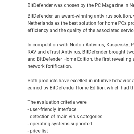
BitDefender was chosen by the PC Magazine in Net
BitDefender, an award-winning antivirus solution
Netherlands as the best solution for home PCs p
efficiency and the quality of the associated servic
In competition with Norton Antivirus, Kaspersky, 
RAV and eTrust Antivirus, BitDefender brought tw
and BitDefender Home Edition, the first revealing 
network fortification.
Both products have excelled in intuitive behavior 
earned by BitDefender Home Edition, which had the
The evaluation criteria were:
- user-friendly interface
- detection of main virus categories
- operating systems supported
- price list