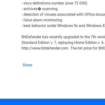
- virus definitions number (over 72 000)
- archives� scanning
- detection of viruses associated with Office doc
- false alarm minimizing
- best behavior under Windows 9x and Windows 
BitDefender has recently upgraded to the 7th vers
Standard Edition v. 7, replacing Home Edition v. 6.
http://www.bitdefender.com. The list price for Bit
Share