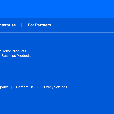
nterprise
For Partners
or Home Products
r Business Products
pany
Contact Us
Privacy Settings