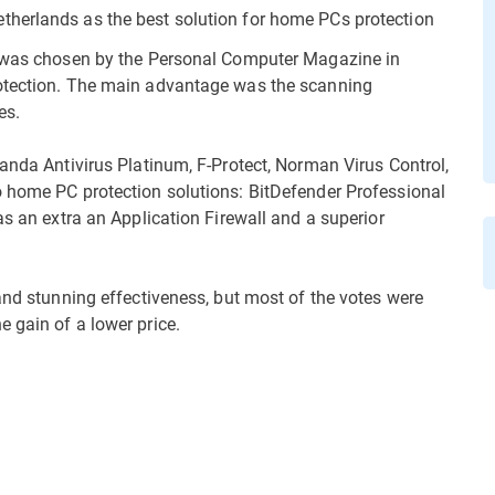
herlands as the best solution for home PCs protection
, was chosen by the Personal Computer Magazine in
rotection. The main advantage was the scanning
es.
Panda Antivirus Platinum, F-Protect, Norman Virus Control,
o home PC protection solutions: BitDefender Professional
as an extra an Application Firewall and a superior
and stunning effectiveness, but most of the votes were
 gain of a lower price.