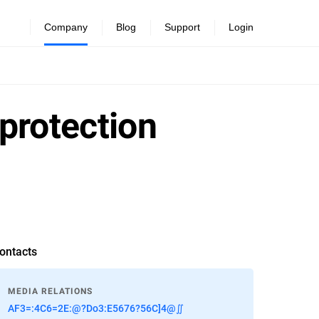
Company
Blog
Support
Login
 protection
ontacts
MEDIA RELATIONS
AF3=:4C6=2E:@?Do3:E5676?56C]4@∬