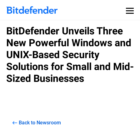
BitDefender Unveils Three
New Powerful Windows and
UNIX-Based Security
Solutions for Small and Mid-
Sized Businesses
Back to Newsroom