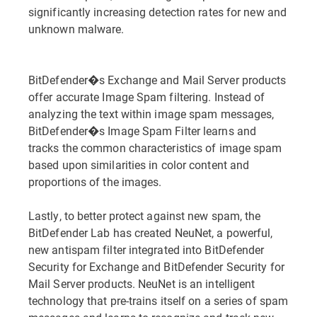
significantly increasing detection rates for new and
unknown malware.
BitDefender�s Exchange and Mail Server products
offer accurate Image Spam filtering. Instead of
analyzing the text within image spam messages,
BitDefender�s Image Spam Filter learns and
tracks the common characteristics of image spam
based upon similarities in color content and
proportions of the images.
Lastly, to better protect against new spam, the
BitDefender Lab has created NeuNet, a powerful,
new antispam filter integrated into BitDefender
Security for Exchange and BitDefender Security for
Mail Server products. NeuNet is an intelligent
technology that pre-trains itself on a series of spam