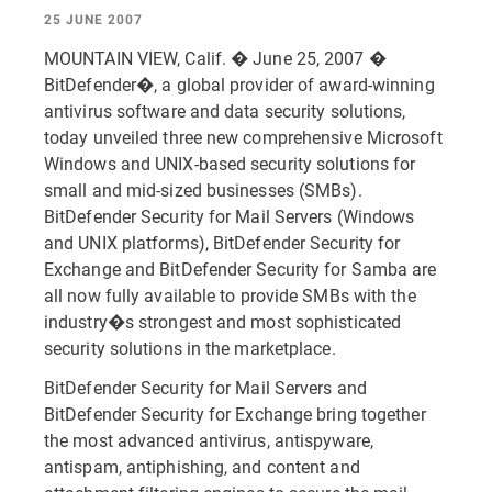
25 JUNE 2007
MOUNTAIN VIEW, Calif. � June 25, 2007 �
BitDefender�, a global provider of award-winning
antivirus software and data security solutions,
today unveiled three new comprehensive Microsoft
Windows and UNIX-based security solutions for
small and mid-sized businesses (SMBs).
BitDefender Security for Mail Servers (Windows
and UNIX platforms), BitDefender Security for
Exchange and BitDefender Security for Samba are
all now fully available to provide SMBs with the
industry�s strongest and most sophisticated
security solutions in the marketplace.
BitDefender Security for Mail Servers and
BitDefender Security for Exchange bring together
the most advanced antivirus, antispyware,
antispam, antiphishing, and content and