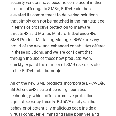
security vendors have become complacent in their
product offerings to SMBs, BitDefender has
elevated its commitment to delivering solutions
that simply can not be matched in the marketplace
in terms of proactive protection to malware
threats,� said Marius Militaru, BitDefender�s
SMB Product Marketing Manager. �We are very
proud of the new and enhanced capabilities offered
in these solutions, and we are confident that
through the use of these new products, we will
quickly expand the number of SMB users devoted
to the BitDefender brand.�
All of the new SMB products incorporate B-HAVE�,
BitDefender�s patent-pending heuristics
technology, which offers proactive protection
against zero-day threats. B-HAVE analyzes the
behavior of potentially malicious code inside a
virtual computer, eliminating false positives and