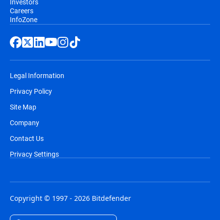
Investors
Careers
InfoZone
Legal Information
Privacy Policy
Site Map
Company
Contact Us
Privacy Settings
Copyright © 1997 - 2026 Bitdefender