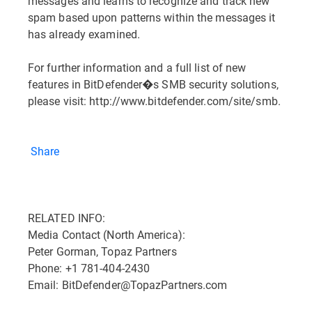
messages and learns to recognize and track new
spam based upon patterns within the messages it
has already examined.
For further information and a full list of new
features in BitDefender�s SMB security solutions,
please visit: http://www.bitdefender.com/site/smb.
Share
RELATED INFO:
Media Contact (North America):
Peter Gorman, Topaz Partners
Phone: +1 781-404-2430
Email: BitDefender@TopazPartners.com