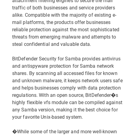
attachment filtering engines to secure the mail
traffic of both businesses and service providers
alike. Compatible with the majority of existing e-
mail platforms, the products offer businesses
reliable protection against the most sophisticated
threats from emerging malware and attempts to
steal confidential and valuable data.
BitDefender Security for Samba provides antivirus
and antispyware protection for Samba network
shares. By scanning all accessed files for known
and unknown malware, it keeps network users safe
and helps businesses comply with data protection
regulations. With an open source, BitDefender�s
highly flexible vfs module can be compiled against
any Samba version, making it the best choice for
your favorite Unix-based system.
�While some of the larger and more well-known