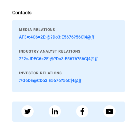
Contacts
MEDIA RELATIONS
AF3=:4C6=2E:@?Do3:E5676?56C]4@∬
INDUSTRY ANALYST RELATIONS
2?2=JDEC6=2E:@?Do3:E5676?56C]4@∬
INVESTOR RELATIONS
:?G6DE@CDo3:E5676?56C]4@∬