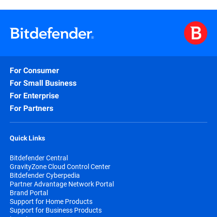
For Consumer
For Small Business
For Enterprise
For Partners
Quick Links
Bitdefender Central
GravityZone Cloud Control Center
Bitdefender Cyberpedia
Partner Advantage Network Portal
Brand Portal
Support for Home Products
Support for Business Products