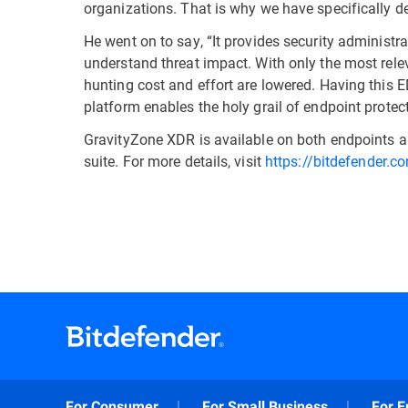
organizations. That is why we have specifically
He went on to say, “It provides security administr
understand threat impact. With only the most relev
hunting cost and effort are lowered. Having this ED
platform enables the holy grail of endpoint protecti
GravityZone XDR is available on both endpoints an
suite. For more details, visit
https://bitdefender.c
For Consumer
For Small Business
For E