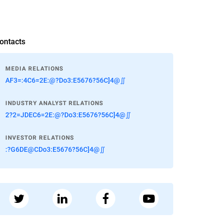
ontacts
MEDIA RELATIONS
AF3=:4C6=2E:@?Do3:E5676?56C]4@∬
INDUSTRY ANALYST RELATIONS
2?2=JDEC6=2E:@?Do3:E5676?56C]4@∬
INVESTOR RELATIONS
:?G6DE@CDo3:E5676?56C]4@∬