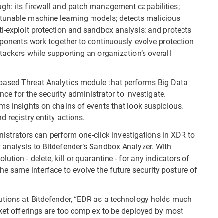
gh: its firewall and patch management capabilities;
 tunable machine learning models; detects malicious
ti-exploit protection and sandbox analysis; and protects
omponents work together to continuously evolve protection
tackers while supporting an organization’s overall
based Threat Analytics module that performs Big Data
ance for the security administrator to investigate.
ms insights on chains of events that look suspicious,
 registry entity actions.
ministrators can perform one-click investigations in XDR to
 analysis to Bitdefender’s Sandbox Analyzer. With
tion - delete, kill or quarantine - for any indicators of
 same interface to evolve the future security posture of
lutions at Bitdefender, “EDR as a technology holds much
rket offerings are too complex to be deployed by most