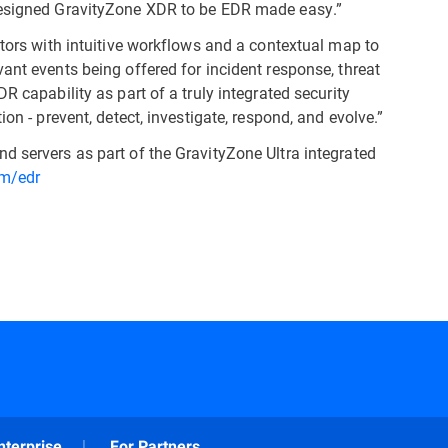
 designed GravityZone XDR to be EDR made easy.”
ators with intuitive workflows and a contextual map to
ant events being offered for incident response, threat
R capability as part of a truly integrated security
on - prevent, detect, investigate, respond, and evolve.”
d servers as part of the GravityZone Ultra integrated
om/edr
nterprise
For Partners