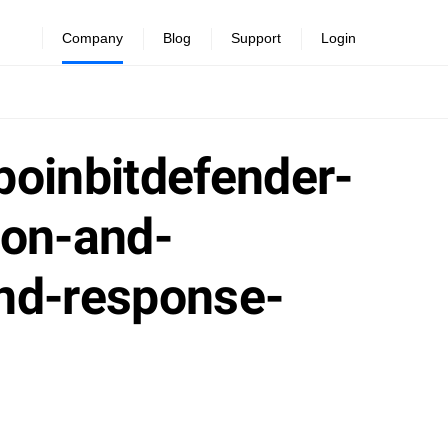
Company
Blog
Support
Login
poinbitdefender-
ion-and-
and-response-