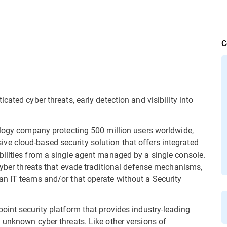
C
ated cyber threats, early detection and visibility into
ology company protecting 500 million users worldwide,
 cloud-based security solution that offers integrated
ilities from a single agent managed by a single console.
 cyber threats that evade traditional defense mechanisms,
an IT teams and/or that operate without a Security
oint security platform that provides industry-leading
 unknown cyber threats. Like other versions of