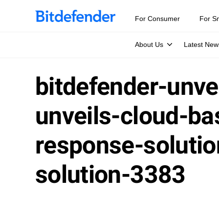
For Consumer
For S
About Us
Latest New
bitdefender-unve
unveils-cloud-ba
response-soluti
solution-3383