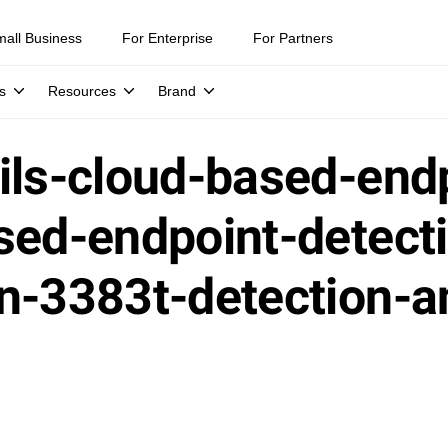
mall Business
For Enterprise
For Partners
s
Resources
Brand
ils-cloud-based-end
sed-endpoint-detect
on-3383t-detection-