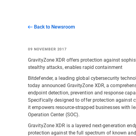
Back to Newsroom
09 NOVEMBER 2017
GravityZone XDR offers protection against sophistic
stealthy attacks, enables rapid containment
Bitdefender, a leading global cybersecurity techn
today announced GravityZone XDR, a comprehensive
endpoint detection, prevention and response capab
Specifically designed to offer protection against
it empowers resource-strapped businesses with le
Operation Center (SOC).
GravityZone XDR is a layered next-generation endp
protection against the full spectrum of known and