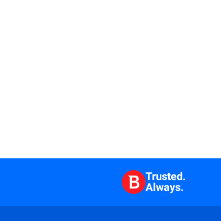
Trusted.
Always.