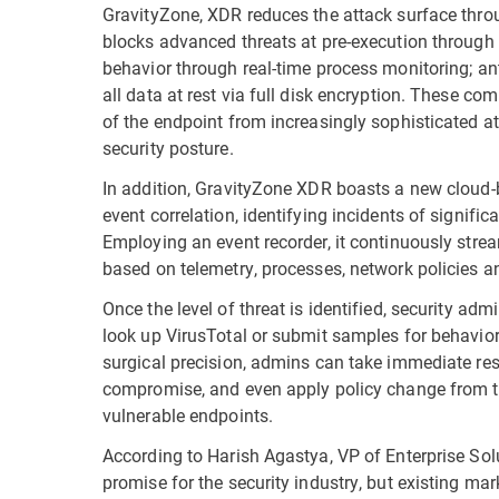
GravityZone, XDR reduces the attack surface throu
blocks advanced threats at pre-execution through
behavior through real-time process monitoring; an
all data at rest via full disk encryption. These c
of the endpoint from increasingly sophisticated at
security posture.
In addition, GravityZone XDR boasts a new cloud-
event correlation, identifying incidents of signific
Employing an event recorder, it continuously strea
based on telemetry, processes, network policies and
Once the level of threat is identified, security ad
look up VirusTotal or submit samples for behavior
surgical precision, admins can take immediate resolu
compromise, and even apply policy change from the
vulnerable endpoints.
According to Harish Agastya, VP of Enterprise So
promise for the security industry, but existing ma