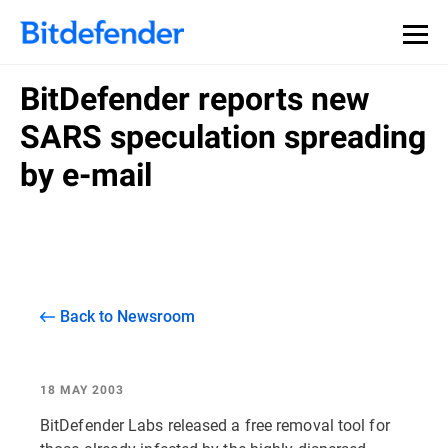
BitDefender reports new
SARS speculation spreading
by e-mail
Back to Newsroom
18 MAY 2003
BitDefender Labs released a free removal tool for