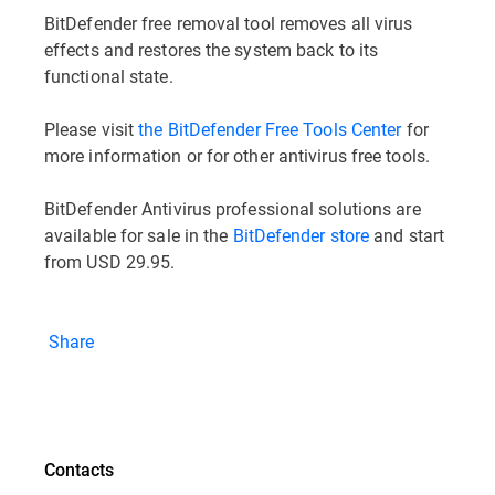
BitDefender free removal tool removes all virus
effects and restores the system back to its
functional state.
Please visit
the BitDefender Free Tools Center
for
more information or for other antivirus free tools.
BitDefender Antivirus professional solutions are
available for sale in the
BitDefender store
and start
from USD 29.95.
Share
Contacts