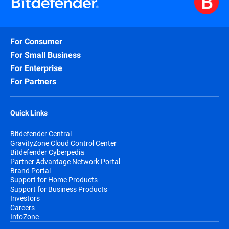
For Consumer
For Small Business
For Enterprise
For Partners
Quick Links
Bitdefender Central
GravityZone Cloud Control Center
Bitdefender Cyberpedia
Partner Advantage Network Portal
Brand Portal
Support for Home Products
Support for Business Products
Investors
Careers
InfoZone