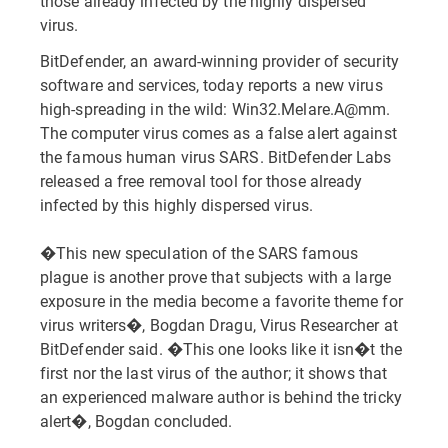
those already infected by the highly dispersed
virus.
BitDefender, an award-winning provider of security
software and services, today reports a new virus
high-spreading in the wild: Win32.Melare.A@mm.
The computer virus comes as a false alert against
the famous human virus SARS. BitDefender Labs
released a free removal tool for those already
infected by this highly dispersed virus.
�This new speculation of the SARS famous
plague is another prove that subjects with a large
exposure in the media become a favorite theme for
virus writers�, Bogdan Dragu, Virus Researcher at
BitDefender said. �This one looks like it isn�t the
first nor the last virus of the author; it shows that
an experienced malware author is behind the tricky
alert�, Bogdan concluded.