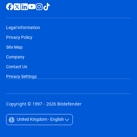
Legal Information
Privacy Policy
Site Map
Company
Contact Us
Privacy Settings
Copyright © 1997 - 2026 Bitdefender
United Kingdom - English