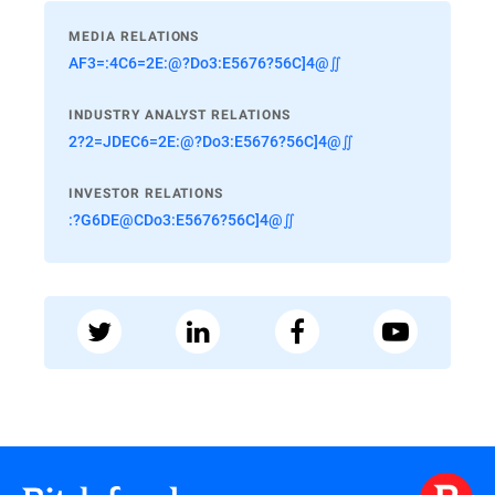
MEDIA RELATIONS
AF3=:4C6=2E:@?Do3:E5676?56C]4@∬
INDUSTRY ANALYST RELATIONS
2?2=JDEC6=2E:@?Do3:E5676?56C]4@∬
INVESTOR RELATIONS
:?G6DE@CDo3:E5676?56C]4@∬