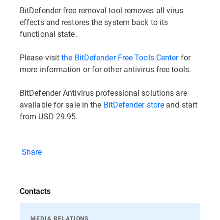
BitDefender free removal tool removes all virus
effects and restores the system back to its
functional state.
Please visit
the BitDefender Free Tools Center
for
more information or for other antivirus free tools.
BitDefender Antivirus professional solutions are
available for sale in the
BitDefender store
and start
from USD 29.95.
Share
Contacts
MEDIA RELATIONS