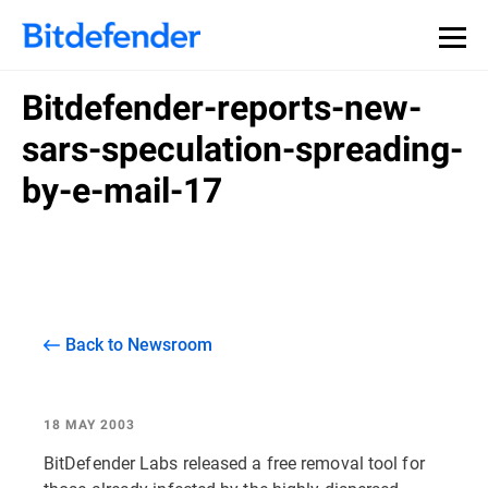
Bitdefender-reports-new-
sars-speculation-spreading-
by-e-mail-17
Back to Newsroom
18 MAY 2003
BitDefender Labs released a free removal tool for