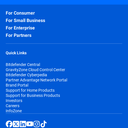
For Consumer
For Small Business
For Enterprise
For Partners
Quick Links
Bitdefender Central
GravityZone Cloud Control Center
Bitdefender Cyberpedia
Partner Advantage Network Portal
Brand Portal
Support for Home Products
Support for Business Products
Investors
Careers
InfoZone