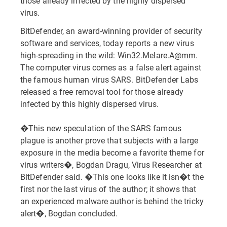
those already infected by the highly dispersed
virus.
BitDefender, an award-winning provider of security
software and services, today reports a new virus
high-spreading in the wild: Win32.Melare.A@mm.
The computer virus comes as a false alert against
the famous human virus SARS. BitDefender Labs
released a free removal tool for those already
infected by this highly dispersed virus.
�This new speculation of the SARS famous
plague is another prove that subjects with a large
exposure in the media become a favorite theme for
virus writers�, Bogdan Dragu, Virus Researcher at
BitDefender said. �This one looks like it isn�t the
first nor the last virus of the author; it shows that
an experienced malware author is behind the tricky
alert�, Bogdan concluded.