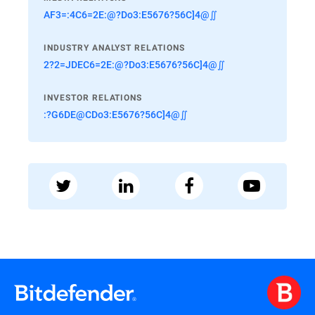
AF3=:4C6=2E:@?Do3:E5676?56C]4@∬
INDUSTRY ANALYST RELATIONS
2?2=JDEC6=2E:@?Do3:E5676?56C]4@∬
INVESTOR RELATIONS
:?G6DE@CDo3:E5676?56C]4@∬