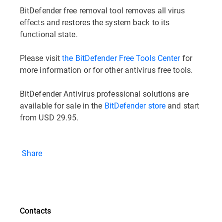
BitDefender free removal tool removes all virus
effects and restores the system back to its
functional state.
Please visit
the BitDefender Free Tools Center
for
more information or for other antivirus free tools.
BitDefender Antivirus professional solutions are
available for sale in the
BitDefender store
and start
from USD 29.95.
Share
Contacts