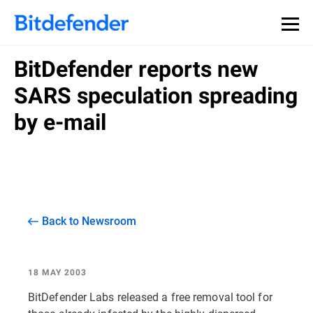
BitDefender reports new
SARS speculation spreading
by e-mail
Back to Newsroom
18 MAY 2003
BitDefender Labs released a free removal tool for