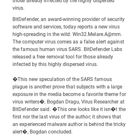
those already infected by the highly dispersed
virus.
BitDefender, an award-winning provider of security
software and services, today reports a new virus
high-spreading in the wild: Win32.Melare.A@mm.
The computer virus comes as a false alert against
the famous human virus SARS. BitDefender Labs
released a free removal tool for those already
infected by this highly dispersed virus.
�This new speculation of the SARS famous
plague is another prove that subjects with a large
exposure in the media become a favorite theme for
virus writers�, Bogdan Dragu, Virus Researcher at
BitDefender said. �This one looks like it isn�t the
first nor the last virus of the author; it shows that
an experienced malware author is behind the tricky
alert�, Bogdan concluded.