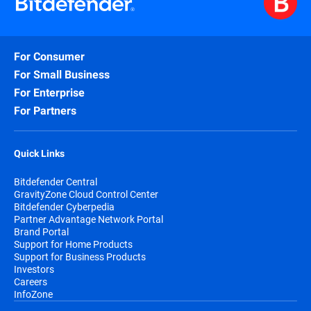
For Consumer
For Small Business
For Enterprise
For Partners
Quick Links
Bitdefender Central
GravityZone Cloud Control Center
Bitdefender Cyberpedia
Partner Advantage Network Portal
Brand Portal
Support for Home Products
Support for Business Products
Investors
Careers
InfoZone