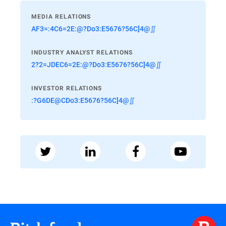
MEDIA RELATIONS
AF3=:4C6=2E:@?Do3:E5676?56C]4@∬
INDUSTRY ANALYST RELATIONS
2?2=JDEC6=2E:@?Do3:E5676?56C]4@∬
INVESTOR RELATIONS
:?G6DE@CDo3:E5676?56C]4@∬