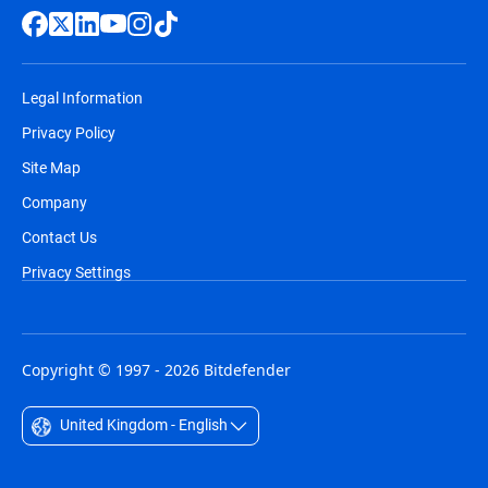
Legal Information
Privacy Policy
Site Map
Company
Contact Us
Privacy Settings
Copyright © 1997 - 2026 Bitdefender
United Kingdom - English