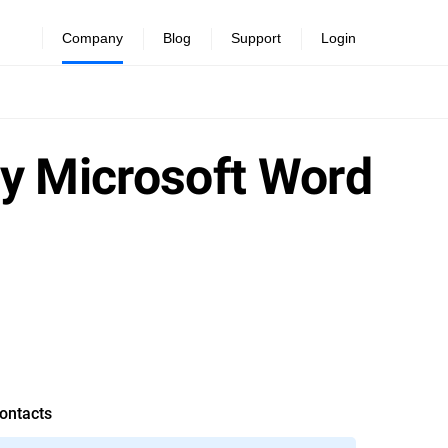
Company
Blog
Support
Login
ay Microsoft Word
ontacts