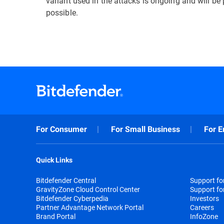
variant used in the attacks is ongoing and will b
possible.
For Consumer
For Small Business
For E
Quick Links
Bitdefender Central
Support f
GravityZone Cloud Control Center
Support fo
Bitdefender Cyberpedia
Investors
Partner Advantage Network Portal
Careers
Brand Portal
InfoZone