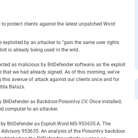
to protect clients against the latest unpatched Word
 exploited by an attacker to "gain the same user rights
oit is already being used in the wild.
cted as malicious by BitDefender software, as the exploit
e that we had already signed. As of this morning, we've
ng this avenue of attack against our clients once and for
tila Balazs.
 BitDefender as Backdoor.PoisonIvy.CV. Once installed,
ed computer to an attacker.
ed by BitDefender as Exploit.Word.MS-953635.A. The
rity Advisory 953635. An analysis of the PoisonIvy backdoor