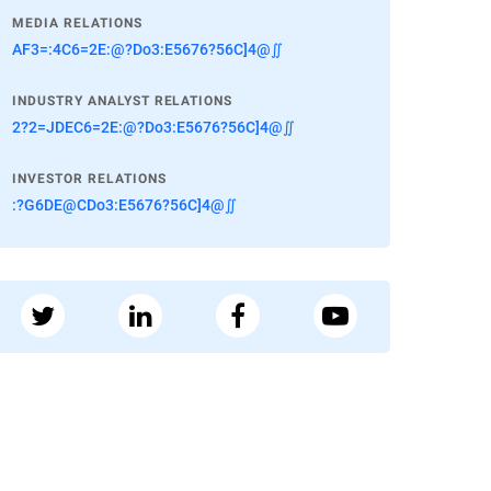
MEDIA RELATIONS
AF3=:4C6=2E:@?Do3:E5676?56C]4@∬
INDUSTRY ANALYST RELATIONS
2?2=JDEC6=2E:@?Do3:E5676?56C]4@∬
INVESTOR RELATIONS
:?G6DE@CDo3:E5676?56C]4@∬