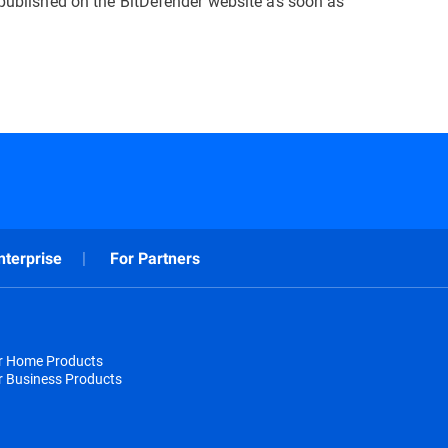
e published on the BitDefender website as soon as
nterprise
For Partners
or Home Products
r Business Products