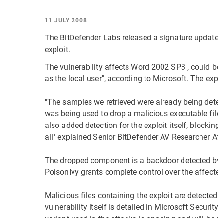
11 JULY 2008
The BitDefender Labs released a signature update 
exploit.
The vulnerability affects Word 2002 SP3 , could be
as the local user", according to Microsoft. The expl
"The samples we retrieved were already being dete
was being used to drop a malicious executable fil
also added detection for the exploit itself, blocki
all" explained Senior BitDefender AV Researcher At
The dropped component is a backdoor detected by
PoisonIvy grants complete control over the affect
Malicious files containing the exploit are detect
vulnerability itself is detailed in Microsoft Secu