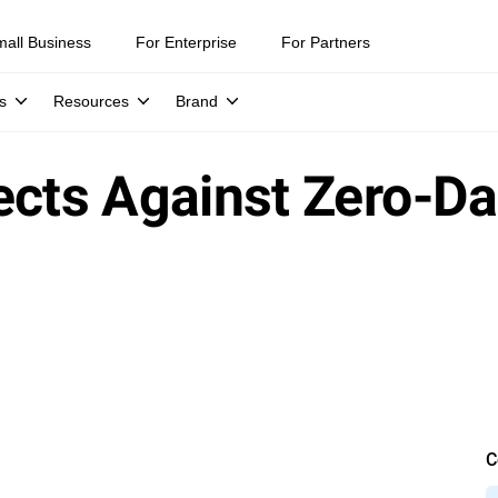
mall Business
For Enterprise
For Partners
s
Resources
Brand
ects Against Zero-D
C