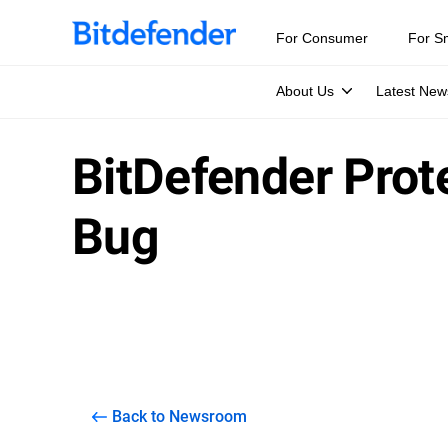
For Consumer
For S
About Us
Latest New
BitDefender Prot
Bug
Back to Newsroom