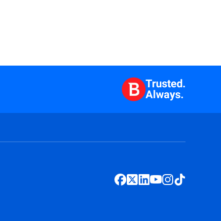
Trusted.
Always.