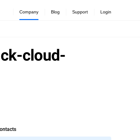
Company
Blog
Support
Login
ick-cloud-
ontacts