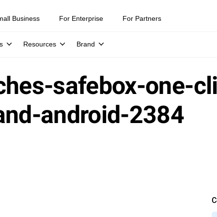
mall Business
For Enterprise
For Partners
s
Resources
Brand
ches-safebox-one-cl
-and-android-2384
C