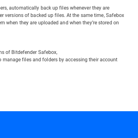
ers, automatically back up files whenever they are
ier versions of backed up files. At the same time, Safebox
them when they are uploaded and when they’re stored on
ons of Bitdefender Safebox,
o manage files and folders by accessing their account