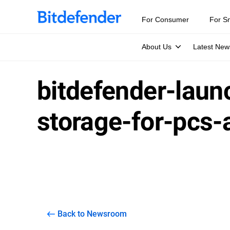
For Consumer
For S
About Us
Latest New
bitdefender-laun
storage-for-pcs
Back to Newsroom