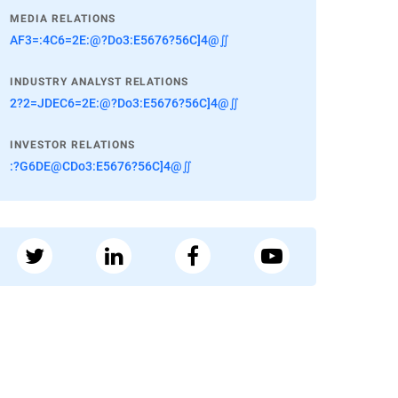
MEDIA RELATIONS
AF3=:4C6=2E:@?Do3:E5676?56C]4@∬
INDUSTRY ANALYST RELATIONS
2?2=JDEC6=2E:@?Do3:E5676?56C]4@∬
INVESTOR RELATIONS
:?G6DE@CDo3:E5676?56C]4@∬