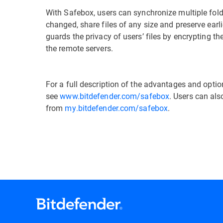
With Safebox, users can synchronize multiple fold
changed, share files of any size and preserve earl
guards the privacy of users’ files by encrypting 
the remote servers.
For a full description of the advantages and opti
see
www.bitdefender.com/safebox
. Users can als
from
my.bitdefender.com
/safebox
.