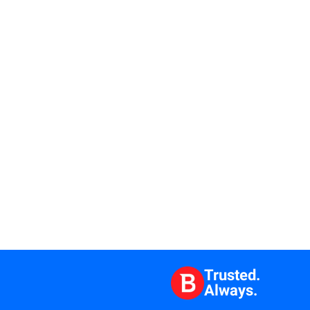
Trusted.
Always.