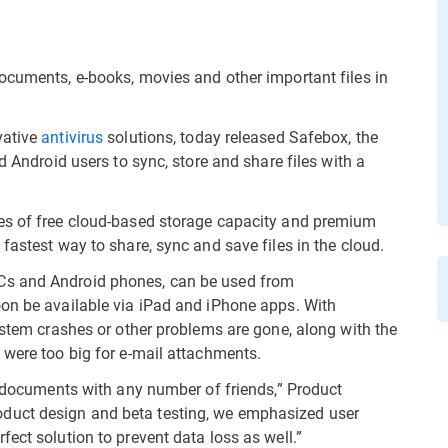
ocuments, e-books, movies and other important files in
vative
antivirus
solutions, today released Safebox, the
d Android users to sync, store and share files with a
es of free cloud-based storage capacity and premium
fastest way to share, sync and save files in the cloud.
Cs and Android phones, can be used from
oon be available via iPad and iPhone apps. With
ystem crashes or other problems are gone, along with the
 were too big for e-mail attachments.
re documents with any number of friends,” Product
duct design and beta testing, we emphasized user
ect solution to prevent data loss as well.”