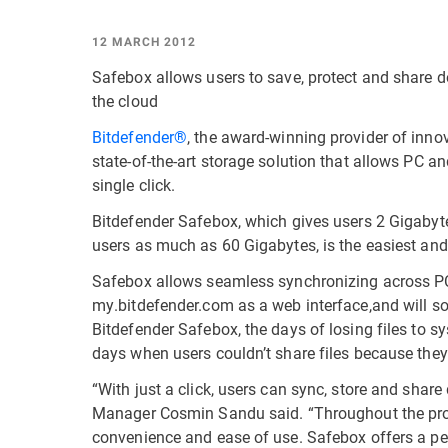
12 MARCH 2012
Safebox allows users to save, protect and share d
the cloud
Bitdefender®
, the award-winning provider of inno
state-of-the-art storage solution that allows PC an
single click.
Bitdefender Safebox, which gives users 2 Gigabyt
users as much as 60 Gigabytes, is the easiest and 
Safebox allows seamless synchronizing across P
my.bitdefender.com as a web interface,and will s
Bitdefender Safebox, the days of losing files to s
days when users couldn’t share files because they
“With just a click, users can sync, store and sha
Manager Cosmin Sandu said. “Throughout the pro
convenience and ease of use. Safebox offers a perf