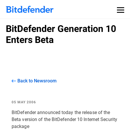
BitDefender Generation 10
Enters Beta
Back to Newsroom
05 MAY 2006
BitDefender announced today the release of the
Beta version of the BitDefender 10 Internet Security
package