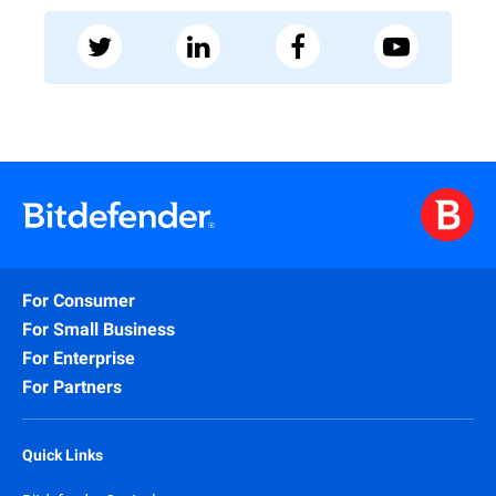
For Consumer
For Small Business
For Enterprise
For Partners
Quick Links