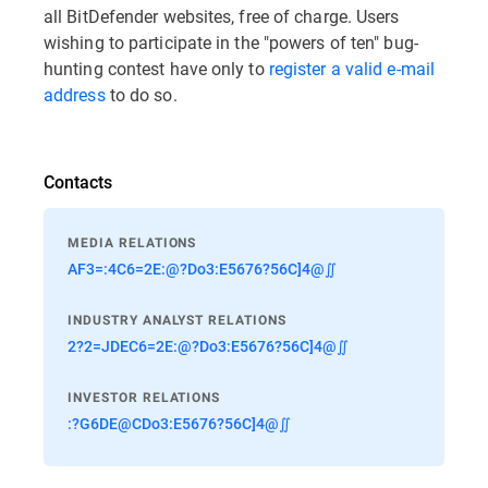
all BitDefender websites, free of charge. Users
wishing to participate in the "powers of ten" bug-
hunting contest have only to
register a valid e-mail
address
to do so.
Contacts
MEDIA RELATIONS
AF3=:4C6=2E:@?Do3:E5676?56C]4@∬
INDUSTRY ANALYST RELATIONS
2?2=JDEC6=2E:@?Do3:E5676?56C]4@∬
INVESTOR RELATIONS
:?G6DE@CDo3:E5676?56C]4@∬