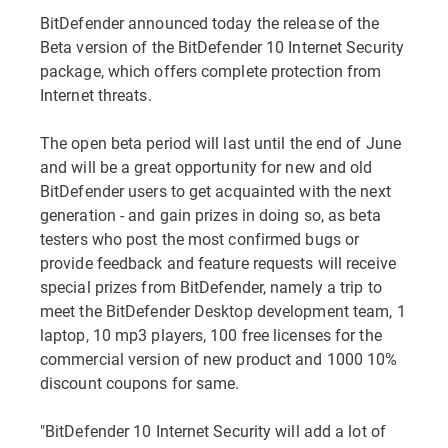
BitDefender announced today the release of the
Beta version of the BitDefender 10 Internet Security
package, which offers complete protection from
Internet threats.
The open beta period will last until the end of June
and will be a great opportunity for new and old
BitDefender users to get acquainted with the next
generation - and gain prizes in doing so, as beta
testers who post the most confirmed bugs or
provide feedback and feature requests will receive
special prizes from BitDefender, namely a trip to
meet the BitDefender Desktop development team, 1
laptop, 10 mp3 players, 100 free licenses for the
commercial version of new product and 1000 10%
discount coupons for same.
"BitDefender 10 Internet Security will add a lot of