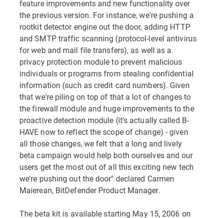
feature improvements and new functionality over
the previous version. For instance, we're pushing a
rootkit detector engine out the door, adding HTTP
and SMTP traffic scanning (protocol-level antivirus
for web and mail file transfers), as well as a
privacy protection module to prevent malicious
individuals or programs from stealing confidential
information (such as credit card numbers). Given
that we're piling on top of that a lot of changes to
the firewall module and huge improvements to the
proactive detection module (it's actually called B-
HAVE now to reflect the scope of change) - given
all those changes, we felt that a long and lively
beta campaign would help both ourselves and our
users get the most out of all this exciting new tech
we're pushing out the door" declared Carmen
Maierean, BitDefender Product Manager.
The beta kit is available starting May 15, 2006 on