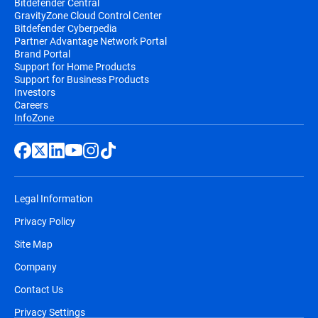
Bitdefender Central
GravityZone Cloud Control Center
Bitdefender Cyberpedia
Partner Advantage Network Portal
Brand Portal
Support for Home Products
Support for Business Products
Investors
Careers
InfoZone
Legal Information
Privacy Policy
Site Map
Company
Contact Us
Privacy Settings