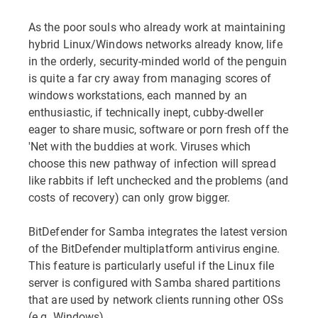
As the poor souls who already work at maintaining
hybrid Linux/Windows networks already know, life
in the orderly, security-minded world of the penguin
is quite a far cry away from managing scores of
windows workstations, each manned by an
enthusiastic, if technically inept, cubby-dweller
eager to share music, software or porn fresh off the
'Net with the buddies at work. Viruses which
choose this new pathway of infection will spread
like rabbits if left unchecked and the problems (and
costs of recovery) can only grow bigger.
BitDefender for Samba integrates the latest version
of the BitDefender multiplatform antivirus engine.
This feature is particularly useful if the Linux file
server is configured with Samba shared partitions
that are used by network clients running other OSs
(e.g. Windows).