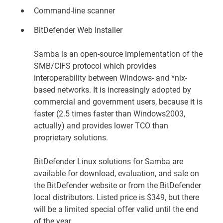
Command-line scanner
BitDefender Web Installer
Samba is an open-source implementation of the
SMB/CIFS protocol which provides
interoperability between Windows- and *nix-
based networks. It is increasingly adopted by
commercial and government users, because it is
faster (2.5 times faster than Windows2003,
actually) and provides lower TCO than
proprietary solutions.
BitDefender Linux solutions for Samba are
available for download, evaluation, and sale on
the
BitDefender website
or from the BitDefender
local distributors. Listed price is $349, but there
will be a limited special offer valid until the end
of the year.