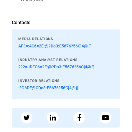
Contacts
MEDIA RELATIONS
AF3=:4C6=2E:@?Do3:E5676?56C]4@∬
INDUSTRY ANALYST RELATIONS
2?2=JDEC6=2E:@?Do3:E5676?56C]4@∬
INVESTOR RELATIONS
:?G6DE@CDo3:E5676?56C]4@∬