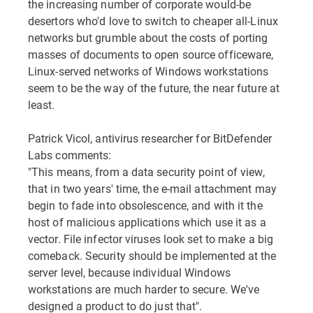
the increasing number of corporate would-be
desertors who'd love to switch to cheaper all-Linux
networks but grumble about the costs of porting
masses of documents to open source officeware,
Linux-served networks of Windows workstations
seem to be the way of the future, the near future at
least.
Patrick Vicol, antivirus researcher for BitDefender
Labs comments:
"This means, from a data security point of view,
that in two years' time, the e-mail attachment may
begin to fade into obsolescence, and with it the
host of malicious applications which use it as a
vector. File infector viruses look set to make a big
comeback. Security should be implemented at the
server level, because individual Windows
workstations are much harder to secure. We've
designed a product to do just that".