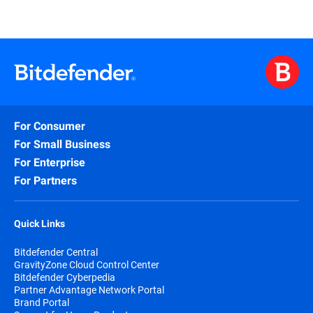
For Consumer
For Small Business
For Enterprise
For Partners
Quick Links
Bitdefender Central
GravityZone Cloud Control Center
Bitdefender Cyberpedia
Partner Advantage Network Portal
Brand Portal