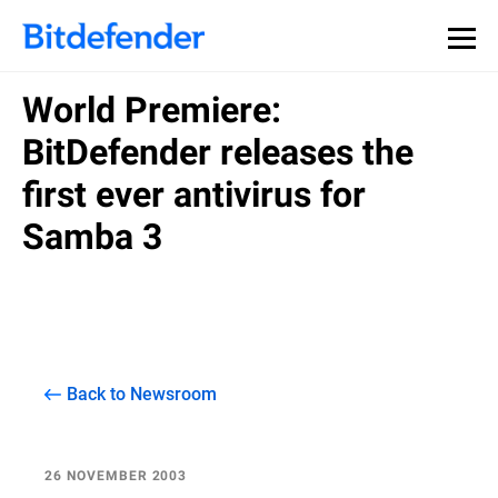
World Premiere:
BitDefender releases the
first ever antivirus for
Samba 3
Back to Newsroom
26 NOVEMBER 2003