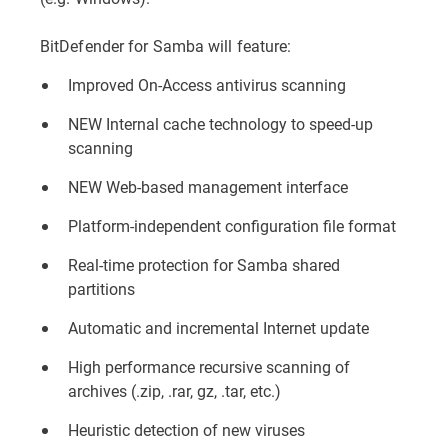
BitDefender for Samba will feature:
Improved On-Access antivirus scanning
NEW Internal cache technology to speed-up
scanning
NEW Web-based management interface
Platform-independent configuration file format
Real-time protection for Samba shared
partitions
Automatic and incremental Internet update
High performance recursive scanning of
archives (.zip, .rar, gz, .tar, etc.)
Heuristic detection of new viruses