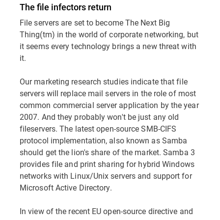
The file infectors return
File servers are set to become The Next Big
Thing(tm) in the world of corporate networking, but
it seems every technology brings a new threat with
it.
Our marketing research studies indicate that file
servers will replace mail servers in the role of most
common commercial server application by the year
2007. And they probably won't be just any old
fileservers. The latest open-source SMB-CIFS
protocol implementation, also known as Samba
should get the lion's share of the market. Samba 3
provides file and print sharing for hybrid Windows
networks with Linux/Unix servers and support for
Microsoft Active Directory.
In view of the recent EU open-source directive and