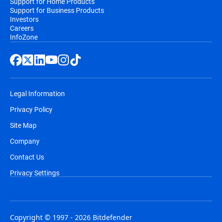
Support for Home Products
Support for Business Products
Investors
Careers
InfoZone
Legal Information
Privacy Policy
Site Map
Company
Contact Us
Privacy Settings
Copyright © 1997 - 2026 Bitdefender