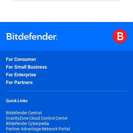
For Consumer
For Small Business
For Enterprise
For Partners
Quick Links
Bitdefender Central
GravityZone Cloud Control Center
Bitdefender Cyberpedia
Partner Advantage Network Portal