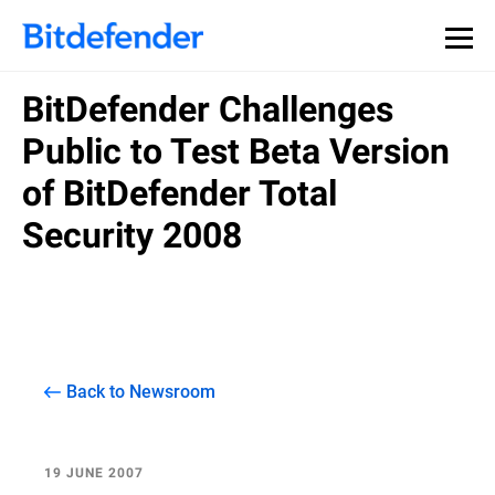
BitDefender Challenges
Public to Test Beta Version
of BitDefender Total
Security 2008
Back to Newsroom
19 JUNE 2007