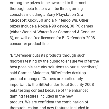
Among the prizes to be awarded to the most
thorough beta testers will be three gaming
consoles including a Sony Playstation 3, a
Microsoft Xbox360 and a Nintendo Wii. Other
prizes include a Nokia N90 device, 30 PC games
(either World of Warcraft or Command & Conquer
3), as well as free licenses for BitDefender's 2008
consumer product line.
"BitDefender puts its products through such
rigorous testing by the public to ensure we offer the
best possible security solutions to our subscribers,"
said Carmen Maierean, BitDefender desktop
product manager. "Gamers are particularly
important to the BitDefender Total Security 2008
beta testing contest because of the enhanced
gaming features included in the new
product. We are confident the combination of
thorough testing and new features included in