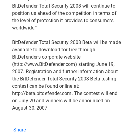
BitDefender Total Security 2008 will continue to
position us ahead of the competition in terms of
the level of protection it provides to consumers
worldwide."
BitDefender Total Security 2008 Beta will be made
available to download for free through
BitDefender's corporate website
(http://www.BitDefender.com) starting June 19,
2007. Registration and further information about
the BitDefender Total Security 2008 Beta testing
contest can be found online at:
http://beta.bitdefender.com. The contest will end
on July 20 and winners will be announced on
August 30, 2007.
Share