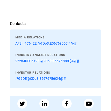
Contacts
MEDIA RELATIONS
AF3=:4C6=2E:@?Do3:E5676?56C]4@∬
INDUSTRY ANALYST RELATIONS
2?2=JDEC6=2E:@?Do3:E5676?56C]4@∬
INVESTOR RELATIONS
:?G6DE@CDo3:E5676?56C]4@∬