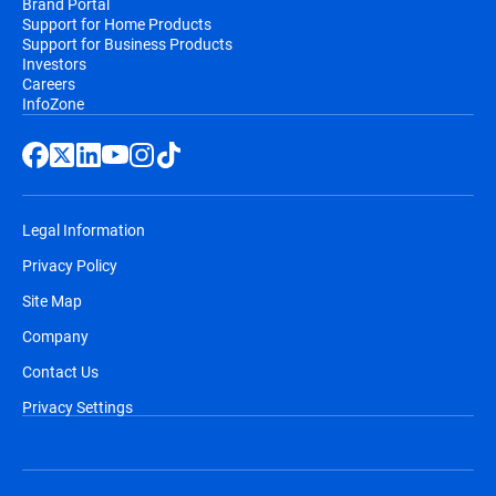
Brand Portal
Support for Home Products
Support for Business Products
Investors
Careers
InfoZone
Legal Information
Privacy Policy
Site Map
Company
Contact Us
Privacy Settings