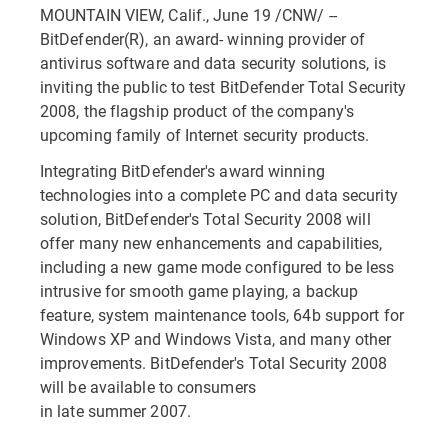
MOUNTAIN VIEW, Calif., June 19 /CNW/ --
BitDefender(R), an award- winning provider of
antivirus software and data security solutions, is
inviting the public to test BitDefender Total Security
2008, the flagship product of the company's
upcoming family of Internet security products.
Integrating BitDefender's award winning
technologies into a complete PC and data security
solution, BitDefender's Total Security 2008 will
offer many new enhancements and capabilities,
including a new game mode configured to be less
intrusive for smooth game playing, a backup
feature, system maintenance tools, 64b support for
Windows XP and Windows Vista, and many other
improvements. BitDefender's Total Security 2008
will be available to consumers
in late summer 2007.