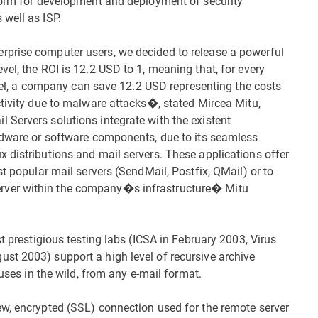
tform for development and deployment of security
well as ISP.
prise computer users, we decided to release a powerful
el, the ROI is 12.2 USD to 1, meaning that, for every
level, a company can save 12.2 USD representing the costs
ctivity due to malware attacks�, stated Mircea Mitu,
Servers solutions integrate with the existent
ardware or software components, due to its seamless
 distributions and mail servers. These applications offer
st popular mail servers (SendMail, Postfix, QMail) or to
rver within the company�s infrastructure� Mitu
t prestigious testing labs (ICSA in February 2003, Virus
st 2003) support a high level of recursive archive
ruses in the wild, from any e-mail format.
ew, encrypted (SSL) connection used for the remote server