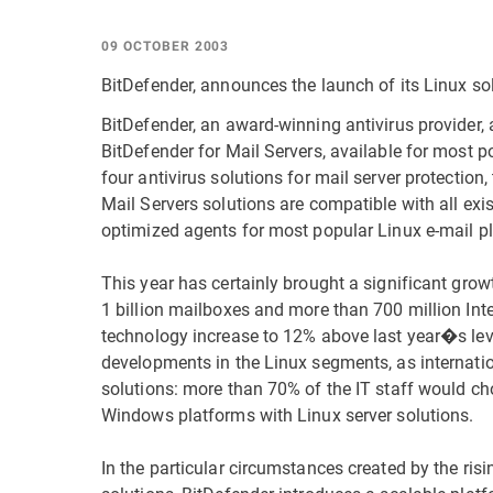
09 OCTOBER 2003
BitDefender, announces the launch of its Linux solu
BitDefender, an award-winning antivirus provider, 
BitDefender for Mail Servers, available for most po
four antivirus solutions for mail server protectio
Mail Servers solutions are compatible with all exi
optimized agents for most popular Linux e-mail p
This year has certainly brought a significant grow
1 billion mailboxes and more than 700 million Int
technology increase to 12% above last year�s le
developments in the Linux segments, as internatio
solutions: more than 70% of the IT staff would ch
Windows platforms with Linux server solutions.
In the particular circumstances created by the ris