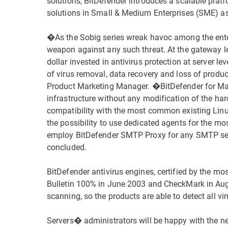
solutions, BitDefender introduces a scalable pla
solutions in Small & Medium Enterprises (SME) as 
�As the Sobig series wreak havoc among the enter
weapon against any such threat. At the gateway lev
dollar invested in antivirus protection at server 
of virus removal, data recovery and loss of produ
Product Marketing Manager. �BitDefender for Mail 
infrastructure without any modification of the h
compatibility with the most common existing Linux
the possibility to use dedicated agents for the mo
employ BitDefender SMTP Proxy for any SMTP se
concluded.
BitDefender antivirus engines, certified by the mos
Bulletin 100% in June 2003 and CheckMark in Augu
scanning, so the products are able to detect all vi
Servers� administrators will be happy with the n