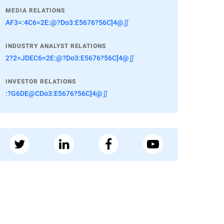
MEDIA RELATIONS
AF3=:4C6=2E:@?Do3:E5676?56C]4@∬
INDUSTRY ANALYST RELATIONS
2?2=JDEC6=2E:@?Do3:E5676?56C]4@∬
INVESTOR RELATIONS
:?G6DE@CDo3:E5676?56C]4@∬