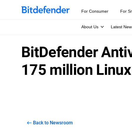
For Consumer
For S
About Us
Latest New
BitDefender Antiv
175 million Linu
Back to Newsroom