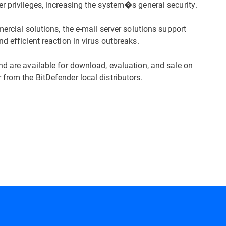
r privileges, increasing the system�s general security.
ercial solutions, the e-mail server solutions support
d efficient reaction in virus outbreaks.
nd are available for download, evaluation, and sale on
from the BitDefender local distributors.