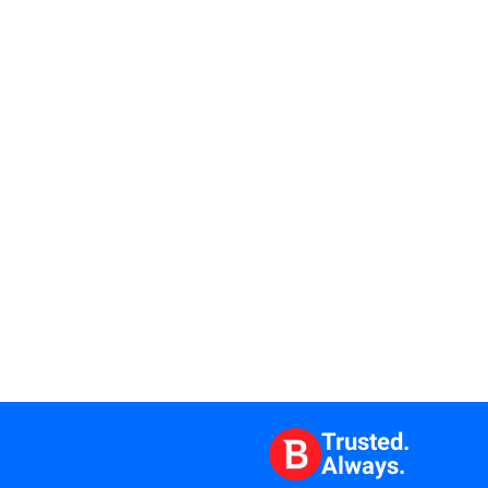
Trusted.
Always.