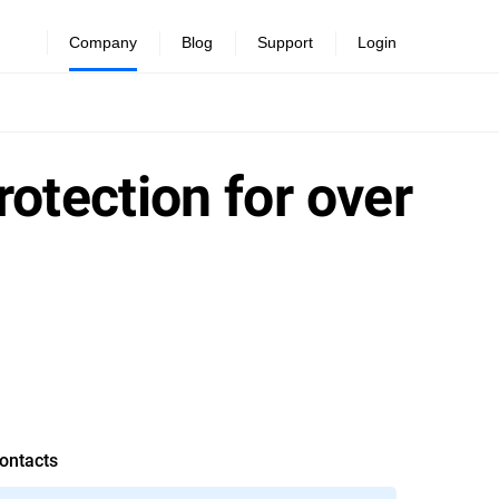
Company
Blog
Support
Login
rotection for over
ontacts