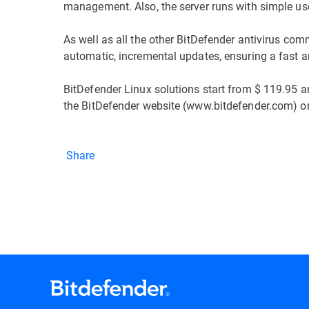
management. Also, the server runs with simple use
As well as all the other BitDefender antivirus comm
automatic, incremental updates, ensuring a fast an
BitDefender Linux solutions start from $ 119.95 a
the BitDefender website (www.bitdefender.com) or 
Share