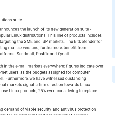
tions suite...
announces the launch of its new generation suite -
pular Linux distributions. This line of products includes
n, targeting the SME and ISP markets. The BitDefender for
sting mail servers and, furthermore, benefit from
latforms: Sendmail, Postfix and Qmail.
th in the e-mail markets everywhere: figures indicate over
ernet users, as the budgets assigned for computer
vel. Furthermore, we have witnessed oustanding
nal markets signal a firm direction towards Linux
oose Linux products, 25% even considering to replace
ing demand of viable security and antivirus protection