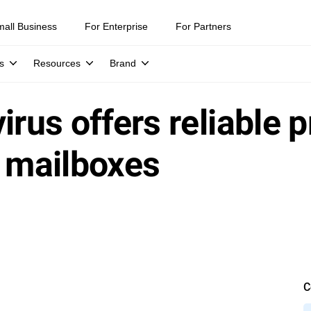
mall Business
For Enterprise
For Partners
s
Resources
Brand
irus offers reliable p
x mailboxes
C