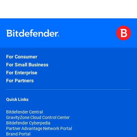
For Consumer
For Small Business
For Enterprise
For Partners
Quick Links
Bitdefender Central
GravityZone Cloud Control Center
Bitdefender Cyberpedia
Partner Advantage Network Portal
Brand Portal