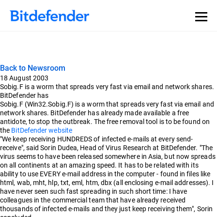
Back to Newsroom
18 August 2003
Sobig.F is a worm that spreads very fast via email and network shares.
BitDefender has
Sobig.F (Win32.Sobig.F) is a worm that spreads very fast via email and
network shares. BitDefender has already made available a free
antidote, to stop the outbreak. The free removal tool is to be found on
the
BitDefender website
"We keep receiving HUNDREDS of infected e-mails at every send-
receive", said Sorin Dudea, Head of Virus Research at BitDefender. "The
virus seems to have been released somewhere in Asia, but now spreads
on all continents at an amazing speed. It has to be related with its
ability to use EVERY e-mail address in the computer - found in files like
html, wab, mht, hlp, txt, eml, htm, dbx (all enclosing e-mail addresses). I
have never seen such fast spreading in such short time: I have
colleagues in the commercial team that have already received
thousands of infected e-mails and they just keep receiving them", Sorin