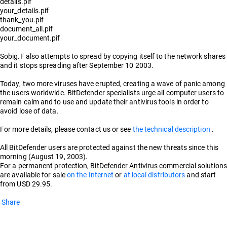
details.pif
your_details.pif
thank_you.pif
document_all.pif
your_document.pif
Sobig.F also attempts to spread by copying itself to the network shares
and it stops spreading after September 10 2003.
Today, two more viruses have erupted, creating a wave of panic among
the users worldwide. BitDefender specialists urge all computer users to
remain calm and to use and update their antivirus tools in order to
avoid lose of data.
For more details, please contact us or see
the technical description
.
All BitDefender users are protected against the new threats since this
morning (August 19, 2003).
For a permanent protection, BitDefender Antivirus commercial solutions
are available for sale
on the Internet
or
at local distributors
and start
from USD 29.95.
Share