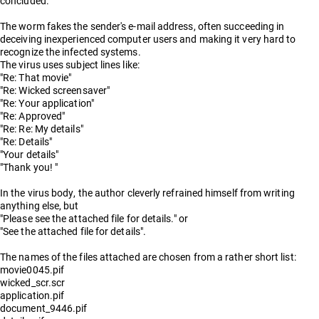
concluded.
The worm fakes the sender's e-mail address, often succeeding in
deceiving inexperienced computer users and making it very hard to
recognize the infected systems.
The virus uses subject lines like:
"Re: That movie"
"Re: Wicked screensaver"
"Re: Your application"
"Re: Approved"
"Re: Re: My details"
"Re: Details"
"Your details"
"Thank you! "
In the virus body, the author cleverly refrained himself from writing
anything else, but
"Please see the attached file for details." or
"See the attached file for details".
The names of the files attached are chosen from a rather short list:
movie0045.pif
wicked_scr.scr
application.pif
document_9446.pif