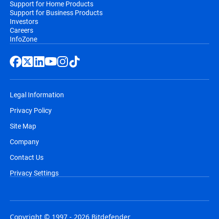
Support for Home Products
Support for Business Products
Investors
Careers
InfoZone
Legal Information
Privacy Policy
Site Map
Company
Contact Us
Privacy Settings
Copyright © 1997 - 2026 Bitdefender