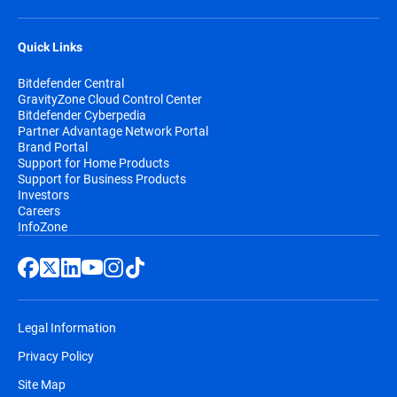
Quick Links
Bitdefender Central
GravityZone Cloud Control Center
Bitdefender Cyberpedia
Partner Advantage Network Portal
Brand Portal
Support for Home Products
Support for Business Products
Investors
Careers
InfoZone
Legal Information
Privacy Policy
Site Map