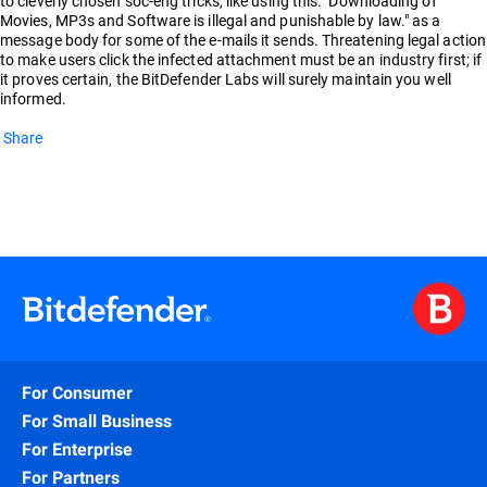
to cleverly chosen soc-eng tricks, like using this: "Downloading of
Movies, MP3s and Software is illegal and punishable by law." as a
message body for some of the e-mails it sends. Threatening legal action
to make users click the infected attachment must be an industry first; if
it proves certain, the BitDefender Labs will surely maintain you well
informed.
Share
For Consumer
For Small Business
For Enterprise
For Partners