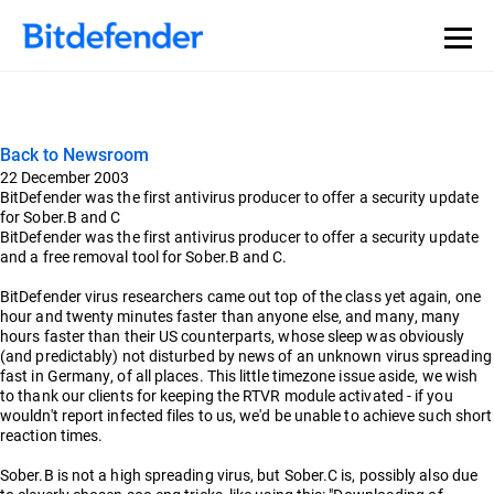
Back to Newsroom
22 December 2003
BitDefender was the first antivirus producer to offer a security update
for Sober.B and C
BitDefender was the first antivirus producer to offer a security update
and a free removal tool for Sober.B and C.
BitDefender virus researchers came out top of the class yet again, one
hour and twenty minutes faster than anyone else, and many, many
hours faster than their US counterparts, whose sleep was obviously
(and predictably) not disturbed by news of an unknown virus spreading
fast in Germany, of all places. This little timezone issue aside, we wish
to thank our clients for keeping the RTVR module activated - if you
wouldn't report infected files to us, we'd be unable to achieve such short
reaction times.
Sober.B is not a high spreading virus, but Sober.C is, possibly also due