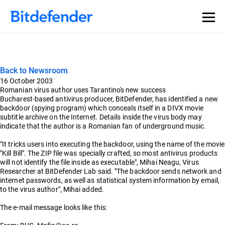
Back to Newsroom
16 October 2003
Romanian virus author uses Tarantino's new success
Bucharest-based antivirus producer, BitDefender, has identified a new
backdoor (spying program) which conceals itself in a DIVX movie
subtitle archive on the Internet. Details inside the virus body may
indicate that the author is a Romanian fan of underground music.
"It tricks users into executing the backdoor, using the name of the movie
"Kill Bill". The ZIP file was specially crafted, so most antivirus products
will not identify the file inside as executable", Mihai Neagu, Virus
Researcher at BitDefender Lab said. "The backdoor sends network and
internet passwords, as well as statistical system information by email,
to the virus author", Mihai added.
The e-mail message looks like this: