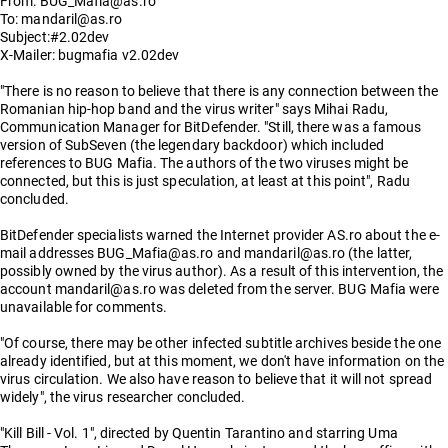
From: BUG_Mafia@as.ro
To: mandaril@as.ro
Subject:#2.02dev
X-Mailer: bugmafia v2.02dev
"There is no reason to believe that there is any connection between the
Romanian hip-hop band and the virus writer" says Mihai Radu,
Communication Manager for BitDefender. "Still, there was a famous
version of SubSeven (the legendary backdoor) which included
references to BUG Mafia. The authors of the two viruses might be
connected, but this is just speculation, at least at this point", Radu
concluded.
BitDefender specialists warned the Internet provider AS.ro about the e-
mail addresses BUG_Mafia@as.ro and mandaril@as.ro (the latter,
possibly owned by the virus author). As a result of this intervention, the
account mandaril@as.ro was deleted from the server. BUG Mafia were
unavailable for comments.
"Of course, there may be other infected subtitle archives beside the one
already identified, but at this moment, we don't have information on the
virus circulation. We also have reason to believe that it will not spread
widely", the virus researcher concluded.
"Kill Bill - Vol. 1", directed by Quentin Tarantino and starring Uma