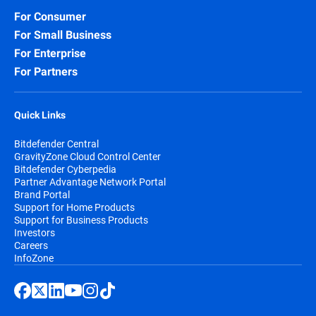
For Consumer
For Small Business
For Enterprise
For Partners
Quick Links
Bitdefender Central
GravityZone Cloud Control Center
Bitdefender Cyberpedia
Partner Advantage Network Portal
Brand Portal
Support for Home Products
Support for Business Products
Investors
Careers
InfoZone