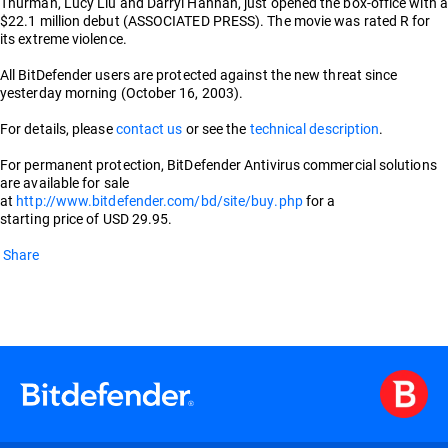
Thurman, Lucy Liu and Darryl Hannah, just opened the box-office with a
$22.1 million debut (ASSOCIATED PRESS). The movie was rated R for
its extreme violence.
All BitDefender users are protected against the new threat since
yesterday morning (October 16, 2003).
For details, please
contact us
or see the
technical description
.
For permanent protection, BitDefender Antivirus commercial solutions
are available for sale
at
http://www.bitdefender.com/bd/site/buy.php
for a
starting price of USD 29.95.
Share