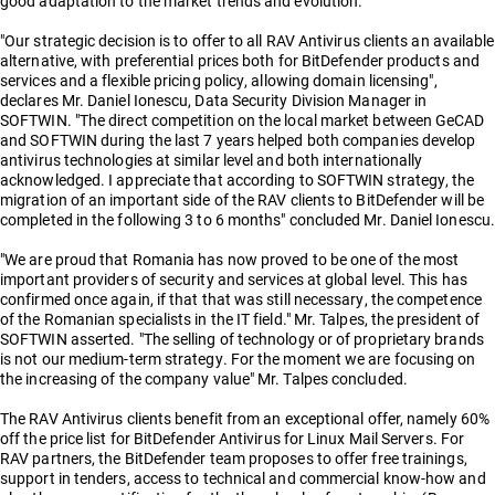
good adaptation to the market trends and evolution.
"Our strategic decision is to offer to all RAV Antivirus clients an available
alternative, with preferential prices both for BitDefender products and
services and a flexible pricing policy, allowing domain licensing",
declares Mr. Daniel Ionescu, Data Security Division Manager in
SOFTWIN. "The direct competition on the local market between GeCAD
and SOFTWIN during the last 7 years helped both companies develop
antivirus technologies at similar level and both internationally
acknowledged. I appreciate that according to SOFTWIN strategy, the
migration of an important side of the RAV clients to BitDefender will be
completed in the following 3 to 6 months" concluded Mr. Daniel Ionescu.
"We are proud that Romania has now proved to be one of the most
important providers of security and services at global level. This has
confirmed once again, if that that was still necessary, the competence
of the Romanian specialists in the IT field." Mr. Talpes, the president of
SOFTWIN asserted. "The selling of technology or of proprietary brands
is not our medium-term strategy. For the moment we are focusing on
the increasing of the company value" Mr. Talpes concluded.
The RAV Antivirus clients benefit from an exceptional offer, namely 60%
off the price list for BitDefender Antivirus for Linux Mail Servers. For
RAV partners, the BitDefender team proposes to offer free trainings,
support in tenders, access to technical and commercial know-how and