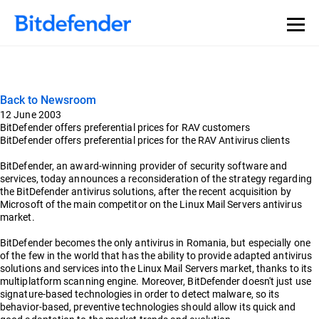
Back to Newsroom
12 June 2003
BitDefender offers preferential prices for RAV customers
BitDefender offers preferential prices for the RAV Antivirus clients
BitDefender, an award-winning provider of security software and
services, today announces a reconsideration of the strategy regarding
the BitDefender antivirus solutions, after the recent acquisition by
Microsoft of the main competitor on the Linux Mail Servers antivirus
market.
BitDefender becomes the only antivirus in Romania, but especially one
of the few in the world that has the ability to provide adapted antivirus
solutions and services into the Linux Mail Servers market, thanks to its
multiplatform scanning engine. Moreover, BitDefender doesn't just use
signature-based technologies in order to detect malware, so its
behavior-based, preventive technologies should allow its quick and