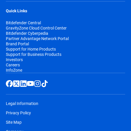
Quick Links
Bitdefender Central
GravityZone Cloud Control Center
Bitdefender Cyberpedia
Partner Advantage Network Portal
Brand Portal
Support for Home Products
Support for Business Products
Investors
Careers
InfoZone
Legal Information
Privacy Policy
Site Map