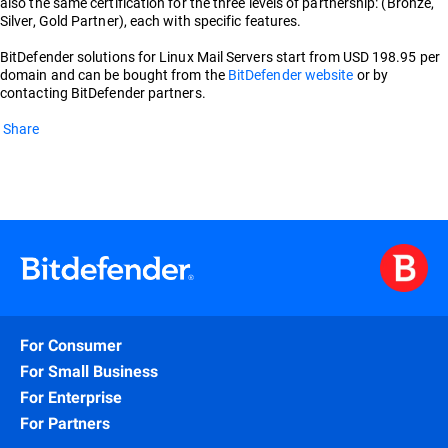
also the same certification for the three levels of partnership: (Bronze,
Silver, Gold Partner), each with specific features.
BitDefender solutions for Linux Mail Servers start from USD 198.95 per
domain and can be bought from the
BitDefender website
or by
contacting BitDefender partners.
Share
For Consumer
For Small Business
For Enterprise
For Partners