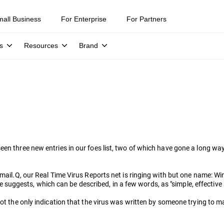
mall Business
For Enterprise
For Partners
s
Resources
Brand
seen three new entries in our foes list, two of which have gone a long 
is Mimail.Q, our Real Time Virus Reports net is ringing with but one 
uggests, which can be described, in a few words, as "simple, effective
ot the only indication that the virus was written by someone trying to mak