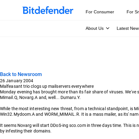
For Consumer
For S
About Us
Latest New
Back to Newsroom
26 January 2004
Malfeasant trio clogs up mailservers everywhere
Monday evening has brought more than its fair share of viruses. We've 
Mimail.Q, Novarg.A and, well... Dumaru.Y.
While the most interesting new threat, from a technical standpoint, 
Win32.Mydoom.A and WORM_MIMAIL.R. It is a mass mailer, as its' name s
It seems Novarg will start DDoS-ing sco.com in three days time. This is n
by infesting their domains.