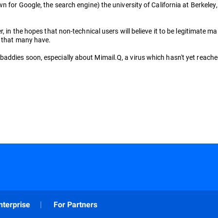
wn for Google, the search engine) the university of California at Berkel
 in the hopes that non-technical users will believe it to be legitimate mai
, that many have.
ddies soon, especially about Mimail.Q, a virus which hasn't yet reached i
nterprise
For Partners