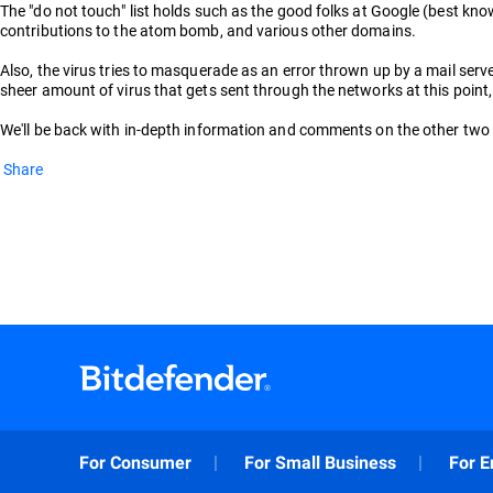
The "do not touch" list holds such as the good folks at Google (best kno
contributions to the atom bomb, and various other domains.
Also, the virus tries to masquerade as an error thrown up by a mail server,
sheer amount of virus that gets sent through the networks at this point
We'll be back with in-depth information and comments on the other two ba
Share
For Consumer
For Small Business
For E