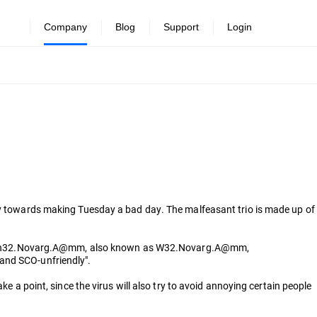
Company
Blog
Support
Login
way towards making Tuesday a bad day. The malfeasant trio is made up of
name: Win32.Novarg.A@mm, also known as W32.Novarg.A@mm,
 and SCO-unfriendly".
e a point, since the virus will also try to avoid annoying certain people