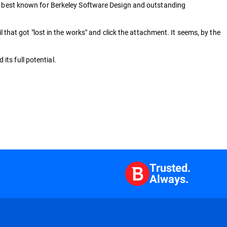
ey, best known for Berkeley Software Design and outstanding
l that got "lost in the works" and click the attachment. It seems, by the
ts full potential.
Trusted.
Always.