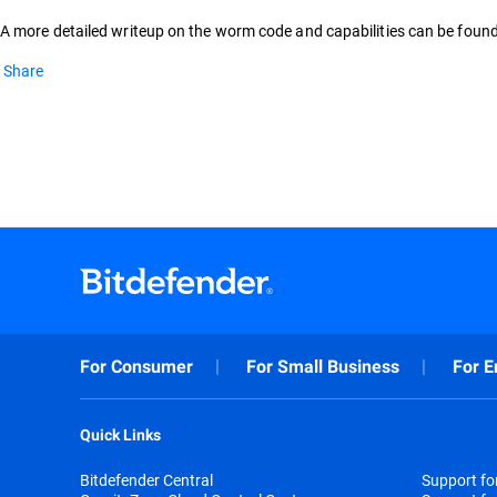
A more detailed writeup on the worm code and capabilities can be foun
Share
For Consumer
For Small Business
For E
Quick Links
Bitdefender Central
Support f