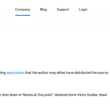
Company
Blog
Support
Login
pting
speculation
that the author may either have distributed the source
ch shot down in flames at this point." declared Sorin Victor Dudea, Head