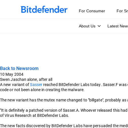
For Consumer
For S
About Us
Latest New
Back to Newsroom
10 May 2004
Swen Jaschan alone, after all
A new variant of
Sasser
reached BitDefender Labs today. Sasser.F was c
code or not been alone in creating the malware.
The new variant has the mutex name changed to "billgate", probably as a
"It is definitely a patched version of Sasser.A. Whoever released this ha
of Virus Research at BitDefender Labs.
The new facts discovered by BitDefender Labs have persuaded the med