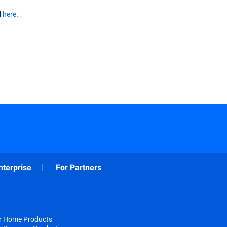
d
here
.
nterprise
For Partners
or Home Products