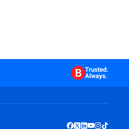
Trusted.
Always.