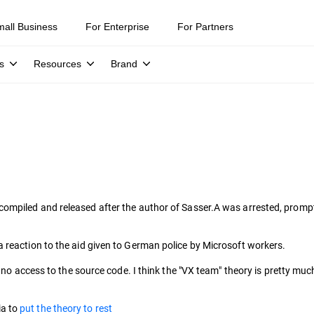
mall Business
For Enterprise
For Partners
s
Resources
Brand
ompiled and released after the author of Sasser.A was arrested, prom
 reaction to the aid given to German police by Microsoft workers.
d no access to the source code. I think the "VX team" theory is pretty mu
ia to
put the theory to rest