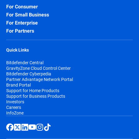
For Consumer
For Small Business
For Enterprise
For Partners
Quick Links
Bitdefender Central
GravityZone Cloud Control Center
Bitdefender Cyberpedia
Partner Advantage Network Portal
Brand Portal
Support for Home Products
Support for Business Products
Investors
Careers
InfoZone