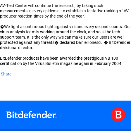
AV-Test Center will continue the research, by taking such
measurements in every epidemic, to establish a tentative ranking of AV
producer reaction times by the end of the year.
�We fight a continuous fight against virii and every second counts. Our
virus analysis team is working around the clock, and so is the tech
support team. It is the only way we can make sure our users are well
protected against any threats� declared Daniel Ionescu � BitDefender
divisional director.
BitDefender products have been awarded the prestigious VB 100
certification by the Virus Bulletin magazine again in February 2004.
Share