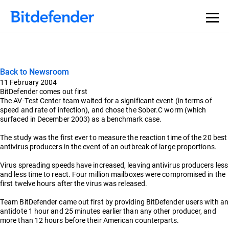
Back to Newsroom
11 February 2004
BitDefender comes out first
The AV-Test Center team waited for a significant event (in terms of
speed and rate of infection), and chose the Sober.C worm (which
surfaced in December 2003) as a benchmark case.
The study was the first ever to measure the reaction time of the 20 best
antivirus producers in the event of an outbreak of large proportions.
Virus spreading speeds have increased, leaving antivirus producers less
and less time to react. Four million mailboxes were compromised in the
first twelve hours after the virus was released.
Team BitDefender came out first by providing BitDefender users with an
antidote 1 hour and 25 minutes earlier than any other producer, and
more than 12 hours before their American counterparts.