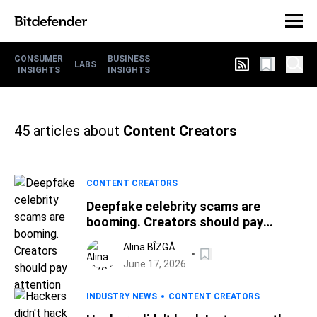
CONSUMER
BUSINESS
LABS
INSIGHTS
INSIGHTS
45
articles about
Content Creators
CONTENT CREATORS
Deepfake celebrity scams are
booming. Creators should pay
attention
Alina BÎZGĂ
June 17, 2026
INDUSTRY NEWS
CONTENT CREATORS