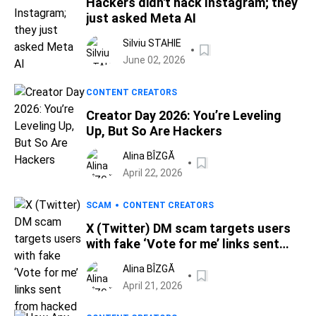
Hackers didn't hack Instagram; they
just asked Meta AI
Silviu STAHIE
June 02, 2026
CONTENT CREATORS
Creator Day 2026: You’re Leveling
Up, But So Are Hackers
Alina BÎZGĂ
April 22, 2026
SCAM
CONTENT CREATORS
X (Twitter) DM scam targets users
with fake ‘Vote for me’ links sent
from hacked accounts
Alina BÎZGĂ
April 21, 2026