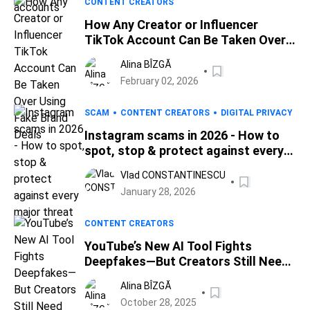
CONTENT CREATORS
How Any Creator or Influencer
TikTok Account Can Be Taken Over
Using Fake Brand Deals
Alina BÎZGĂ
February 02, 2026
SCAM
CONTENT CREATORS
DIGITAL PRIVACY
Instagram scams in 2026 - How to
spot, stop & protect against every
major threat
Vlad CONSTANTINESCU
January 28, 2026
CONTENT CREATORS
YouTube’s New AI Tool Fights
Deepfakes—But Creators Still Need
Real Protection
Alina BÎZGĂ
October 28, 2025