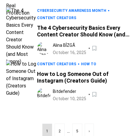
CYBERSECURITY AWARENESS MONTH
CONTENT CREATORS
The 4 Cybersecurity Basics Every
Content Creator Should Know (and
Most Ignore)
Alina BÎZGĂ
October 16, 2025
CONTENT CREATORS
HOW TO
How to Log Someone Out of
Instagram (Creators Guide)
Bitdefender
October 10, 2025
...
1
2
5
›