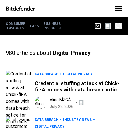
CONSUMER
BUSINESS
LABS
INSIGHTS
INSIGHTS
980
articles about
Digital Privacy
DATA BREACH
DIGITAL PRIVACY
Credential stuffing attack at Chick-
fil-A comes with data breach notice
for customers
Alina BÎZGĂ
July 22, 2026
DATA BREACH
INDUSTRY NEWS
DIGITAL PRIVACY