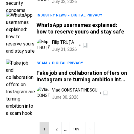
July 03, 2026
INDUSTRY NEWS
DIGITAL PRIVACY
WhatsApp usernames explained:
how to reserve yours and stay safe
Filip TRUȚĂ
July 01, 2026
SCAM
DIGITAL PRIVACY
Fake job and collaboration offers on
Instagram are turning ambition into
a scam hook
Vlad CONSTANTINESCU
June 30, 2026
...
1
2
109
›