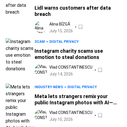
Lidl warns customers after data
breach
Alina BÎZGĂ
July 15, 2026
SCAM
DIGITAL PRIVACY
Instagram charity scams use
emotion to steal donations
Vlad CONSTANTINESCU
July 14, 2026
INDUSTRY NEWS
DIGITAL PRIVACY
Meta lets strangers remix your
public Instagram photos with AI—
here’s how to opt out
Vlad CONSTANTINESCU
July 10, 2026