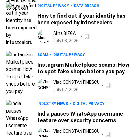
DIGITAL PRIVACY
DATA BREACH
How to find out if your identity has
been exposed by infostealers
Alina BÎZGĂ
July 08, 2026
SCAM
DIGITAL PRIVACY
Instagram Marketplace scams: How
to spot fake shops before you pay
Vlad CONSTANTINESCU
July 07, 2026
INDUSTRY NEWS
DIGITAL PRIVACY
India pauses WhatsApp username
feature over security concerns
Vlad CONSTANTINESCU