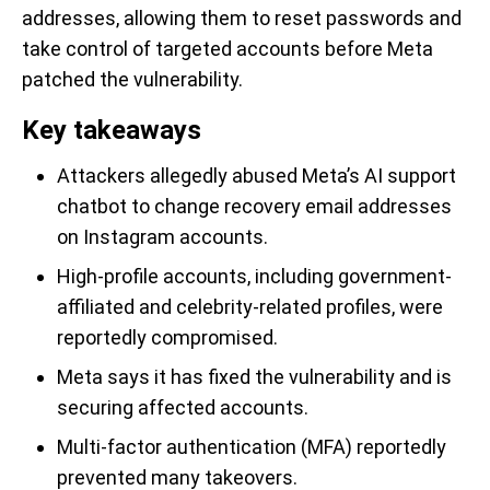
addresses, allowing them to reset passwords and
take control of targeted accounts before Meta
patched the vulnerability.
Key takeaways
Attackers allegedly abused Meta’s AI support
chatbot to change recovery email addresses
on Instagram accounts.
High-profile accounts, including government-
affiliated and celebrity-related profiles, were
reportedly compromised.
Meta says it has fixed the vulnerability and is
securing affected accounts.
Multi-factor authentication (MFA) reportedly
prevented many takeovers.