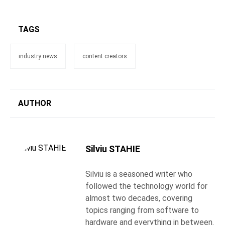
TAGS
industry news
content creators
AUTHOR
Silviu STAHIE
Silviu is a seasoned writer who
followed the technology world for
almost two decades, covering
topics ranging from software to
hardware and everything in between.