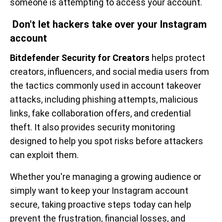
someone is attempting to access your account.
Don't let hackers take over your Instagram
account
Bitdefender Security for Creators
helps protect
creators, influencers, and social media users from
the tactics commonly used in account takeover
attacks, including phishing attempts, malicious
links, fake collaboration offers, and credential
theft. It also provides security monitoring
designed to help you spot risks before attackers
can exploit them.
Whether you're managing a growing audience or
simply want to keep your Instagram account
secure, taking proactive steps today can help
prevent the frustration, financial losses, and