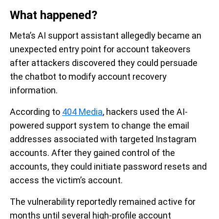
What happened?
Meta’s AI support assistant allegedly became an
unexpected entry point for account takeovers
after attackers discovered they could persuade
the chatbot to modify account recovery
information.
According to
404 Media
, hackers used the AI-
powered support system to change the email
addresses associated with targeted Instagram
accounts. After they gained control of the
accounts, they could initiate password resets and
access the victim’s account.
The vulnerability reportedly remained active for
months until several high-profile account