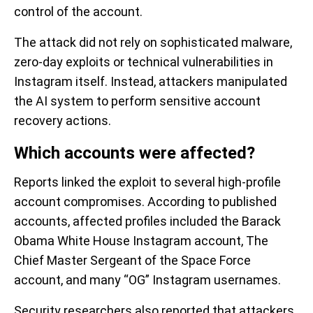
control of the account.
The attack did not rely on sophisticated malware,
zero-day exploits or technical vulnerabilities in
Instagram itself. Instead, attackers manipulated
the AI system to perform sensitive account
recovery actions.
Which accounts were affected?
Reports linked the exploit to several high-profile
account compromises. According to published
accounts, affected profiles included the Barack
Obama White House Instagram account, The
Chief Master Sergeant of the Space Force
account, and many “OG” Instagram usernames.
Security researchers also reported that attackers