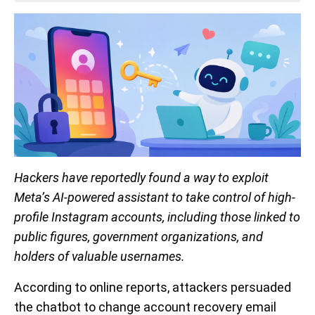
Hackers have reportedly found a way to exploit
Meta’s AI-powered assistant to take control of high-
profile Instagram accounts, including those linked to
public figures, government organizations, and
holders of valuable usernames.
According to online reports, attackers persuaded
the chatbot to change account recovery email