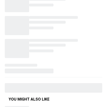
YOU MIGHT ALSO LIKE