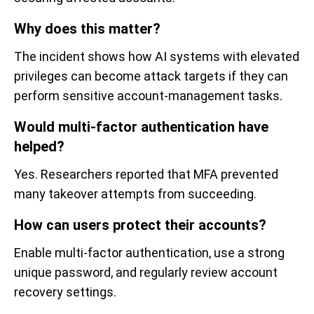
Why does this matter?
The incident shows how AI systems with elevated
privileges can become attack targets if they can
perform sensitive account-management tasks.
Would multi-factor authentication have
helped?
Yes. Researchers reported that MFA prevented
many takeover attempts from succeeding.
How can users protect their accounts?
Enable multi-factor authentication, use a strong
unique password, and regularly review account
recovery settings.