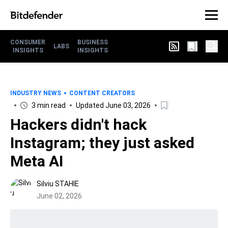
CONSUMER
BUSINESS
LABS
INSIGHTS
INSIGHTS
INDUSTRY NEWS
CONTENT CREATORS
3 min read
Updated June 03, 2026
Hackers didn't hack
Instagram; they just asked
Meta AI
Silviu STAHIE
June 02, 2026