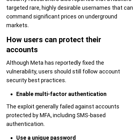
targeted rare, highly desirable usernames that can
command significant prices on underground
markets.
How users can protect their
accounts
Although Meta has reportedly fixed the
vulnerability, users should still follow account
security best practices.
Enable multi-factor authentication
The exploit generally failed against accounts
protected by MFA, including SMS-based
authentication.
Use a unique password