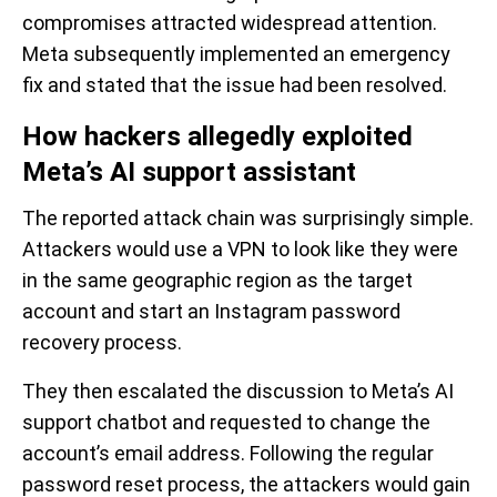
compromises attracted widespread attention.
Meta subsequently implemented an emergency
fix and stated that the issue had been resolved.
How hackers allegedly exploited
Meta’s AI support assistant
The reported attack chain was surprisingly simple.
Attackers would use a VPN to look like they were
in the same geographic region as the target
account and start an Instagram password
recovery process.
They then escalated the discussion to Meta’s AI
support chatbot and requested to change the
account’s email address. Following the regular
password reset process, the attackers would gain