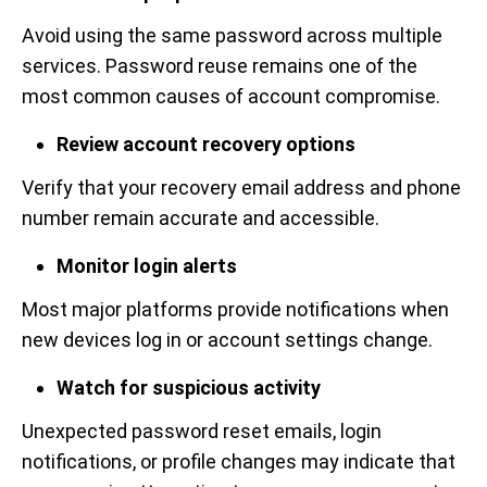
Avoid using the same password across multiple
services. Password reuse remains one of the
most common causes of account compromise.
Review account recovery options
Verify that your recovery email address and phone
number remain accurate and accessible.
Monitor login alerts
Most major platforms provide notifications when
new devices log in or account settings change.
Watch for suspicious activity
Unexpected password reset emails, login
notifications, or profile changes may indicate that