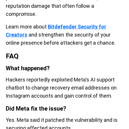
reputation damage that often follow a
compromise.
Learn more about
Bitdefender Security for
Creators
and strengthen the security of your
online presence before attackers get a chance.
FAQ
What happened?
Hackers reportedly exploited Meta's AI support
chatbot to change recovery email addresses on
Instagram accounts and gain control of them.
Did Meta fix the issue?
Yes. Meta said it patched the vulnerability and is
securing affected accounts.