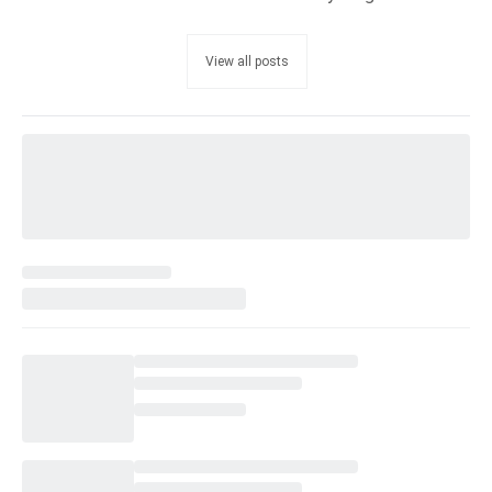
View all posts