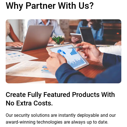
Why Partner With Us?
Create Fully Featured Products With
No Extra Costs.
Our security solutions are instantly deployable and our
award-winning technologies are always up to date.