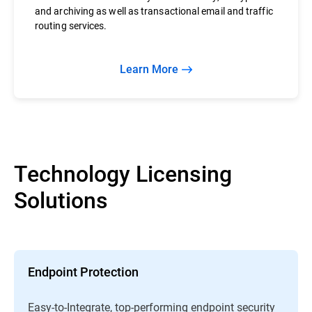
and archiving as well as transactional email and traffic
routing services.
Learn More
Technology Licensing
Solutions
Endpoint Protection
Easy-to-Integrate, top-performing endpoint security