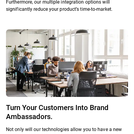
Furthermore, our multiple integration options will
significantly reduce your product’s time-to-market.
Turn Your Customers Into Brand
Ambassadors.
Not only will our technologies allow you to have a new