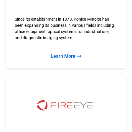
Since its establishment in 1873, Konica Minolta has
been expanding its business in various fields including
office equipment, optical systems for industrial use,
and diagnostic imaging system.
Learn More