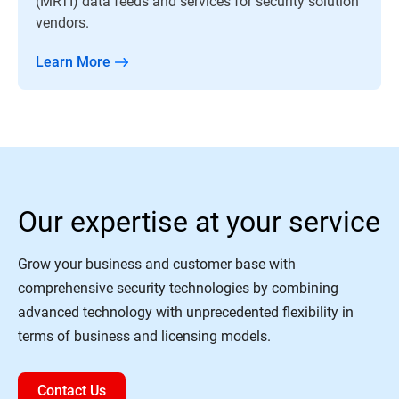
(MRTI) data feeds and services for security solution
vendors.
Learn More
Our expertise at your service
Grow your business and customer base with
comprehensive security technologies by combining
advanced technology with unprecedented flexibility in
terms of business and licensing models.
Contact Us