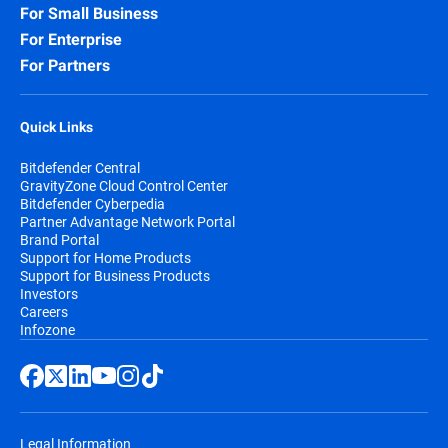
For Small Business
For Enterprise
For Partners
Quick Links
Bitdefender Central
GravityZone Cloud Control Center
Bitdefender Cyberpedia
Partner Advantage Network Portal
Brand Portal
Support for Home Products
Support for Business Products
Investors
Careers
Infozone
Legal Information