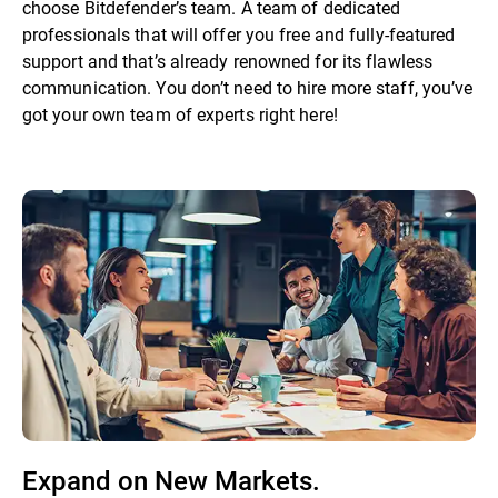
choose Bitdefender’s team. A team of dedicated
professionals that will offer you free and fully-featured
support and that’s already renowned for its flawless
communication. You don’t need to hire more staff, you’ve
got your own team of experts right here!
Expand on New Markets.