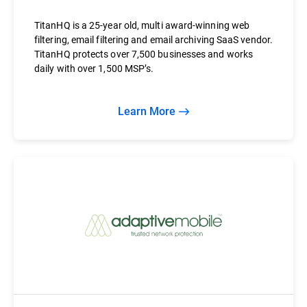
TitanHQ is a 25-year old, multi award-winning web
filtering, email filtering and email archiving SaaS vendor.
TitanHQ protects over 7,500 businesses and works
daily with over 1,500 MSP’s.
Learn More