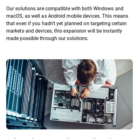
Our solutions are compatible with both Windows and
macOS, as well as Android mobile devices. This means
that even if you hadn’t yet planned on targeting certain
markets and devices, this expansion will be instantly
made possible through our solutions.