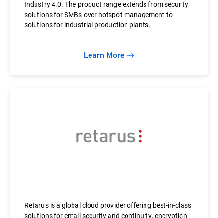
Industry 4.0. The product range extends from security
solutions for SMBs over hotspot management to
solutions for industrial production plants.
Learn More
Retarus is a global cloud provider offering best-in-class
solutions for email security and continuity, encryption