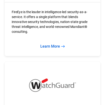
FireEye is the leader in intelligence-led security-as-a-
service. It offers a single platform that blends
innovative security technologies, nation-state grade
threat intelligence, and world-renowned Mandiant®
consulting.
Learn More