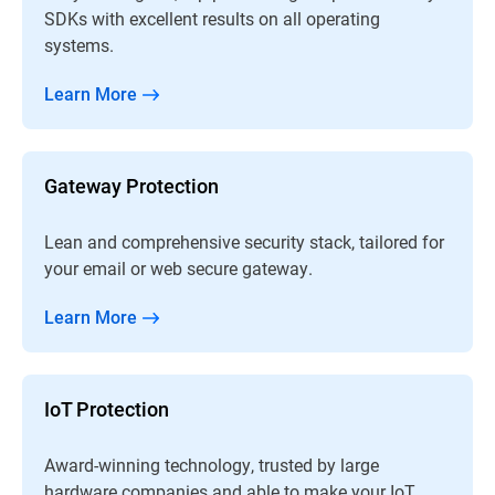
SDKs with excellent results on all operating
systems.
Learn More
Gateway Protection
Lean and comprehensive security stack, tailored for
your email or web secure gateway.
Learn More
IoT Protection
Award-winning technology, trusted by large
hardware companies and able to make your IoT