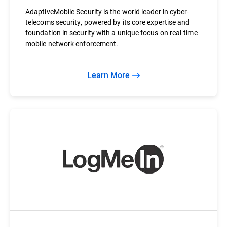
AdaptiveMobile Security is the world leader in cyber-
telecoms security, powered by its core expertise and
foundation in security with a unique focus on real-time
mobile network enforcement.
Learn More