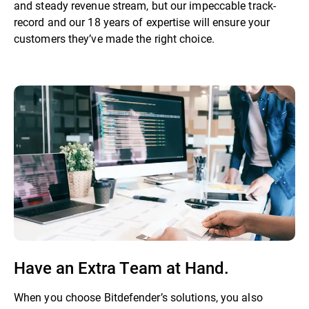
and steady revenue stream, but our impeccable track-
record and our 18 years of expertise will ensure your
customers they’ve made the right choice.
Have an Extra Team at Hand.
When you choose Bitdefender’s solutions, you also