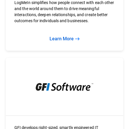
LogMeIn simplifies how people connect with each other
and the world around them to drive meaningful
interactions, deepen relationships, and create better
outcomes for individuals and businesses.
Learn More
GFI develops right-sized, smartly engineered IT