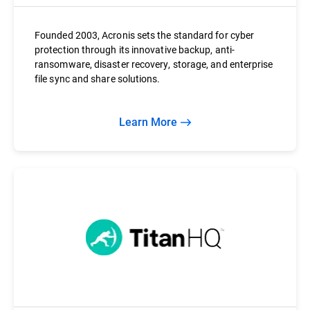
Founded 2003, Acronis sets the standard for cyber
protection through its innovative backup, anti-
ransomware, disaster recovery, storage, and enterprise
file sync and share solutions.
Learn More