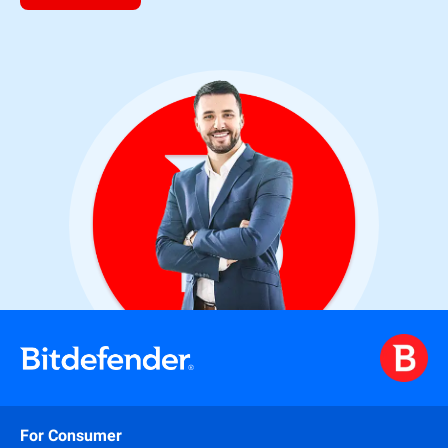
For Consumer