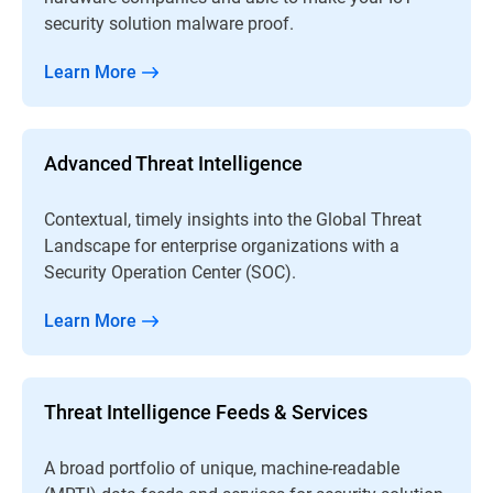
security solution malware proof.
Learn More
Advanced Threat Intelligence
Contextual, timely insights into the Global Threat
Landscape for enterprise organizations with a
Security Operation Center (SOC).
Learn More
Threat Intelligence Feeds & Services
A broad portfolio of unique, machine-readable