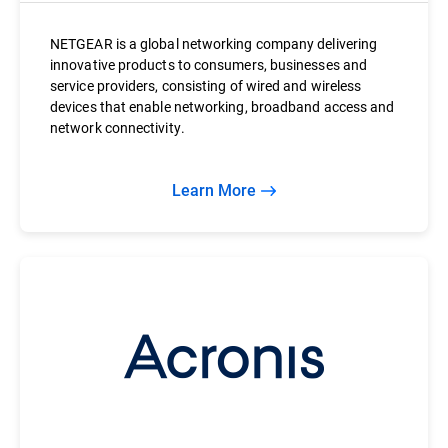
NETGEAR is a global networking company delivering
innovative products to consumers, businesses and
service providers, consisting of wired and wireless
devices that enable networking, broadband access and
network connectivity.
Learn More