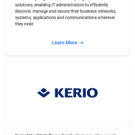
solutions, enabling IT administrators to efficiently
discover, manage and secure their business networks,
systems, applications and communications wherever
they exist.
Learn More