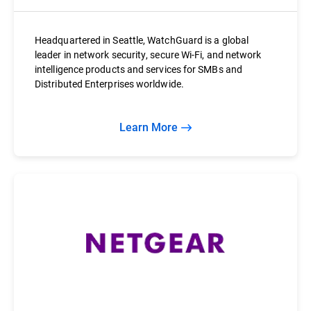
Headquartered in Seattle, WatchGuard is a global
leader in network security, secure Wi-Fi, and network
intelligence products and services for SMBs and
Distributed Enterprises worldwide.
Learn More