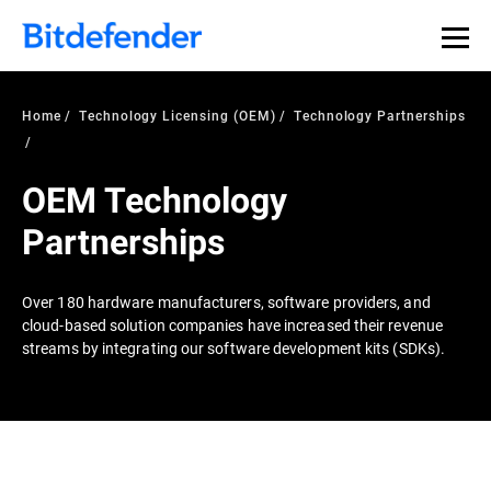
Home
Technology Licensing (OEM)
Technology Partnerships
OEM Technology
Partnerships
Over 180 hardware manufacturers, software providers, and
cloud-based solution companies have increased their revenue
streams by integrating our software development kits (SDKs).