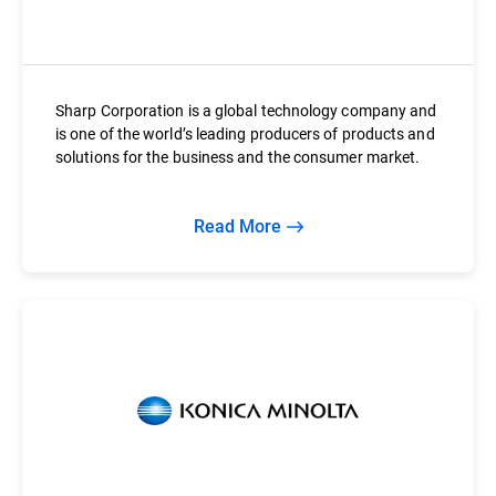
Sharp Corporation is a global technology company and
is one of the world’s leading producers of products and
solutions for the business and the consumer market.
Read More