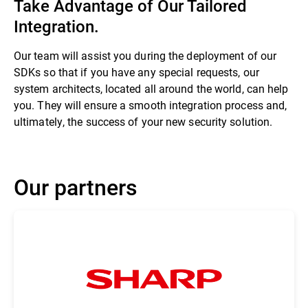
Take Advantage of Our Tailored
Integration.
Our team will assist you during the deployment of our
SDKs so that if you have any special requests, our
system architects, located all around the world, can help
you. They will ensure a smooth integration process and,
ultimately, the success of your new security solution.
Our partners