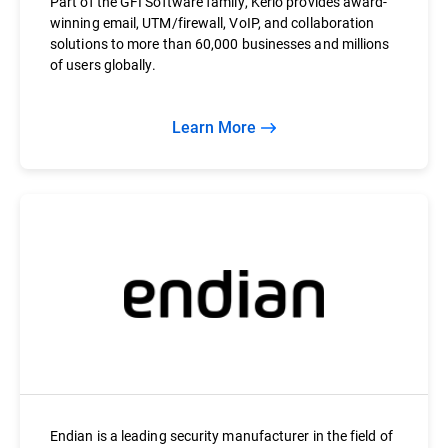
Part of the GFI Software family, Kerio provides award-
winning email, UTM/firewall, VoIP, and collaboration
solutions to more than 60,000 businesses and millions
of users globally.
Learn More
Endian is a leading security manufacturer in the field of