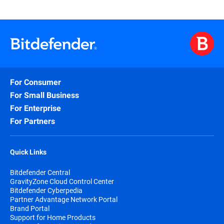
For Consumer
For Small Business
For Enterprise
For Partners
Quick Links
Bitdefender Central
GravityZone Cloud Control Center
Bitdefender Cyberpedia
Partner Advantage Network Portal
Brand Portal
Support for Home Products