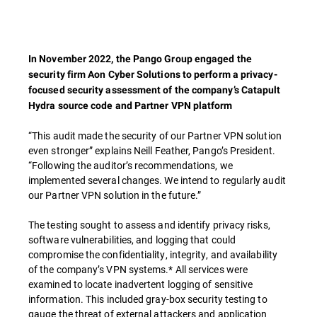
In November 2022, the Pango Group engaged the
security firm Aon Cyber Solutions to perform a privacy-
focused security assessment of the company’s Catapult
Hydra source code and Partner VPN platform
“This audit made the security of our Partner VPN solution
even stronger” explains Neill Feather, Pango’s President.
“Following the auditor’s recommendations, we
implemented several changes. We intend to regularly audit
our Partner VPN solution in the future.”
The testing sought to assess and identify privacy risks,
software vulnerabilities, and logging that could
compromise the confidentiality, integrity, and availability
of the company’s VPN systems.* All services were
examined to locate inadvertent logging of sensitive
information. This included gray-box security testing to
gauge the threat of external attackers and application