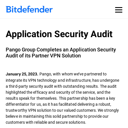
Application Security Audit
Pango Group Completes an Application Security
Audit of its Partner VPN Solution
Pango, with whom we’ve partnered to
January 25, 2023.
integrate its VPN technology and infrastructure, has undergone
a third-party security audit with outstanding results. The audit
highlighted the efficacy and security of the service, and the
results speak for themselves. This partnership has been a key
differentiator for us, as it has facilitated delivering a robust,
trustworthy VPN solution to our valued customers. We strongly
believe in maintaining this solid partnership to provide our
customers with reliable and secure solutions.