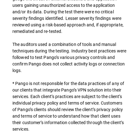
users gaining unauthorized access to the application
and/or its data. During the test there were no critical
severity findings identified. Lesser severity findings were
reviewed using a risk-based approach and, if appropriate,
remediated and re-tested.
The auditors used a combination of tools and manual
techniques during the testing. Industry best practices were
followed to test Pango’s various privacy controls and
confirm Pango does not collect activity logs or connection
logs.
* Pango is not responsible for the data practices of any of
our clients that integrate Pango’s VPN solution into their
services. Each client’s practices are subject to the client’s
individual privacy policy and terms of service. Customers
of Pango’s clients should review the client’s privacy policy
and terms of service to understand how that client uses
their customer’s information collected through the client’s
services.