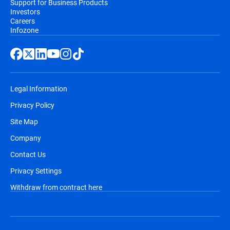
Support for Business Products
Investors
Careers
Infozone
Legal Information
Privacy Policy
Site Map
Company
Contact Us
Privacy Settings
Withdraw from contract here