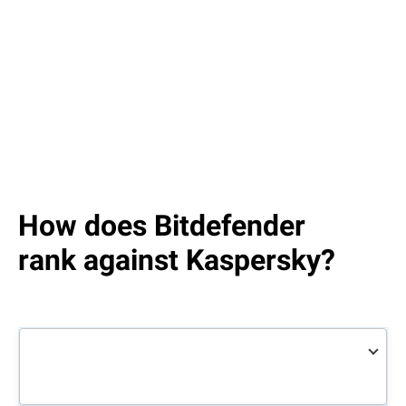
How does Bitdefender
rank against Kaspersky?
Bitdefender
Total
Kaspersky
Total
Security
Security