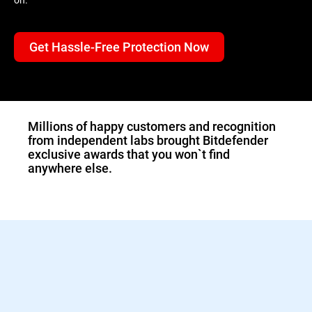
Get Hassle-Free Protection Now
1.Double-click the
downloaded Bitdefender
file and the installer will
start immediately.
Millions of happy customers and recognition
from independent labs brought Bitdefender
exclusive awards that you won`t find
anywhere else.
2.Sign in to activate your
Bitdefender protection