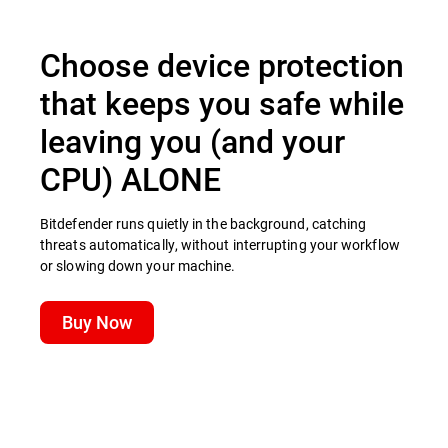
Choose device protection
that keeps you safe while
leaving you (and your
CPU) ALONE
Bitdefender runs quietly in the background, catching
threats automatically, without interrupting your workflow
or slowing down your machine.
Buy Now