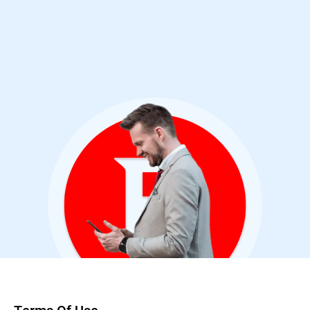
Cybersecurity Analyst & Bitdefender User