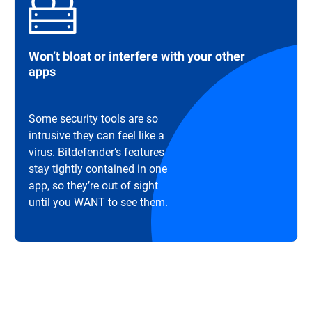
Won’t bloat or interfere with your other
apps
Some security tools are so
intrusive they can feel like a
virus. Bitdefender’s features
stay tightly contained in one
app, so they’re out of sight
until you WANT to see them.