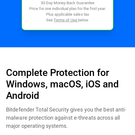
30-Day Money-Back Guarantee
Price for one individual plan for the first year.
Plus applicable sales tax
See
Terms of Use
below.
Complete Protection for
Windows, macOS, iOS and
Android
Bitdefender Total Security gives you the best anti-
malware protection against e-threats across all
major operating systems.