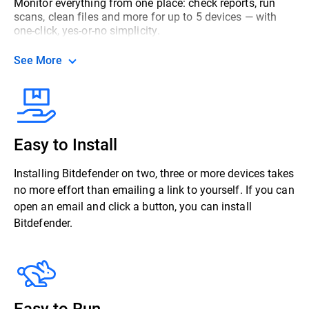
Monitor everything from one place: check reports, run
scans, clean files and more for up to 5 devices — with
one-click, yes-or-no simplicity.
See More
Easy to Install
Installing Bitdefender on two, three or more devices takes
no more effort than emailing a link to yourself. If you can
open an email and click a button, you can install
Bitdefender.
Easy to Run