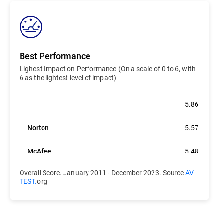
Best Performance
Lighest Impact on Performance (On a scale of 0 to 6, with
6 as the lightest level of impact)
Bitdefender
5.86
Norton
5.57
McAfee
5.48
Overall Score. January 2011 - December 2023. Source
AV
TEST.
org