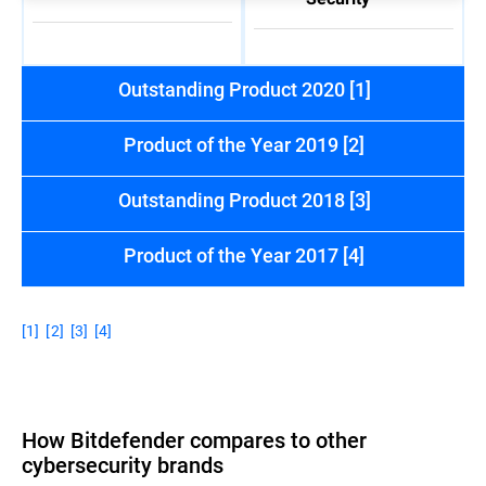
Outstanding Product 2020 [1]
Product of the Year 2019 [2]
Outstanding Product 2018 [3]
Product of the Year 2017 [4]
[1]
[2]
[3]
[4]
How Bitdefender compares to other
cybersecurity brands