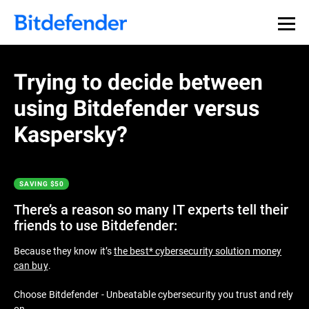
Thank you for downloading
Premium Security
Trying to decide between
using Bitdefender versus
If the download doesn’t start automatically, please
click
here
to download your trial. After the download has
Kaspersky?
finished you can find the installer in your browser’s
Downloads folder.
SAVING $50
Get Started with Bitdefender in 3 easy
steps:
There’s a reason so many IT experts tell their
friends to use Bitdefender:
Because they know it’s
the best* cybersecurity solution money
can buy
.
Choose Bitdefender - Unbeatable cybersecurity you trust and rely
on.