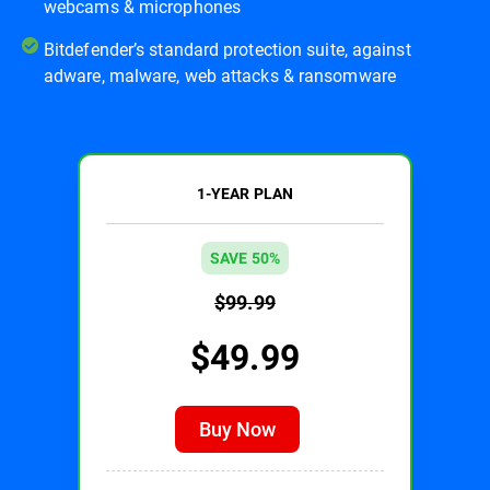
webcams & microphones
Bitdefender’s standard protection suite, against
adware, malware, web attacks & ransomware
1-YEAR PLAN
SAVE 50%
$99.99
$49.99
Buy Now