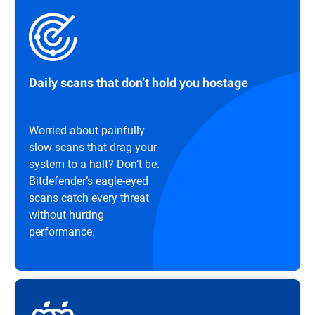
Daily scans that don’t hold you hostage
Worried about painfully
slow scans that drag your
system to a halt? Don’t be.
Bitdefender’s eagle-eyed
scans catch every threat
without hurting
performance.