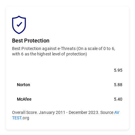
Best Protection
Best Protection against e-Threats (On a scale of 0 to 6,
with 6 as the highest level of protection)
Bitdefender
5.95
Norton
5.88
McAfee
5.40
Overall Score. January 2011 - December 2023. Source
AV
TEST.
org