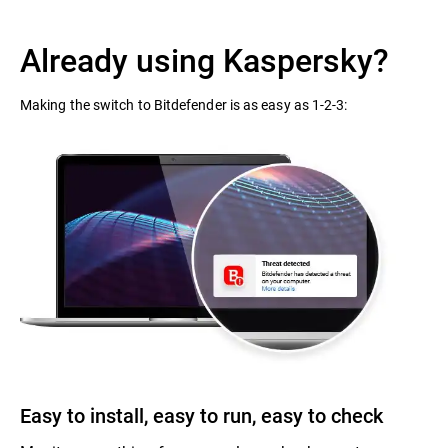
Already using Kaspersky?
Making the switch to Bitdefender is as easy as 1-2-3:
Easy to install, easy to run, easy to check