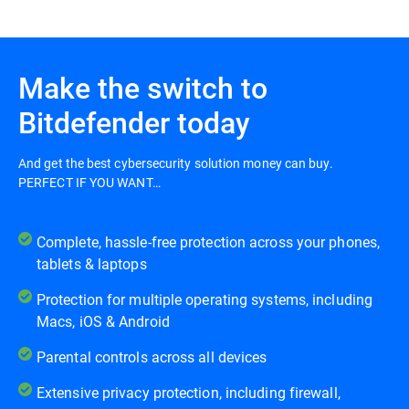
Make the switch to
Bitdefender today
And get the best cybersecurity solution money can buy.
PERFECT IF YOU WANT…
Complete, hassle-free protection across your phones,
tablets & laptops
Protection for multiple operating systems, including
Macs, iOS & Android
Parental controls across all devices
Extensive privacy protection, including firewall,