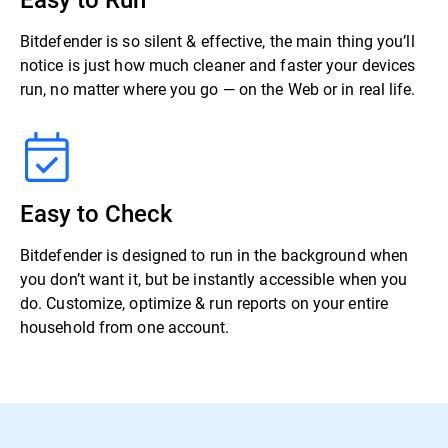
Bitdefender is so silent & effective, the main thing you’ll
notice is just how much cleaner and faster your devices
run, no matter where you go — on the Web or in real life.
Easy to Check
Bitdefender is designed to run in the background when
you don’t want it, but be instantly accessible when you
do. Customize, optimize & run reports on your entire
household from one account.