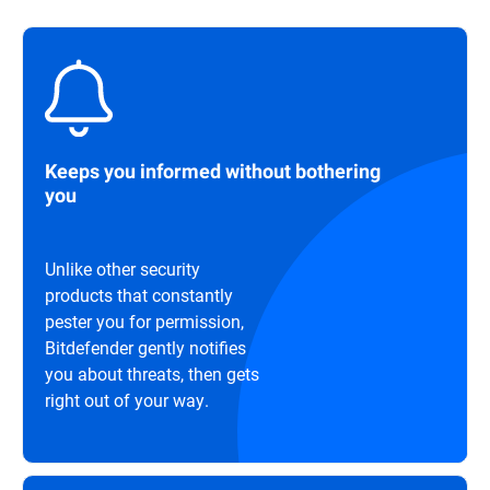
Keeps you informed without bothering
you
Unlike other security
products that constantly
pester you for permission,
Bitdefender gently notifies
you about threats, then gets
right out of your way.