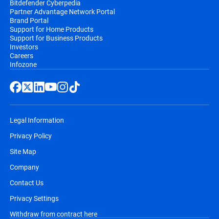
Bitdefender Cyberpedia
Partner Advantage Network Portal
email, before the automatic renewal takes
Brand Portal
place. You will receive at least two email
Support for Home Products
notifications before you will be billed,
Support for Business Products
Investors
along with information regarding pricing
Careers
and the extension of your subscription
Infozone
duration.
Legal Information
Privacy Policy
Site Map
Company
Contact Us
Privacy Settings
Withdraw from contract here