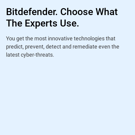
Bitdefender. Choose What
The Experts Use.
You get the most innovative technologies that
predict, prevent, detect and remediate even the
latest cyber-threats.
Rather than trust a name, I study antivirus
products yearly to find out who is staying
on top of the current threat landscape. For
years, Bitdefender has continued to win my
trust through their amazing performance
and innovations.
Jeremy Holladay