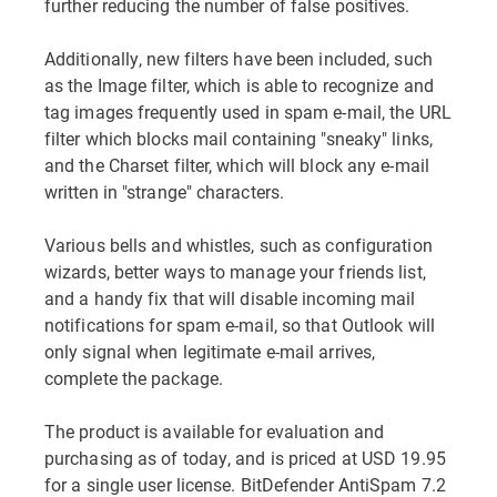
further reducing the number of false positives.
Additionally, new filters have been included, such
as the Image filter, which is able to recognize and
tag images frequently used in spam e-mail, the URL
filter which blocks mail containing "sneaky" links,
and the Charset filter, which will block any e-mail
written in "strange" characters.
Various bells and whistles, such as configuration
wizards, better ways to manage your friends list,
and a handy fix that will disable incoming mail
notifications for spam e-mail, so that Outlook will
only signal when legitimate e-mail arrives,
complete the package.
The product is available for evaluation and
purchasing as of today, and is priced at USD 19.95
for a single user license. BitDefender AntiSpam 7.2