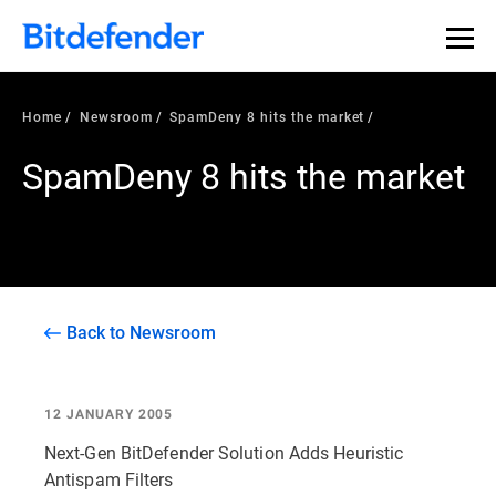
Home
Newsroom
SpamDeny 8 hits the market
SpamDeny 8 hits the market
Back to Newsroom
12 JANUARY 2005
Next-Gen BitDefender Solution Adds Heuristic
Antispam Filters