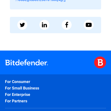
For Consumer
For Small Business
For Enterprise
For Partners