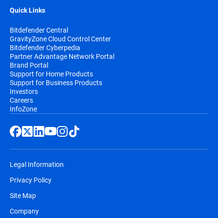
Quick Links
Bitdefender Central
GravityZone Cloud Control Center
Bitdefender Cyberpedia
Partner Advantage Network Portal
Brand Portal
Support for Home Products
Support for Business Products
Investors
Careers
InfoZone
Legal Information
Privacy Policy
Site Map
Company