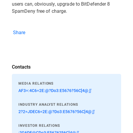
users can, obviously, upgrade to BitDefender 8
SpamDeny free of charge.
Share
Contacts
MEDIA RELATIONS
AF3=:4C6=2E:@?Do3:E5676?56C]4@∬
INDUSTRY ANALYST RELATIONS
2?2=JDEC6=2E:@?Do3:E5676?56C]4@∬
INVESTOR RELATIONS
:?G6DE@CDo3:E5676?56C]4@∬