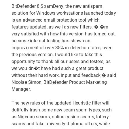
BitDefender 8 SpamDeny, the new antispam
solution for Windows workstations launched today
is an advanced email protection tool which
features updated, as well as new filters. �I�m
very satisfied with how this version has turned out,
because internal testing has shown an
improvement of over 35% in detection rates, over
the previous version. I would like to take this
opportunity to thank all our users and testers, as
we wouldn�t have had such a great product
without their hard work, input and feedback,� said
Nicolae Simon, BitDefender Product Marketing
Manager.
The new rules of the updated Heuristic filter will
dutifully trash some new scam spam types, such
as Nigerian scams, online casino scams, lottery
scams and fake university diploma offers, while