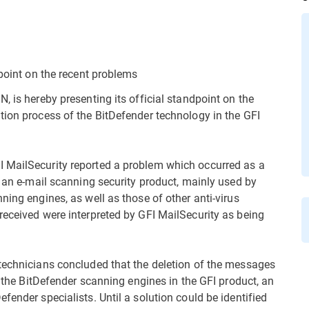
dpoint on the recent problems
, is hereby presenting its official standpoint on the
tion process of the BitDefender technology in the GFI
 MailSecurity reported a problem which occurred as a
s an e-mail scanning security product, mainly used by
ning engines, as well as those of other anti-virus
received were interpreted by GFI MailSecurity as being
technicians concluded that the deletion of the messages
f the BitDefender scanning engines in the GFI product, an
fender specialists. Until a solution could be identified