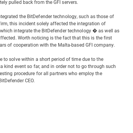
ely pulled back from the GFI servers.
tegrated the BitDefender technology, such as those of
m, this incident solely affected the integration of
 which integrate the BitDefender technology � as well as
fected. Worth noticing is the fact that this is the first
 years of cooperation with the Malta-based GFI company.
 to solve within a short period of time due to the
 a kind event so far, and in order not to go through such
 testing procedure for all partners who employ the
BitDefender CEO.