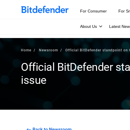
For Consumer
For S
About Us
Latest New
Home
Newsroom
Official BitDefender standpoint on 
Official BitDefender st
issue
Back to Newsroom