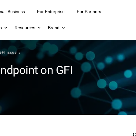
mall Business
For Enterprise
For Partners
s
Resources
Brand
GFI issue
andpoint on GFI
C