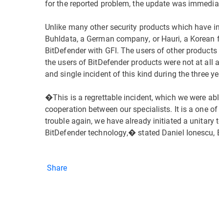
for the reported problem, the update was immediat
Unlike many other security products which have in
Buhldata, a German company, or Hauri, a Korean fir
BitDefender with GFI. The users of other products
the users of BitDefender products were not at all af
and single incident of this kind during the three
�This is a regrettable incident, which we were able
cooperation between our specialists. It is a one of
trouble again, we have already initiated a unitary
BitDefender technology,� stated Daniel Ionescu, 
Share