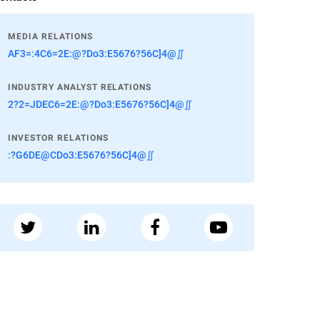
MEDIA RELATIONS
AF3=:4C6=2E:@?Do3:E5676?56C]4@∬
INDUSTRY ANALYST RELATIONS
2?2=JDEC6=2E:@?Do3:E5676?56C]4@∬
INVESTOR RELATIONS
:?G6DE@CDo3:E5676?56C]4@∬