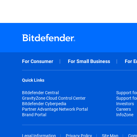
For Consumer
For Small Business
For E
Quick Links
Bitdefender Central
Support f
GravityZone Cloud Control Center
Support fo
Bitdefender Cyberpedia
Investors
Partner Advantage Network Portal
Careers
Brand Portal
InfoZone
Legal Information
Privacy Policy
Site Map
Com