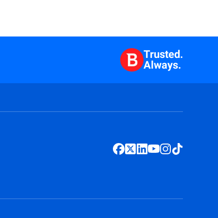
Trusted.
Always.