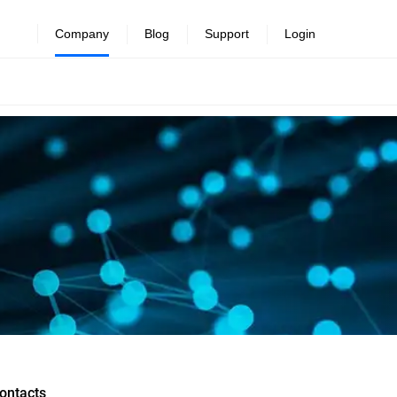
Company
Blog
Support
Login
ontacts