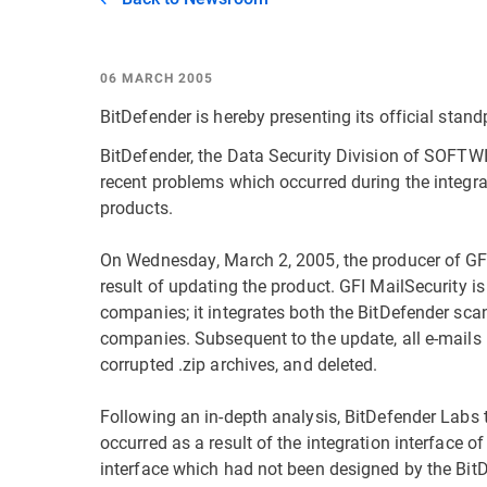
06 MARCH 2005
BitDefender is hereby presenting its official stan
BitDefender, the Data Security Division of SOFTWIN
recent problems which occurred during the integra
products.
On Wednesday, March 2, 2005, the producer of GFI
result of updating the product. GFI MailSecurity i
companies; it integrates both the BitDefender scan
companies. Subsequent to the update, all e-mails 
corrupted .zip archives, and deleted.
Following an in-depth analysis, BitDefender Labs 
occurred as a result of the integration interface o
interface which had not been designed by the BitDe