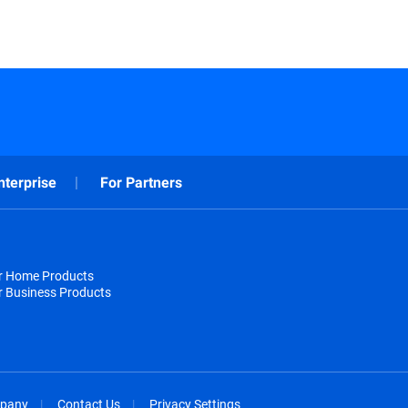
nterprise
For Partners
or Home Products
r Business Products
pany
Contact Us
Privacy Settings