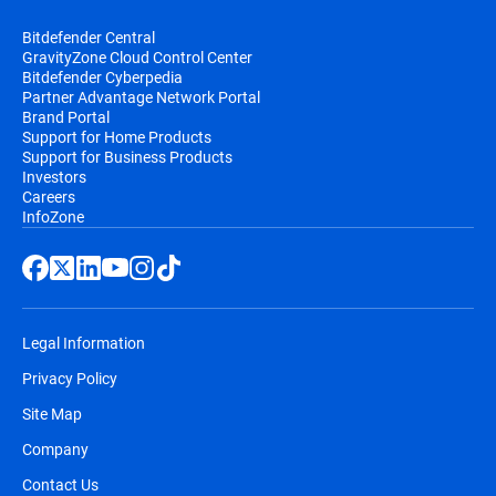
Bitdefender Central
GravityZone Cloud Control Center
Bitdefender Cyberpedia
Partner Advantage Network Portal
Brand Portal
Support for Home Products
Support for Business Products
Investors
Careers
InfoZone
Legal Information
Privacy Policy
Site Map
Company
Contact Us