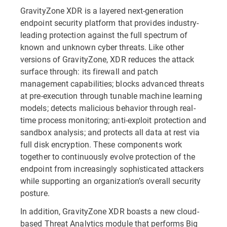
GravityZone XDR is a layered next-generation
endpoint security platform that provides industry-
leading protection against the full spectrum of
known and unknown cyber threats. Like other
versions of GravityZone, XDR reduces the attack
surface through: its firewall and patch
management capabilities; blocks advanced threats
at pre-execution through tunable machine learning
models; detects malicious behavior through real-
time process monitoring; anti-exploit protection and
sandbox analysis; and protects all data at rest via
full disk encryption. These components work
together to continuously evolve protection of the
endpoint from increasingly sophisticated attackers
while supporting an organization’s overall security
posture.
In addition, GravityZone XDR boasts a new cloud-
based Threat Analytics module that performs Big