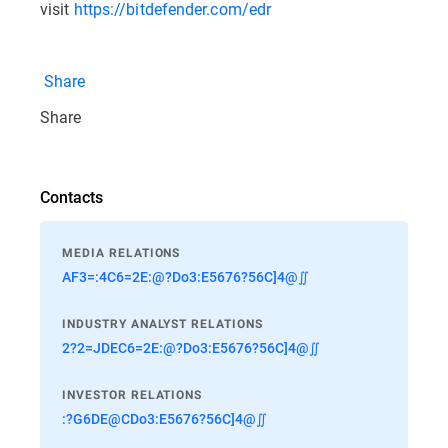
visit
https://bitdefender.com/edr
Share
Share
Contacts
MEDIA RELATIONS
AF3=:4C6=2E:@?Do3:E5676?56C]4@∬
INDUSTRY ANALYST RELATIONS
2?2=JDEC6=2E:@?Do3:E5676?56C]4@∬
INVESTOR RELATIONS
:?G6DE@CDo3:E5676?56C]4@∬