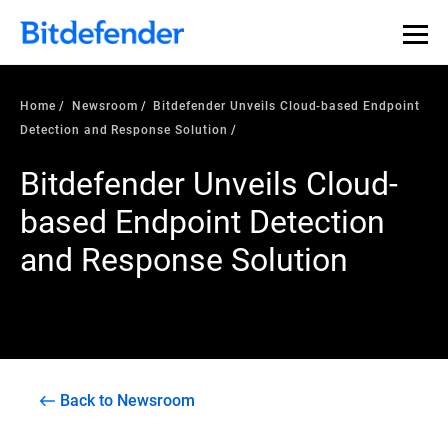
Home
Newsroom
Bitdefender Unveils Cloud-based Endpoint
Detection and Response Solution
Bitdefender Unveils Cloud-
based Endpoint Detection
and Response Solution
Back to Newsroom