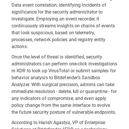
Data event correlation, identifying incidents of
significance for the security administrator to
investigate. Employing an event recorder, it
continuously streams insights on chains of events
that look suspicious, based on telemetry,
processes, network policies and registry entity
actions.
Once the level of threat is identified, security
administrators can perform one-click investigations
in XDR to look up VirusTotal or submit samples for
behavior analysis to Bitdefender’s Sandbox
Analyzer. With surgical precision, admins can take
immediate resolution - delete, kill or quarantine - for
any indicators of compromise, and even apply
policy change from the same interface to evolve
the future security posture of vulnerable endpoints.
According to Harish Agastya, VP of Enterprise