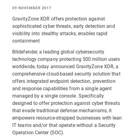
09 NOVEMBER 2017
GravityZone XDR offers protection against
sophisticated cyber threats, early detection and
visibility into stealthy attacks, enables rapid
containment
Bitdefender, a leading global cybersecurity
technology company protecting 500 million users
worldwide, today announced GravityZone XDR, a
comprehensive cloud-based security solution that
offers integrated endpoint detection, prevention
and response capabilities from a single agent
managed by a single console. Specifically
designed to offer protection against cyber threats
that evade traditional defense mechanisms, it
empowers resource-strapped businesses with lean
IT teams and/or that operate without a Security
Operation Center (SOC).