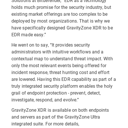
Solutions at Bitdefender, “EDR as a technology
holds much promise for the security industry, but
existing market offerings are too complex to be
deployed by most organizations. That is why we
have specifically designed GravityZone XDR to be
EDR made easy.”
He went on to say, “It provides security
administrators with intuitive workflows and a
contextual map to understand threat impact. With
only the most relevant events being offered for
incident response, threat hunting cost and effort
are lowered. Having this EDR capability as part of a
truly integrated security platform enables the holy
grail of endpoint protection - prevent, detect,
investigate, respond, and evolve.”
GravityZone XDR is available on both endpoints
and servers as part of the GravityZone Ultra
integrated suite. For more details,