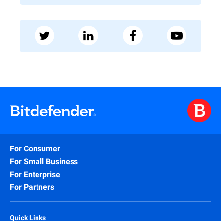
For Consumer
For Small Business
For Enterprise
For Partners
Quick Links