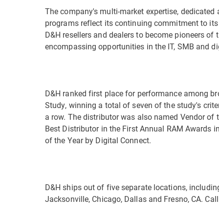
The company's multi-market expertise, dedicated a
programs reflect its continuing commitment to its
D&H resellers and dealers to become pioneers of 
encompassing opportunities in the IT, SMB and di
D&H ranked first place for performance among bro
Study, winning a total of seven of the study's crite
a row. The distributor was also named Vendor of
Best Distributor in the First Annual RAM Awards i
of the Year by Digital Connect.
D&H ships out of five separate locations, includin
Jacksonville, Chicago, Dallas and Fresno, CA. Cal