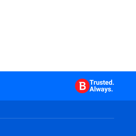
Trusted.
Always.