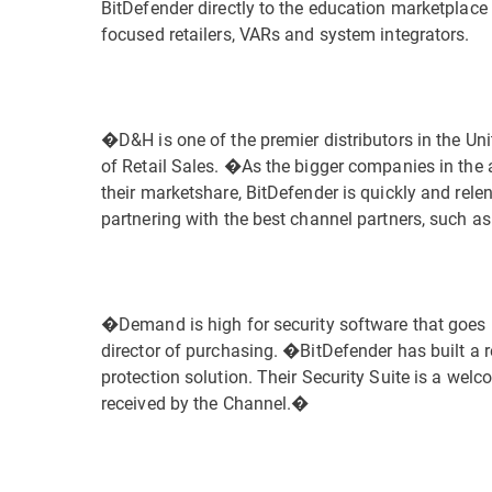
BitDefender directly to the education marketplac
focused retailers, VARs and system integrators.
�D&H is one of the premier distributors in the Un
of Retail Sales. �As the bigger companies in the a
their marketshare, BitDefender is quickly and rele
partnering with the best channel partners, such 
�Demand is high for security software that goe
director of purchasing. �BitDefender has built a 
protection solution. Their Security Suite is a welc
received by the Channel.�