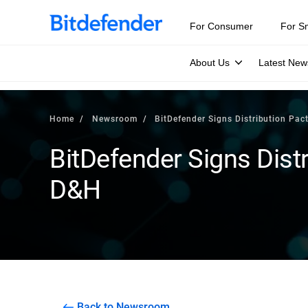
For Consumer
For S
About Us
Latest New
Home
Newsroom
BitDefender Signs Distribution Pac
BitDefender Signs Distr
D&H
Back to Newsroom