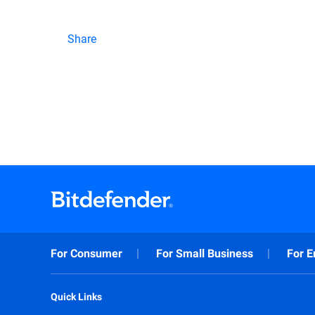
Share
For Consumer
For Small Business
For E
Quick Links