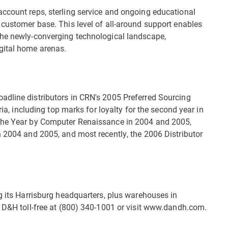
ccount reps, sterling service and ongoing educational
 customer base. This level of all-around support enables
the newly-converging technological landscape,
gital home arenas.
adline distributors in CRN's 2005 Preferred Sourcing
ria, including top marks for loyalty for the second year in
 the Year by Computer Renaissance in 2004 and 2005,
n 2004 and 2005, and most recently, the 2006 Distributor
g its Harrisburg headquarters, plus warehouses in
l D&H toll-free at (800) 340-1001 or visit www.dandh.com.