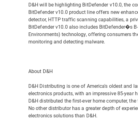
D&H will be highlighting BitDefender v10.0, the c
BitDefender v10.0 product line offers new enhance
detector, HTTP traffic scanning capabilities, a pr
BitDefender v10.0 also includes BitDefender�s B-H
Environments) technology, offering consumers the 
monitoring and detecting malware.
About D&H
D&H Distributing is one of America's oldest and l
electronics products, with an impressive 85-year hi
D&H distributed the first-ever home computer, the f
No other distributor has a greater depth of exper
electronics solutions than D&H.