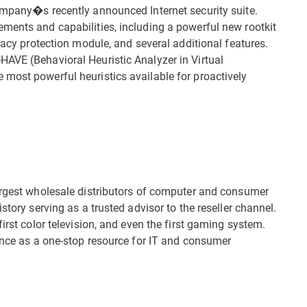
ompany�s recently announced Internet security suite.
ments and capabilities, including a powerful new rootkit
ivacy protection module, and several additional features.
AVE (Behavioral Heuristic Analyzer in Virtual
most powerful heuristics available for proactively
argest wholesale distributors of computer and consumer
story serving as a trusted advisor to the reseller channel.
irst color television, and even the first gaming system.
ience as a one-stop resource for IT and consumer