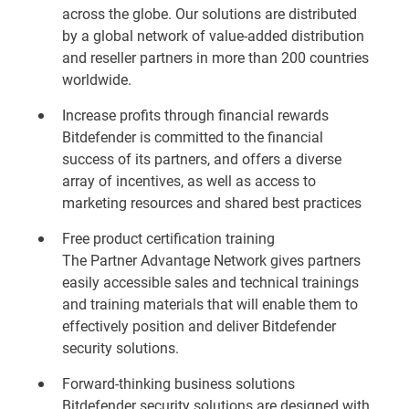
across the globe. Our solutions are distributed
by a global network of value-added distribution
and reseller partners in more than 200 countries
worldwide.
Increase profits through financial rewards
Bitdefender is committed to the financial
success of its partners, and offers a diverse
array of incentives, as well as access to
marketing resources and shared best practices
Free product certification training
The Partner Advantage Network gives partners
easily accessible sales and technical trainings
and training materials that will enable them to
effectively position and deliver Bitdefender
security solutions.
Forward-thinking business solutions
Bitdefender security solutions are designed with