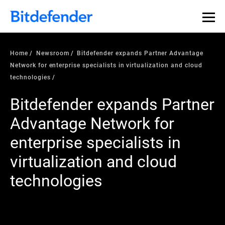
Home
Newsroom
Bitdefender expands Partner Advantage
Network for enterprise specialists in virtualization and cloud
technologies
Bitdefender expands Partner
Advantage Network for
enterprise specialists in
virtualization and cloud
technologies