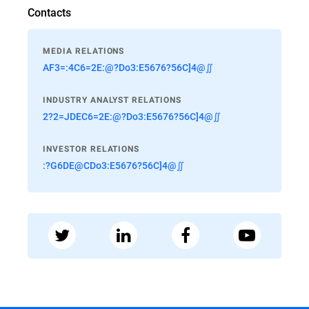
Contacts
MEDIA RELATIONS
AF3=:4C6=2E:@?Do3:E5676?56C]4@∬
INDUSTRY ANALYST RELATIONS
2?2=JDEC6=2E:@?Do3:E5676?56C]4@∬
INVESTOR RELATIONS
:?G6DE@CDo3:E5676?56C]4@∬