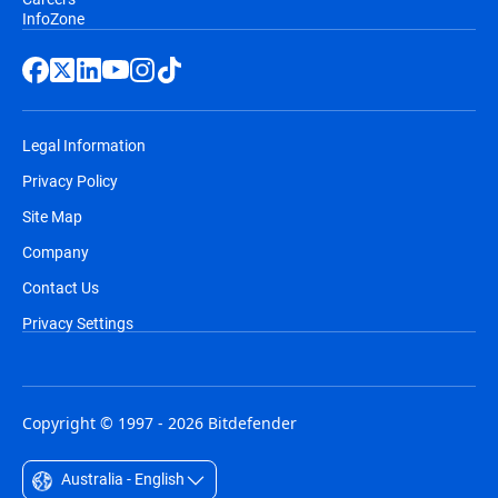
InfoZone
Legal Information
Privacy Policy
Site Map
Company
Contact Us
Privacy Settings
Copyright © 1997 - 2026 Bitdefender
Australia - English