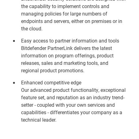
the capability to implement controls and
managing policies for large numbers of
endpoints and servers, either on premises or in
the cloud.
Easy access to partner information and tools
Bitdefender PartnerLink delivers the latest
information on program offerings, product
releases, sales and marketing tools, and
regional product promotions.
Enhanced competitive edge
Our advanced product functionality, exceptional
feature set, and reputation as an industry trend-
setter - coupled with your own services and
capabilities - differentiates your company as a
technical leader.