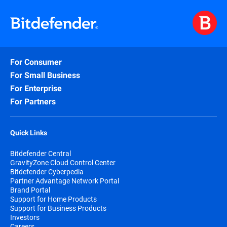
For Consumer
For Small Business
For Enterprise
For Partners
Quick Links
Bitdefender Central
GravityZone Cloud Control Center
Bitdefender Cyberpedia
Partner Advantage Network Portal
Brand Portal
Support for Home Products
Support for Business Products
Investors
Careers