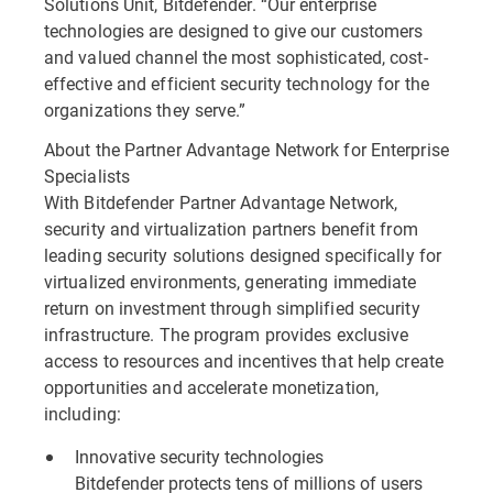
Solutions Unit, Bitdefender. “Our enterprise
technologies are designed to give our customers
and valued channel the most sophisticated, cost-
effective and efficient security technology for the
organizations they serve.”
About the Partner Advantage Network for Enterprise
Specialists
With Bitdefender Partner Advantage Network,
security and virtualization partners benefit from
leading security solutions designed specifically for
virtualized environments, generating immediate
return on investment through simplified security
infrastructure. The program provides exclusive
access to resources and incentives that help create
opportunities and accelerate monetization,
including:
Innovative security technologies
Bitdefender protects tens of millions of users