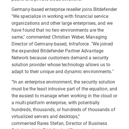
Germany-based enterprise reseller joins Bitdefender
"We specialize in working with financial service
organizations and other large enterprises, and we
have found that no two environments are the
same," commented Christian Weber, Managing
Director of Germany-based, Infraforce. "We joined
the expanded Bitdefender Partner Advantage
Network because customers demand a security
solution provider whose technology allows us to
adapt to their unique and dynamic environments."
“In an enterprise environment, the security solution
must be the least intrusive part of the equation, and
the easiest to manage when working in the cloud or
a multi-platform enterprise, with potentially
hundreds, thousands, or hundreds of thousands of
virtualized servers and desktops,”
commented Rares Stefan, Director of Business