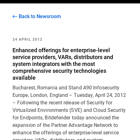
Back to Newsroom
24 APRIL 2012
Enhanced offerings for enterprise-level
service providers, VARs, distributors and
system integrators with the most
comprehensive security technologies
available
Bucharest, Romania and Stand A90 Infosecurity
Europe, London, England – Tuesday, April 24, 2012
– Following the recent release of Security for
Virtualized Environments (SVE) and Cloud Security
for Endpoints, Bitdefender today announced the
expansion of the Partner Advantage Network to
enhance the offerings of enterprise-level service
providers, VARs, distributors, and system