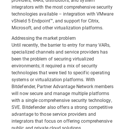
integrators with the most comprehensive security
technologies available – integration with VMware
vShield 5 Endpoint™, and support for Citrix,
Microsoft, and other virtualization platforms.
Addressing the market problem
Until recently, the barrier to entry for many VARs,
specialized channels and service providers has
been the problem of securing virtualized
environments; it required a mix of security
technologies that were tied to specific operating
systems or virtualization platforms. With
Bitdefender, Partner Advantage Network members
will now secure and manage multiple platforms
with a single comprehensive security technology,
SVE. Bitdefender also offers a strong competitive
advantage to those service providers and
integrators that focus on offering comprehensive
public and private cloud solutions.