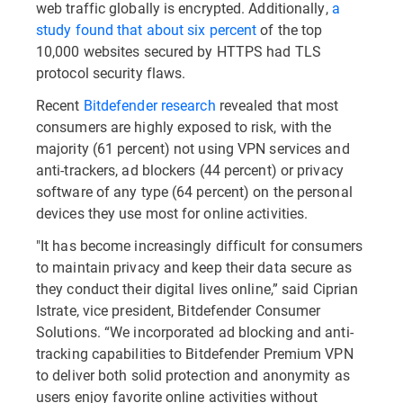
web traffic globally is encrypted. Additionally,
a
study found that about six percent
of the top
10,000 websites secured by HTTPS had TLS
protocol security flaws.
Recent
Bitdefender research
revealed that most
consumers are highly exposed to risk, with the
majority (61 percent) not using VPN services and
anti-trackers, ad blockers (44 percent) or privacy
software of any type (64 percent) on the personal
devices they use most for online activities.
"It has become increasingly difficult for consumers
to maintain privacy and keep their data secure as
they conduct their digital lives online,” said Ciprian
Istrate, vice president, Bitdefender Consumer
Solutions. “We incorporated ad blocking and anti-
tracking capabilities to Bitdefender Premium VPN
to deliver both solid protection and anonymity as
users enjoy favorite online activities without