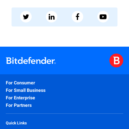
For Consumer
For Small Business
For Enterprise
For Partners
Quick Links