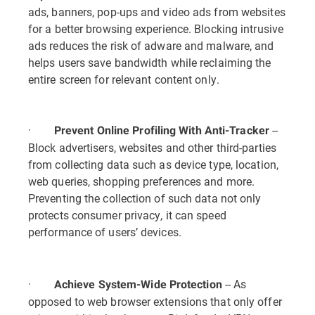
ads, banners, pop-ups and video ads from websites
for a better browsing experience. Blocking intrusive
ads reduces the risk of adware and malware, and
helps users save bandwidth while reclaiming the
entire screen for relevant content only.
·
--
Prevent Online Profiling With Anti-Tracker
Block advertisers, websites and other third-parties
from collecting data such as device type, location,
web queries, shopping preferences and more.
Preventing the collection of such data not only
protects consumer privacy, it can speed
performance of users’ devices.
·
-- As
Achieve System-Wide Protection
opposed to web browser extensions that only offer