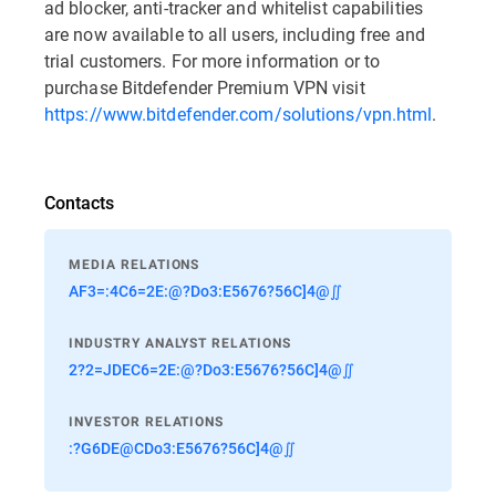
ad blocker, anti-tracker and whitelist capabilities
are now available to all users, including free and
trial customers. For more information or to
purchase Bitdefender Premium VPN visit
https://www.bitdefender.com/solutions/vpn.html
.
Contacts
MEDIA RELATIONS
AF3=:4C6=2E:@?Do3:E5676?56C]4@∬
INDUSTRY ANALYST RELATIONS
2?2=JDEC6=2E:@?Do3:E5676?56C]4@∬
INVESTOR RELATIONS
:?G6DE@CDo3:E5676?56C]4@∬