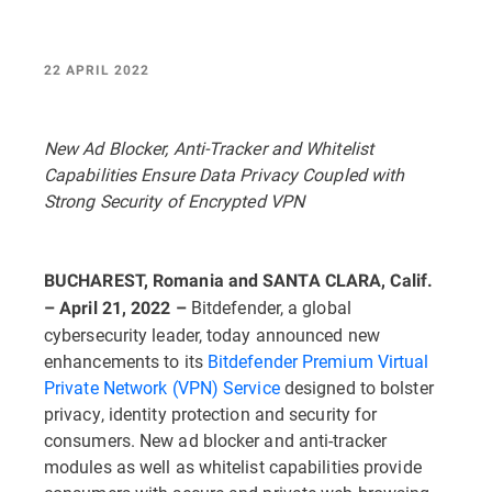
22 APRIL 2022
New Ad Blocker, Anti-Tracker and Whitelist
Capabilities Ensure Data Privacy Coupled with
Strong Security of Encrypted VPN
BUCHAREST, Romania and SANTA CLARA, Calif.
Bitdefender, a global
– April 21, 2022 –
cybersecurity leader, today announced new
enhancements to its
Bitdefender Premium Virtual
Private Network (VPN) Service
designed to bolster
privacy, identity protection and security for
consumers. New ad blocker and anti-tracker
modules as well as whitelist capabilities provide