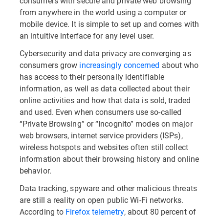
consumers with secure and private web browsing
from anywhere in the world using a computer or
mobile device. It is simple to set up and comes with
an intuitive interface for any level user.
Cybersecurity and data privacy are converging as
consumers grow
increasingly concerned
about who
has access to their personally identifiable
information, as well as data collected about their
online activities and how that data is sold, traded
and used. Even when consumers use so-called
“Private Browsing” or “Incognito” modes on major
web browsers, internet service providers (ISPs),
wireless hotspots and websites often still collect
information about their browsing history and online
behavior.
Data tracking, spyware and other malicious threats
are still a reality on open public Wi-Fi networks.
According to
Firefox telemetry
, about 80 percent of