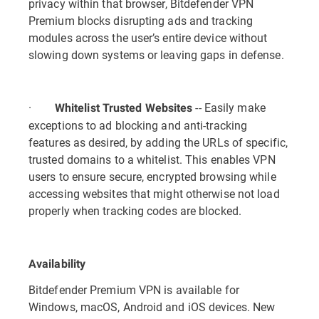
privacy within that browser, Bitdefender VPN
Premium blocks disrupting ads and tracking
modules across the user’s entire device without
slowing down systems or leaving gaps in defense.
·
-- Easily make
Whitelist Trusted Websites
exceptions to ad blocking and anti-tracking
features as desired, by adding the URLs of specific,
trusted domains to a whitelist. This enables VPN
users to ensure secure, encrypted browsing while
accessing websites that might otherwise not load
properly when tracking codes are blocked.
Availability
Bitdefender Premium VPN is available for
Windows, macOS, Android and iOS devices. New