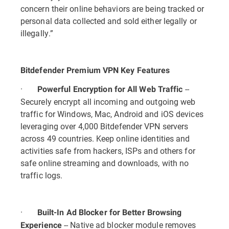
concern their online behaviors are being tracked or
personal data collected and sold either legally or
illegally.”
Bitdefender Premium VPN Key Features
·
--
Powerful Encryption for All Web Traffic
Securely encrypt all incoming and outgoing web
traffic for Windows, Mac, Android and iOS devices
leveraging over 4,000 Bitdefender VPN servers
across 49 countries. Keep online identities and
activities safe from hackers, ISPs and others for
safe online streaming and downloads, with no
traffic logs.
·
Built-In Ad Blocker for Better Browsing
-- Native ad blocker module removes
Experience