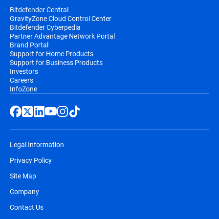
Bitdefender Central
GravityZone Cloud Control Center
Bitdefender Cyberpedia
Partner Advantage Network Portal
Brand Portal
Support for Home Products
Support for Business Products
Investors
Careers
InfoZone
Legal Information
Privacy Policy
Site Map
Company
Contact Us