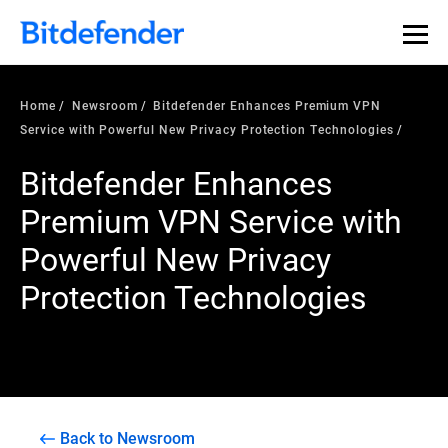
Home
Newsroom
Bitdefender Enhances Premium VPN
Service with Powerful New Privacy Protection Technologies
Bitdefender Enhances
Premium VPN Service with
Powerful New Privacy
Protection Technologies
Back to Newsroom