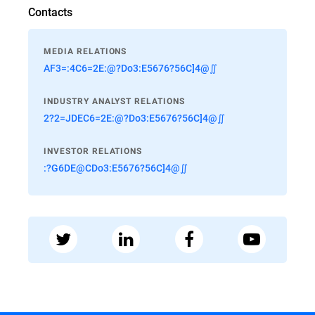
Contacts
MEDIA RELATIONS
AF3=:4C6=2E:@?Do3:E5676?56C]4@∬
INDUSTRY ANALYST RELATIONS
2?2=JDEC6=2E:@?Do3:E5676?56C]4@∬
INVESTOR RELATIONS
:?G6DE@CDo3:E5676?56C]4@∬