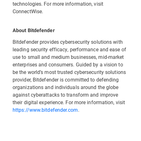
technologies. For more information, visit
ConnectWise.
About Bitdefender
Bitdefender provides cybersecurity solutions with
leading security efficacy, performance and ease of
use to small and medium businesses, mid-market
enterprises and consumers. Guided by a vision to
be the world’s most trusted cybersecurity solutions
provider, Bitdefender is committed to defending
organizations and individuals around the globe
against cyberattacks to transform and improve
their digital experience. For more information, visit
https://www.bitdefender.com
.