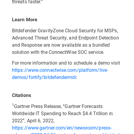
threats faster.”
Learn More
Bitdefender GravityZone Cloud Security for MSPs,
Advanced Threat Security, and Endpoint Detection
and Response are now available as a bundled
solution with the ConnectWise SOC service.
For more information and to schedule a demo visit
https://www.connectwise.com/platform/live-
demos/fortify/bitdefendermdr
.
Citations
1
Gartner Press Release, “Gartner Forecasts
Worldwide IT Spending to Reach $4.4 Trillion in
2022”, April 6, 2022,
https://www.gartner.com/en/newsroom/press-