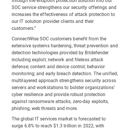
through the endpoint protection solution into our
SOC service strengthens our security offerings and
increases the effectiveness of attack protection to
our IT solution provider clients and their
customers.”
ConnectWise SOC customers benefit from the
extensive systems hardening, threat prevention and
detection technologies provided by Bitdefender
including exploit, network and fileless attack
defense; content and device control; behavior
monitoring; and early breach detection. The unified,
multilayered approach strengthens security across
servers and workstations to bolster organizations’
cyber resilience and provide robust protection
against ransomware attacks, zero-day exploits,
phishing, web threats and more.
The global IT services market is forecasted to
surge 6.8% to reach $1.3 trillion in 2022, with