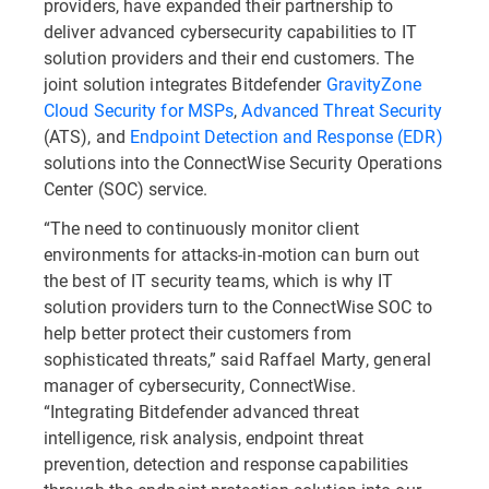
providers, have expanded their partnership to
deliver advanced cybersecurity capabilities to IT
solution providers and their end customers. The
joint solution integrates Bitdefender
GravityZone
Cloud Security for MSPs
,
Advanced Threat Security
(ATS), and
Endpoint Detection and Response (EDR)
solutions into the ConnectWise Security Operations
Center (SOC) service.
“The need to continuously monitor client
environments for attacks-in-motion can burn out
the best of IT security teams, which is why IT
solution providers turn to the ConnectWise SOC to
help better protect their customers from
sophisticated threats,” said Raffael Marty, general
manager of cybersecurity, ConnectWise.
“Integrating Bitdefender advanced threat
intelligence, risk analysis, endpoint threat
prevention, detection and response capabilities