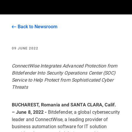
Back to Newsroom
09 JUNE 2022
ConnectWise Integrates Advanced Protection from
Bitdefender Into Security Operations Center (SOC)
Service to Help Protect from Sophisticated Cyber
Threats
BUCHAREST, Romania and SANTA CLARA, Calif.
Bitdefender, a global cybersecurity
– June 8, 2022 -
leader and ConnectWise, a leading provider of
business automation software for IT solution