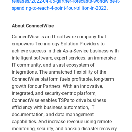
releases/2022-04-06-gartner-forecasts-worldwide-it-
spending-to-reach-4-point-four-trillion-in-2022
.
About ConnectWise
ConnectWise is an IT software company that
empowers Technology Solution Providers to
achieve success in their As-a-Service business with
intelligent software, expert services, an immersive
IT community, and a vast ecosystem of
integrations. The unmatched flexibility of the
ConnectWise platform fuels profitable, long-term
growth for our Partners. With an innovative,
integrated, and security-centric platform,
ConnectWise enables TSPs to drive business
efficiency with business automation, IT
documentation, and data management
capabilities. And increase revenue using remote
monitoring, security, and backup disaster recovery