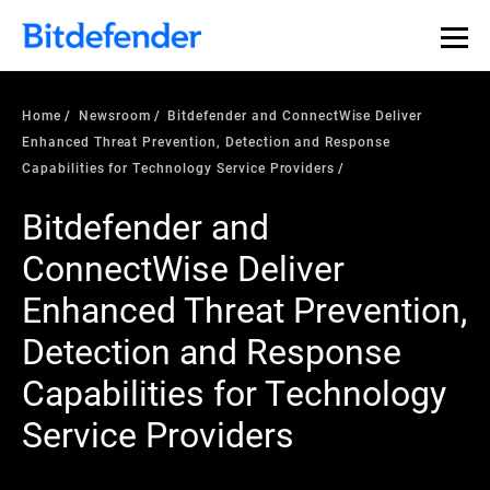
Home
Newsroom
Bitdefender and ConnectWise Deliver
Enhanced Threat Prevention, Detection and Response
Capabilities for Technology Service Providers
Bitdefender and
ConnectWise Deliver
Enhanced Threat Prevention,
Detection and Response
Capabilities for Technology
Service Providers