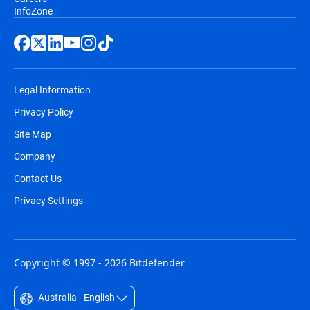
InfoZone
Legal Information
Privacy Policy
Site Map
Company
Contact Us
Privacy Settings
Copyright © 1997 - 2026 Bitdefender
Australia - English