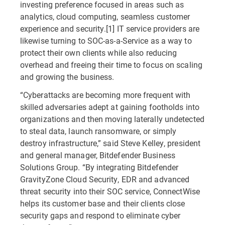
investing preference focused in areas such as
analytics, cloud computing, seamless customer
experience and security.[1] IT service providers are
likewise turning to SOC-as-a-Service as a way to
protect their own clients while also reducing
overhead and freeing their time to focus on scaling
and growing the business.
“Cyberattacks are becoming more frequent with
skilled adversaries adept at gaining footholds into
organizations and then moving laterally undetected
to steal data, launch ransomware, or simply
destroy infrastructure,” said Steve Kelley, president
and general manager, Bitdefender Business
Solutions Group. “By integrating Bitdefender
GravityZone Cloud Security, EDR and advanced
threat security into their SOC service, ConnectWise
helps its customer base and their clients close
security gaps and respond to eliminate cyber