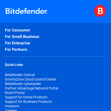
For Consumer
For Small Business
For Enterprise
For Partners
Quick Links
Bitdefender Central
GravityZone Cloud Control Center
Bitdefender Cyberpedia
Partner Advantage Network Portal
Brand Portal
Support for Home Products
Support for Business Products
Investors
Careers