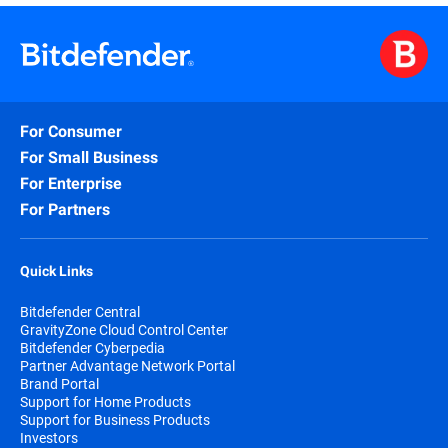
Alina Draganescu is Deputy General Manager and SVP of Business
since 2014. With 25 years of experience in Telecom, Security, an
and people leadership. A passionate advocate for collaborative 
graduated with an Executive MBA from the University of Sheffiel
For Consumer
For Small Business
For Enterprise
For Partners
Quick Links
Bitdefender Central
GravityZone Cloud Control Center
Bitdefender Cyberpedia
Partner Advantage Network Portal
Brand Portal
Support for Home Products
Support for Business Products
Investors