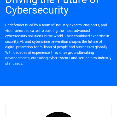
Cybersecurity
Bitdefender is led by a team of industry experts, engineers, and
visionaries dedicated to building the most advanced
cybersecurity solutions in the world. Their combined expertise in
security, AI, and cybercrime prevention shapes the future of
digital protection for millions of people and businesses globally.
With decades of experience, they drive groundbreaking
advancements, outpacing cyber threats and setting new industry
standards.