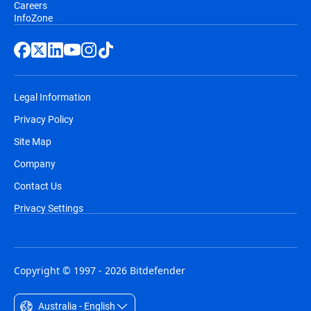
Careers
InfoZone
Legal Information
Privacy Policy
Site Map
Company
Contact Us
Privacy Settings
Copyright © 1997 - 2026 Bitdefender
Australia - English