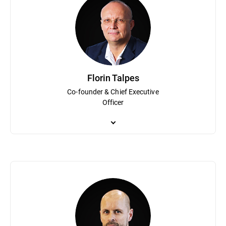
Florin Talpes
Co-founder & Chief Executive
Officer
Co-founder and Chief Executive Officer, Florin Talpes is a visio
Romania that grew to become Bitdefender. Under his guidance Bit
innovation and growth, Mr. Talpes co-founded the National Assoc