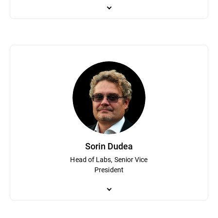
Catalin Cosoi leads Bitdefender’s cyber-intelligence team tasked
fighting ransomware and his team has assisted law enforcement 
security industry on security topics and investigations. With a b
and recognition technologies, with a focus on neural networks an
Bitdefender software.
Sorin Dudea
Head of Labs, Senior Vice
President