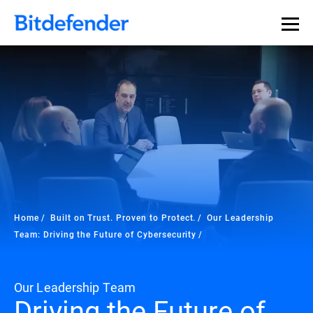
Home
Built on Trust. Proven to Protect.
Our Leadership
Team: Driving the Future of Cybersecurity
Our Leadership Team
Driving the Future of