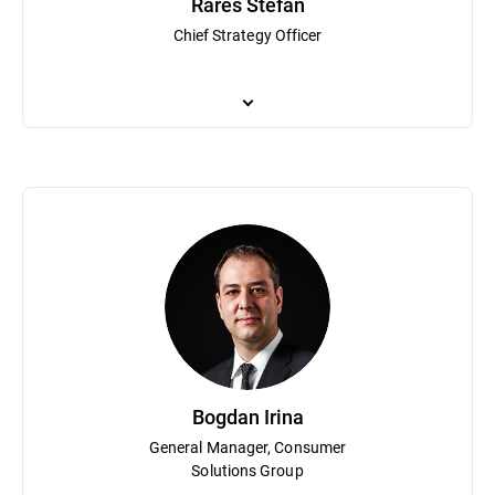
Rares Stefan
Chief Strategy Officer
Rares Stefan is responsible for overseeing Bitdefender’s product p
(which was acquired by TrendMicro), where he focused on the co
security event correlation systems. Stefan attended Concordia Uni
Bogdan Irina
General Manager, Consumer
Solutions Group