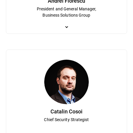
Andrei Florescu
President and General Manager,
Business Solutions Group
Andrei Florescu is President and GM of the Business Solutions Gro
leads global teams driving innovation and growth across the Grav
Politehnica Bucharest and has spent over 15 years shaping the c
Catalin Cosoi
Chief Security Strategist