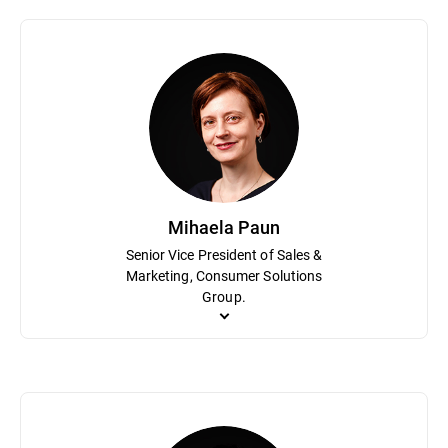
Bogdan Dumitru plays a pivotal role in the organization as Chief Sc
research that can be leveraged in transformational use cases for
hundreds of patents for technical innovation. Prior to Bitdefende
Mihaela Paun
Senior Vice President of Sales &
Marketing, Consumer Solutions
Group.