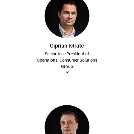
Mihaela Paun is an accomplished marketing executive with an inn
awareness and enhanced market share for the consumer portfolio.
Bitdefender’s digital marketing division and the leader of the di
holds an MBA from the Academy for Economical Studies of Buch
Ciprian Istrate
Senior Vice President of
Operations, Consumer Solutions
Group
Ciprian Istrate has been an integral part of Bitdefender in vario
cybersecurity industry. He is responsible for the High-Level KP
Solutions Group. He holds a bachelor’s degree in electronics an