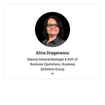
Sorin Dudea oversees Bitdefender Labs, the company’s research h
career, he has led efforts to detect and dismantle sophisticated 
researcher at Softwin, the parent company of Bitdefender, Dudea ha
provide tools like free ransomware decryptors that protect milli
Alina Draganescu
Deputy General Manager & SVP of
Business Operations, Business
Solutions Group