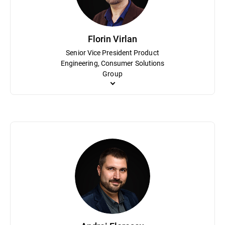
Florin Virlan
Senior Vice President Product
Engineering, Consumer Solutions
Group
As Senior Vice President Product Engineering, Florin Virlan is r
processes and methodologies based primarily on agile and lean sof
the IoT home cybersecurity solution, Bitdefender BOX. Virlan hol