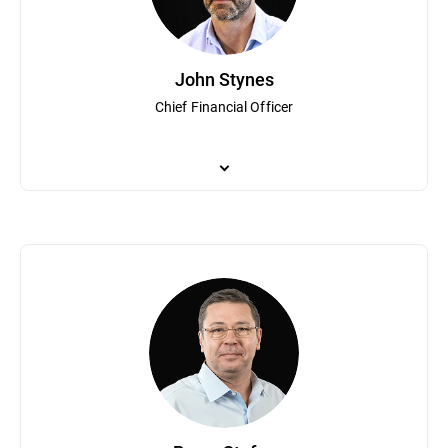
Talpes was recognized as a “Most admired CEO in Romania” by le
degree in operator’s theory from the University of Bucharest.
John Stynes
Chief Financial Officer
As Bitdefender Chief Financial Officer, John Stynes leads financi
executive positions at leading global public companies including
transformation and providing strategic business insights.