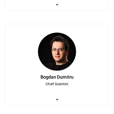
Bogdan Irina is responsible for Bitdefender's global business oper
both technical and commercial teams and has been a part of Bitd
planning and strategy has helped Bitdefender become a globally
Bogdan Dumitru
Chief Scientist