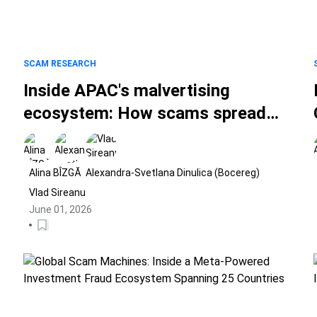
SCAM RESEARCH
Inside APAC's malvertising
ecosystem: How scams spread
through social media ads
Alina BÎZGĂ
Alexandra-Svetlana Dinulica (Bocereg)
Vlad Sireanu
June 01, 2026