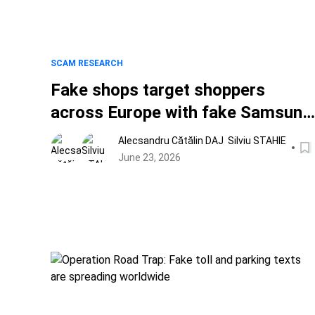
SCAM RESEARCH
Fake shops target shoppers
across Europe with fake Samsung
deals, counterfeit goods and
Alecsandru Cătălin DAJ
Silviu STAHIE
World Cup scams
June 23, 2026