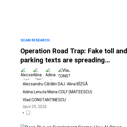
SCAM RESEARCH
Operation Road Trap: Fake toll an
parking texts are spreading
worldwide
Alecsandru Cătălin DAJ
Alina BÎZGĂ
Adina Lenuta Maria COLF (MATEESCU)
Vlad CONSTANTINESCU
April 29, 2026