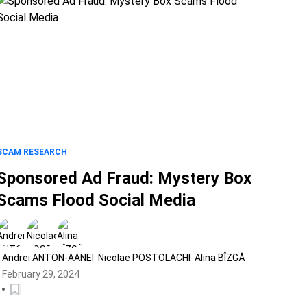
SCAM RESEARCH
Sponsored Ad Fraud: Mystery Box
Scams Flood Social Media
Andrei ANTON-AANEI
Nicolae POSTOLACHI
Alina BÎZGĂ
February 29, 2024