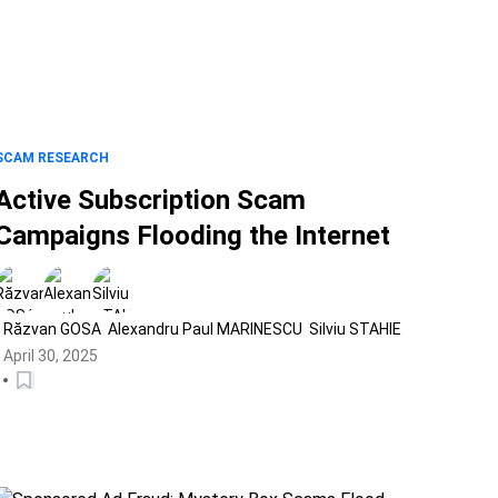
SCAM RESEARCH
Active Subscription Scam
Campaigns Flooding the Internet
Răzvan GOSA
Alexandru Paul MARINESCU
Silviu STAHIE
April 30, 2025