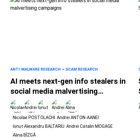
ANTI-MALWARE RESEARCH
SCAM RESEARCH
AI meets next-gen info stealers in
social media malvertising
campaigns
Nicolae POSTOLACHI
Andrei ANTON-AANEI
Ionut Alexandru BALTARIU
Andrei Catalin MOGAGE
Alina BÎZGĂ