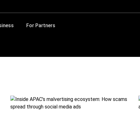
siness
For Partners