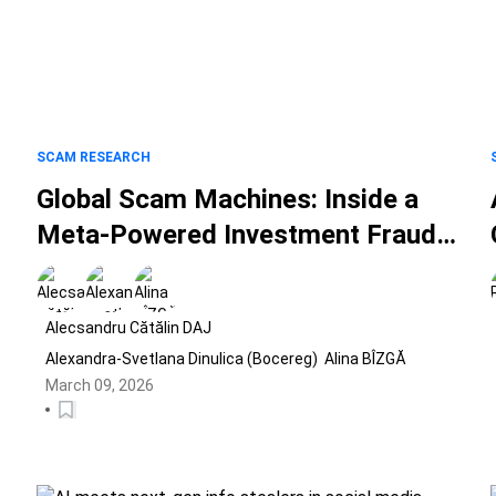
SCAM RESEARCH
d
Global Scam Machines: Inside a
Meta-Powered Investment Fraud
Ecosystem Spanning 25 Countries
Alecsandru Cătălin DAJ
Alexandra-Svetlana Dinulica (Bocereg)
Alina BÎZGĂ
March 09, 2026