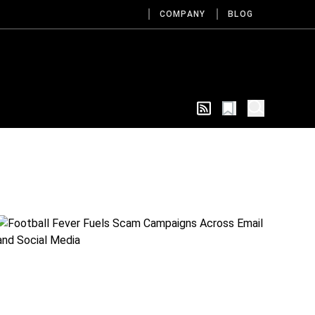
COMPANY
BLOG