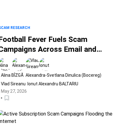
SCAM RESEARCH
Football Fever Fuels Scam
Campaigns Across Email and
Social Media
Alina BÎZGĂ
Alexandra-Svetlana Dinulica (Bocereg)
Vlad Sireanu
Ionut Alexandru BALTARIU
May 27, 2026