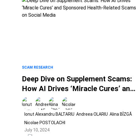
SCAM RESEARCH
Deep Dive on Supplement Scams:
How AI Drives ‘Miracle Cures’ and
Sponsored Health-Related Scams
on Social Media
Ionut Alexandru BALTARIU
Andreea OLARIU
Alina BÎZGĂ
Nicolae POSTOLACHI
July 10, 2024