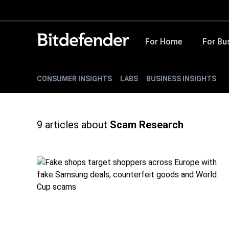
For Home
For Bu
CONSUMER INSIGHTS
LABS
BUSINESS INSIGHTS
9
articles about
Scam Research