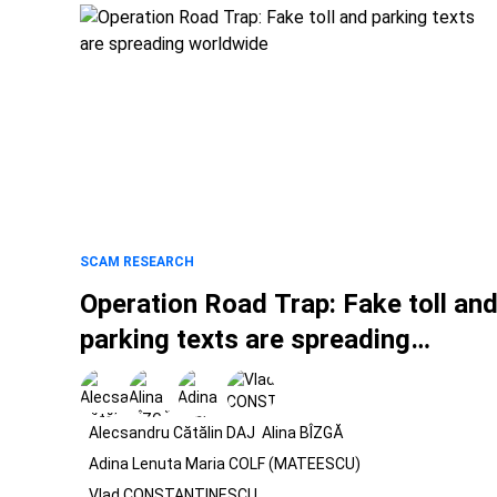
SCAM RESEARCH
Operation Road Trap: Fake toll an
parking texts are spreading
worldwide
Alecsandru Cătălin DAJ
Alina BÎZGĂ
Adina Lenuta Maria COLF (MATEESCU)
Vlad CONSTANTINESCU