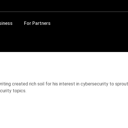
siness
For Partners
iting created rich soil for his interest in cybersecurity to spro
curity topics.