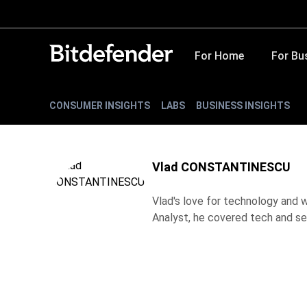
For Home
For Bu
CONSUMER INSIGHTS
LABS
BUSINESS INSIGHTS
Vlad CONSTANTINESCU
Vlad's love for technology and wr
Analyst, he covered tech and se