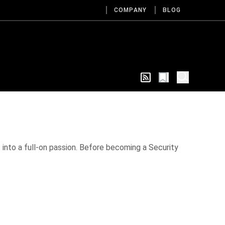
COMPANY
BLOG
ut into a full-on passion. Before becoming a Security