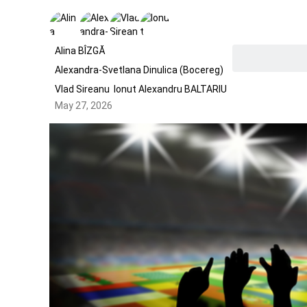
Alina BÎZGĂ
Alexandra-Svetlana Dinulica (Bocereg)
Vlad Sireanu
Ionut Alexandru BALTARIU
May 27, 2026