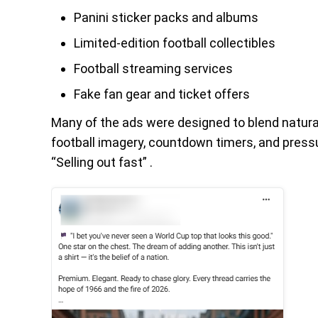
Panini sticker packs and albums
Limited-edition football collectibles
Football streaming services
Fake fan gear and ticket offers
Many of the ads were designed to blend naturall
football imagery, countdown timers, and pressu
“Selling out fast” .