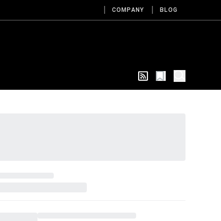
COMPANY
BLOG