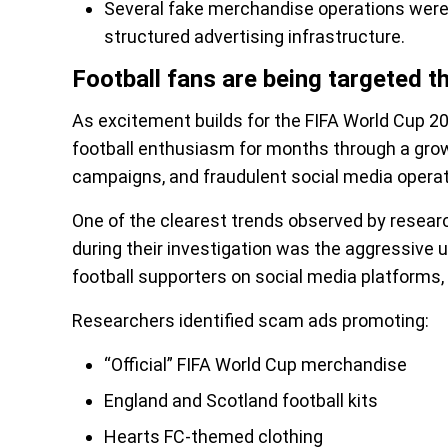
Several fake merchandise operations were 
structured advertising infrastructure.
Football fans are being targeted t
As excitement builds for the FIFA World Cup 20
football enthusiasm for months through a gro
campaigns, and fraudulent social media operat
One of the clearest trends observed by resear
during their investigation was the aggressive 
football supporters on social media platforms,
Researchers identified scam ads promoting:
“Official” FIFA World Cup merchandise
England and Scotland football kits
Hearts FC-themed clothing