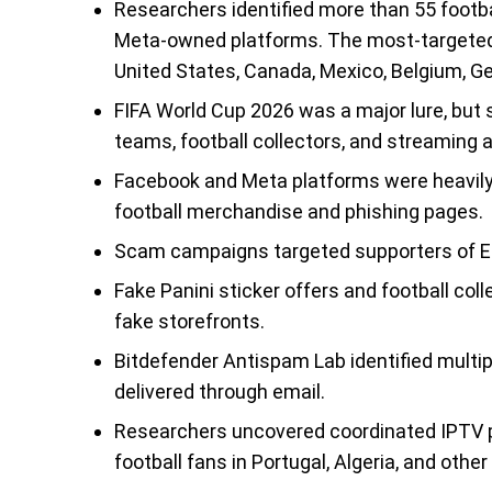
Researchers identified more than 55 footb
Meta-owned platforms. The most-targeted us
United States, Canada, Mexico, Belgium, Ger
FIFA World Cup 2026 was a major lure, but
teams, football collectors, and streaming 
Facebook and Meta platforms were heavily
football merchandise and phishing pages.
Scam campaigns targeted supporters of En
Fake Panini sticker offers and football co
fake storefronts.
Bitdefender Antispam Lab identified mult
delivered through email.
Researchers uncovered coordinated IPTV pi
football fans in Portugal, Algeria, and other