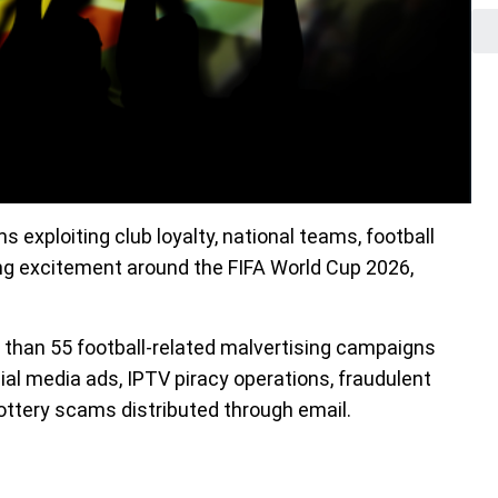
 exploiting club loyalty, national teams, football
ng excitement around the FIFA World Cup 2026,
than 55 football-related malvertising campaigns
ial media ads, IPTV piracy operations, fraudulent
ottery scams distributed through email.