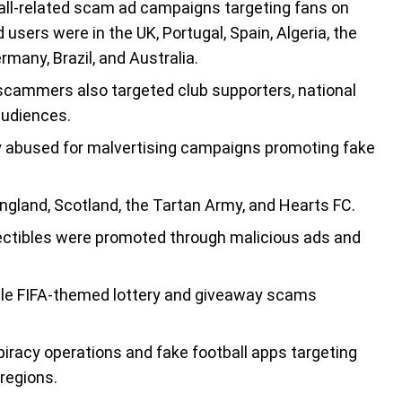
all-related scam ad campaigns targeting fans on
ers were in the UK, Portugal, Spain, Algeria, the
many, Brazil, and Australia.
 scammers also targeted club supporters, national
audiences.
 abused for malvertising campaigns promoting fake
gland, Scotland, the Tartan Army, and Hearts FC.
llectibles were promoted through malicious ads and
iple FIFA-themed lottery and giveaway scams
racy operations and fake football apps targeting
 regions.