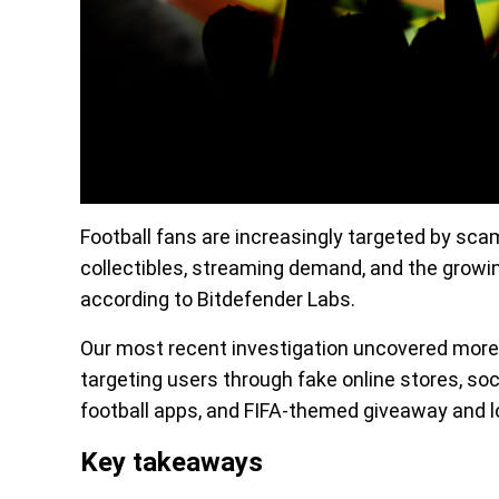
Football fans are increasingly targeted by scams
collectibles, streaming demand, and the growi
according to Bitdefender Labs.
Our most recent investigation uncovered more 
targeting users through fake online stores, soc
football apps, and FIFA-themed giveaway and l
Key takeaways