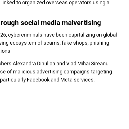
linked to organized overseas operators using a
hrough social media malvertising
26, cybercriminals have been capitalizing on global
wing ecosystem of scams, fake shops, phishing
ions.
chers Alexandra Dinulica and Vlad Mihai Sireanu
use of malicious advertising campaigns targeting
 particularly Facebook and Meta services.