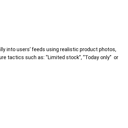
y into users’ feeds using realistic product photos,
re tactics such as: “Limited stock”, “Today only” or