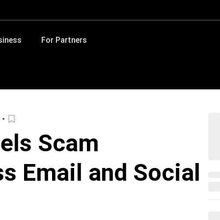
siness
For Partners
uels Scam
s Email and Social