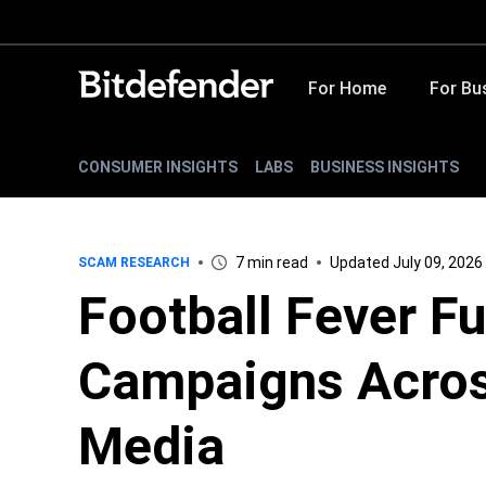
For Home
For Bu
CONSUMER INSIGHTS
LABS
BUSINESS INSIGHTS
7 min read
Updated July 09, 2026
SCAM RESEARCH
Football Fever F
Campaigns Acros
Media