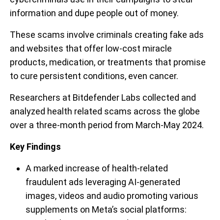
information and dupe people out of money.
These scams involve criminals creating fake ads
and websites that offer low-cost miracle
products, medication, or treatments that promise
to cure persistent conditions, even cancer.
Researchers at Bitdefender Labs collected and
analyzed health related scams across the globe
over a three-month period from March-May 2024.
Key Findings
A marked increase of health-related
fraudulent ads leveraging AI-generated
images, videos and audio promoting various
supplements on Meta’s social platforms: