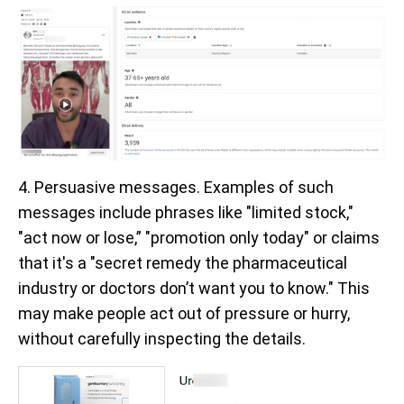
4. Persuasive messages. Examples of such
messages include phrases like "limited stock,"
"act now or lose,” "promotion only today" or claims
that it's a "secret remedy the pharmaceutical
industry or doctors don’t want you to know." This
may make people act out of pressure or hurry,
without carefully inspecting the details.