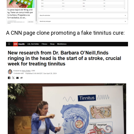
A CNN page clone promoting a fake tinnitus cure: