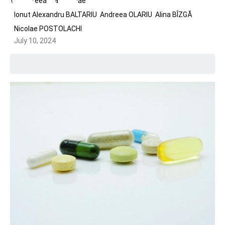
Ionut Alexandru BALTARIU
Andreea OLARIU
Alina BÎZGĂ
Nicolae POSTOLACHI
July 10, 2024