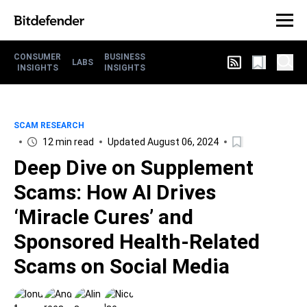
CONSUMER
BUSINESS
LABS
INSIGHTS
INSIGHTS
SCAM RESEARCH
12 min read
Updated August 06, 2024
Deep Dive on Supplement
Scams: How AI Drives
‘Miracle Cures’ and
Sponsored Health-Related
Scams on Social Media