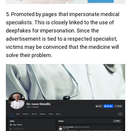
5. Promoted by pages that impersonate medical
specialists. This is closely linked to the use of
deepfakes for impersonation. Since the
advertisement is tied to a respected specialist,
victims may be convinced that the medicine will
solve their problem.