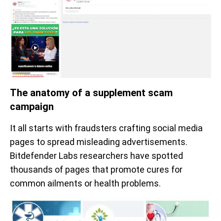
The anatomy of a supplement scam
campaign
It all starts with fraudsters crafting social media
pages to spread misleading advertisements.
Bitdefender Labs researchers have spotted
thousands of pages that promote cures for
common ailments or health problems.