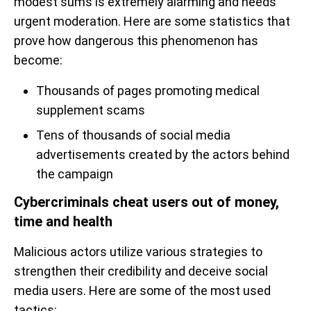
modest sums is extremely alarming and needs
urgent moderation. Here are some statistics that
prove how dangerous this phenomenon has
become:
Thousands of pages promoting medical
supplement scams
Tens of thousands of social media
advertisements created by the actors behind
the campaign
Cybercriminals cheat users out of money,
time and health
Malicious actors utilize various strategies to
strengthen their credibility and deceive social
media users. Here are some of the most used
tactics: