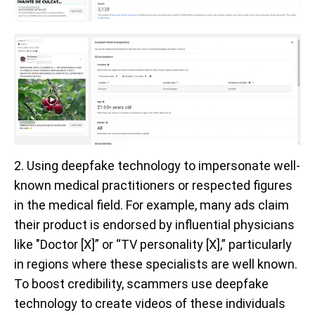
2. Using deepfake technology to impersonate well-
known medical practitioners or respected figures
in the medical field. For example, many ads claim
their product is endorsed by influential physicians
like "Doctor [X]” or “TV personality [X],” particularly
in regions where these specialists are well known.
To boost credibility, scammers use deepfake
technology to create videos of these individuals