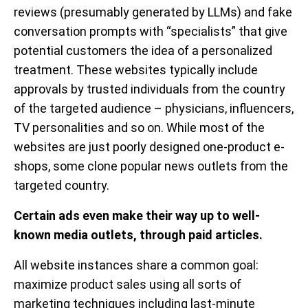
reviews (presumably generated by LLMs) and fake
conversation prompts with “specialists” that give
potential customers the idea of a personalized
treatment. These websites typically include
approvals by trusted individuals from the country
of the targeted audience – physicians, influencers,
TV personalities and so on. While most of the
websites are just poorly designed one-product e-
shops, some clone popular news outlets from the
targeted country.
Certain ads even make their way up to well-
known media outlets, through paid articles.
All website instances share a common goal:
maximize product sales using all sorts of
marketing techniques including last-minute