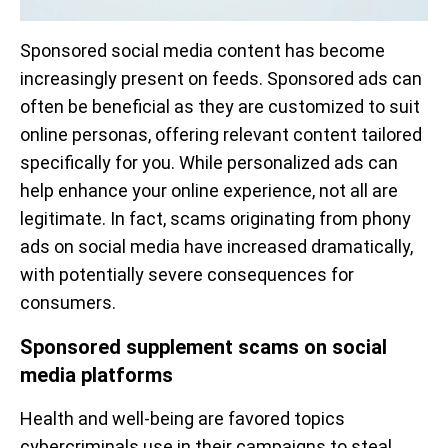
Sponsored social media content has become
increasingly present on feeds. Sponsored ads can
often be beneficial as they are customized to suit
online personas, offering relevant content tailored
specifically for you. While personalized ads can
help enhance your online experience, not all are
legitimate. In fact, scams originating from phony
ads on social media have increased dramatically,
with potentially severe consequences for
consumers.
Sponsored supplement scams on social
media platforms
Health and well-being are favored topics
cybercriminals use in their campaigns to steal