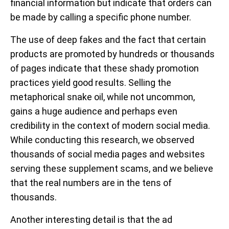
financial information but indicate that orders can
be made by calling a specific phone number.
The use of deep fakes and the fact that certain
products are promoted by hundreds or thousands
of pages indicate that these shady promotion
practices yield good results. Selling the
metaphorical snake oil, while not uncommon,
gains a huge audience and perhaps even
credibility in the context of modern social media.
While conducting this research, we observed
thousands of social media pages and websites
serving these supplement scams, and we believe
that the real numbers are in the tens of
thousands.
Another interesting detail is that the ad