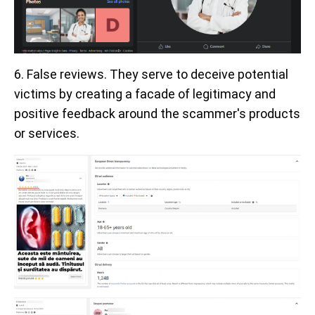
6. False reviews. They serve to deceive potential
victims by creating a facade of legitimacy and
positive feedback around the scammer's products
or services.