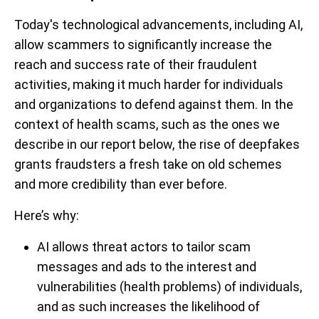
Today's technological advancements, including AI,
allow scammers to significantly increase the
reach and success rate of their fraudulent
activities, making it much harder for individuals
and organizations to defend against them. In the
context of health scams, such as the ones we
describe in our report below, the rise of deepfakes
grants fraudsters a fresh take on old schemes
and more credibility than ever before.
Here’s why:
AI allows threat actors to tailor scam
messages and ads to the interest and
vulnerabilities (health problems) of individuals,
and as such increases the likelihood of