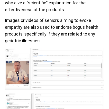
who give a “scientific” explanation for the
effectiveness of the products.
Images or videos of seniors aiming to evoke
empathy are also used to endorse bogus health
products, specifically if they are related to any
geriatric illnesses.