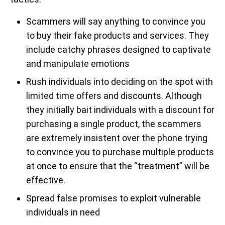
Scammers will say anything to convince you
to buy their fake products and services. They
include catchy phrases designed to captivate
and manipulate emotions
Rush individuals into deciding on the spot with
limited time offers and discounts. Although
they initially bait individuals with a discount for
purchasing a single product, the scammers
are extremely insistent over the phone trying
to convince you to purchase multiple products
at once to ensure that the “treatment” will be
effective.
Spread false promises to exploit vulnerable
individuals in need