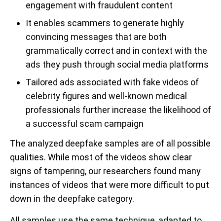
engagement with fraudulent content
It enables scammers to generate highly
convincing messages that are both
grammatically correct and in context with the
ads they push through social media platforms
Tailored ads associated with fake videos of
celebrity figures and well-known medical
professionals further increase the likelihood of
a successful scam campaign
The analyzed deepfake samples are of all possible
qualities. While most of the videos show clear
signs of tampering, our researchers found many
instances of videos that were more difficult to put
down in the deepfake category.
All samples use the same technique, adapted to