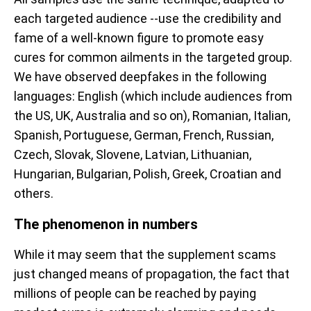
each targeted audience --use the credibility and
fame of a well-known figure to promote easy
cures for common ailments in the targeted group.
We have observed deepfakes in the following
languages: English (which include audiences from
the US, UK, Australia and so on), Romanian, Italian,
Spanish, Portuguese, German, French, Russian,
Czech, Slovak, Slovene, Latvian, Lithuanian,
Hungarian, Bulgarian, Polish, Greek, Croatian and
others.
The phenomenon in numbers
While it may seem that the supplement scams
just changed means of propagation, the fact that
millions of people can be reached by paying