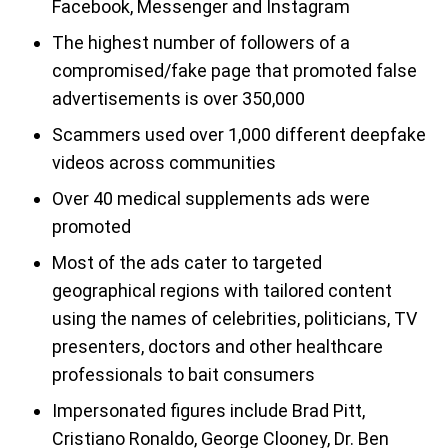
Facebook, Messenger and Instagram
The highest number of followers of a
compromised/fake page that promoted false
advertisements is over 350,000
Scammers used over 1,000 different deepfake
videos across communities
Over 40 medical supplements ads were
promoted
Most of the ads cater to targeted
geographical regions with tailored content
using the names of celebrities, politicians, TV
presenters, doctors and other healthcare
professionals to bait consumers
Impersonated figures include Brad Pitt,
Cristiano Ronaldo, George Clooney, Dr. Ben