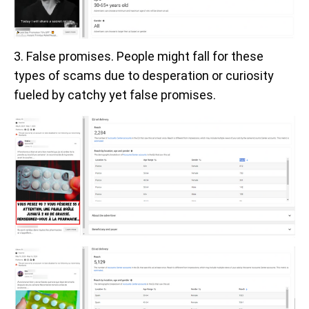
3. False promises. People might fall for these
types of scams due to desperation or curiosity
fueled by catchy yet false promises.