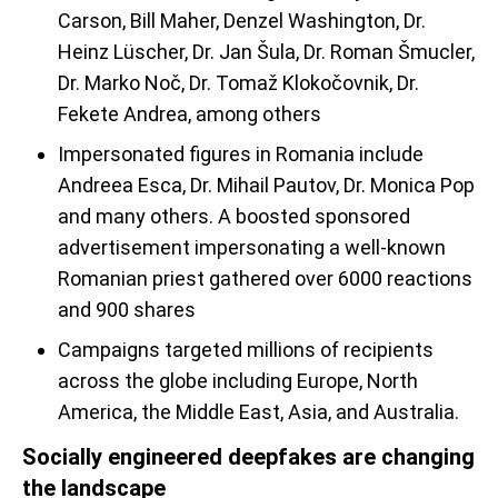
Carson, Bill Maher, Denzel Washington, Dr.
Heinz Lüscher, Dr. Jan Šula, Dr. Roman Šmucler,
Dr. Marko Noč, Dr. Tomaž Klokočovnik, Dr.
Fekete Andrea, among others
Impersonated figures in Romania include
Andreea Esca, Dr. Mihail Pautov, Dr. Monica Pop
and many others. A boosted sponsored
advertisement impersonating a well-known
Romanian priest gathered over 6000 reactions
and 900 shares
Campaigns targeted millions of recipients
across the globe including Europe, North
America, the Middle East, Asia, and Australia.
Socially engineered deepfakes are changing
the landscape