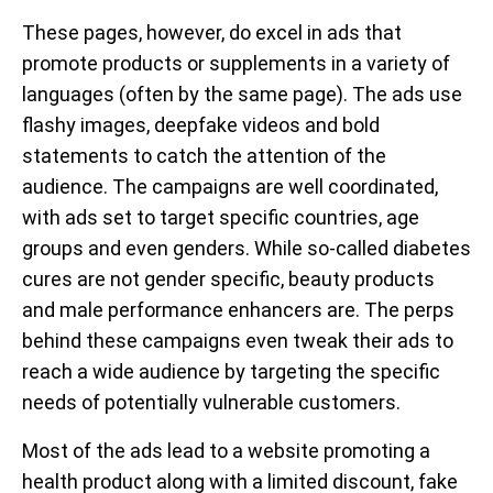
These pages, however, do excel in ads that
promote products or supplements in a variety of
languages (often by the same page). The ads use
flashy images, deepfake videos and bold
statements to catch the attention of the
audience. The campaigns are well coordinated,
with ads set to target specific countries, age
groups and even genders. While so-called diabetes
cures are not gender specific, beauty products
and male performance enhancers are. The perps
behind these campaigns even tweak their ads to
reach a wide audience by targeting the specific
needs of potentially vulnerable customers.
Most of the ads lead to a website promoting a
health product along with a limited discount, fake