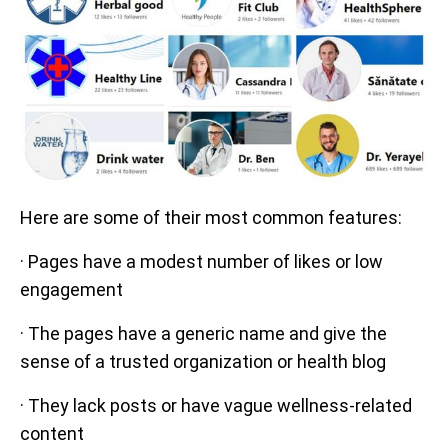
Here are some of their most common features:
· Pages have a modest number of likes or low
engagement
· The pages have a generic name and give the
sense of a trusted organization or health blog
· They lack posts or have vague wellness-related
content