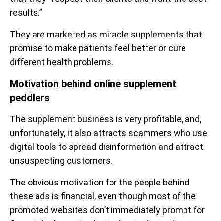
results.”
They are marketed as miracle supplements that
promise to make patients feel better or cure
different health problems.
Motivation behind online supplement
peddlers
The supplement business is very profitable, and,
unfortunately, it also attracts scammers who use
digital tools to spread disinformation and attract
unsuspecting customers.
The obvious motivation for the people behind
these ads is financial, even though most of the
promoted websites don’t immediately prompt for