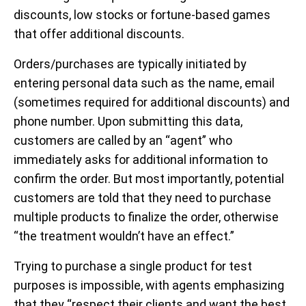
discounts, low stocks or fortune-based games
that offer additional discounts.
Orders/purchases are typically initiated by
entering personal data such as the name, email
(sometimes required for additional discounts) and
phone number. Upon submitting this data,
customers are called by an “agent” who
immediately asks for additional information to
confirm the order. But most importantly, potential
customers are told that they need to purchase
multiple products to finalize the order, otherwise
“the treatment wouldn’t have an effect.”
Trying to purchase a single product for test
purposes is impossible, with agents emphasizing
that they “respect their clients and want the best