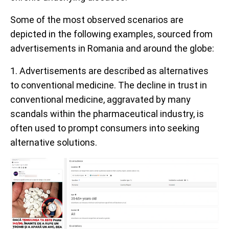
Some of the most observed scenarios are
depicted in the following examples, sourced from
advertisements in Romania and around the globe:
1. Advertisements are described as alternatives
to conventional medicine. The decline in trust in
conventional medicine, aggravated by many
scandals within the pharmaceutical industry, is
often used to prompt consumers into seeking
alternative solutions.