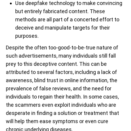
Use deepfake technology to make convincing
but entirely fabricated content. These
methods are all part of a concerted effort to
deceive and manipulate targets for their
purposes.
Despite the often too-good-to-be-true nature of
such advertisements, many individuals still fall
prey to this deceptive content. This can be
attributed to several factors, including a lack of
awareness, blind trust in online information, the
prevalence of false reviews, and the need for
individuals to regain their health. In some cases,
the scammers even exploit individuals who are
desperate in finding a solution or treatment that
will help them ease symptoms or even cure
chronic underlying diseases.