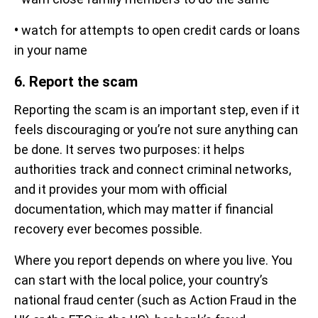
•
watch for attempts to open credit cards or loans
in your name
6. Report the scam
Reporting the scam is an important step, even if it
feels discouraging or you’re not sure anything can
be done. It serves two purposes: it helps
authorities track and connect criminal networks,
and it provides your mom with official
documentation, which may matter if financial
recovery ever becomes possible.
Where you report depends on where you live. You
can start with the local police, your country’s
national fraud center (such as Action Fraud in the