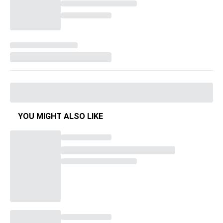
YOU MIGHT ALSO LIKE