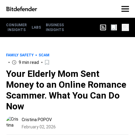
CONSUMER
BUSINESS
LABS
INSIGHTS
INSIGHTS
FAMILY SAFETY
SCAM
9 min read
Your Elderly Mom Sent
Money to an Online Romance
Scammer. What You Can Do
Now
Cristina POPOV
February 02, 2026