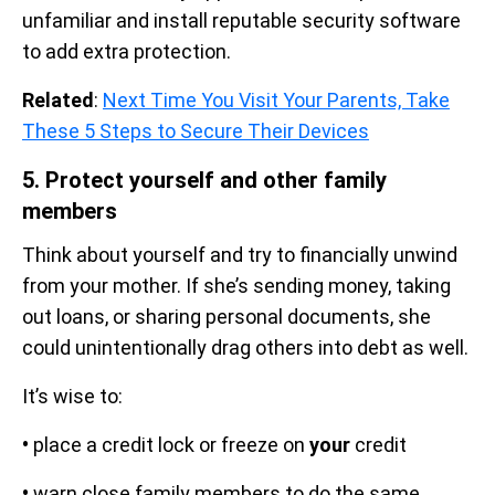
unfamiliar and install reputable security software
to add extra protection.
Related
:
Next Time You Visit Your Parents, Take
These 5 Steps to Secure Their Devices
5. Protect yourself and other family
members
Think about yourself and try to financially unwind
from your mother. If she’s sending money, taking
out loans, or sharing personal documents, she
could unintentionally drag others into debt as well.
It’s wise to:
•
place a credit lock or freeze on
your
credit
•
warn close family members to do the same