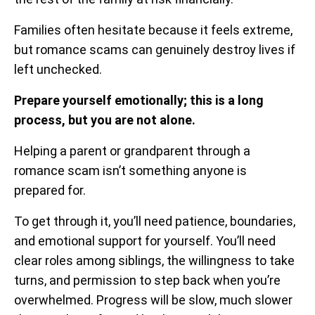
Families often hesitate because it feels extreme,
but romance scams can genuinely destroy lives if
left unchecked.
Prepare yourself emotionally; this is a long
process, but you are not alone.
Helping a parent or grandparent through a
romance scam isn’t something anyone is
prepared for.
To get through it, you’ll need patience, boundaries,
and emotional support for yourself. You’ll need
clear roles among siblings, the willingness to take
turns, and permission to step back when you’re
overwhelmed. Progress will be slow, much slower