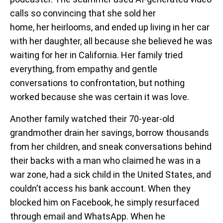
calls so convincing that she sold her
home, her heirlooms, and ended up living in her car
with her daughter, all because she believed he was
waiting for her in California. Her family tried
everything, from empathy and gentle
conversations to confrontation, but nothing
worked because she was certain it was love.
Another family watched their 70-year-old
grandmother drain her savings, borrow thousands
from her children, and sneak conversations behind
their backs with a man who claimed he was in a
war zone, had a sick child in the United States, and
couldn’t access his bank account. When they
blocked him on Facebook, he simply resurfaced
through email and WhatsApp. When he