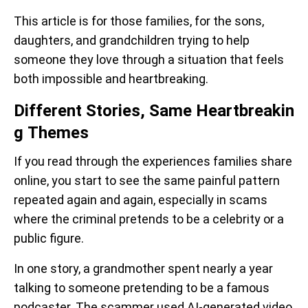
This article is for those families, for the sons,
daughters, and grandchildren trying to help
someone they love through a situation that feels
both impossible and heartbreaking.
Different Stories, Same Heartbreakin
g Themes
If you read through the experiences families share
online, you start to see the same painful pattern
repeated again and again, especially in scams
where the criminal pretends to be a celebrity or a
public figure.
In one story, a grandmother spent nearly a year
talking to someone pretending to be a famous
podcaster. The scammer used AI-generated video