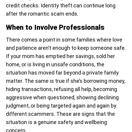
credit checks. Identity theft can continue long
after the romantic scam ends.
When to Involve Professionals
There comes a point in some families where love
and patience aren’t enough to keep someone safe.
If your mom has emptied her savings, sold her
home, or is living in unsafe conditions, the
situation has moved far beyond a private family
matter. The same is true if she’s borrowing money,
hiding transactions, refusing all help, becoming
aggressive when questioned, showing declining
judgment, or being targeted again and again by
different scammers. These are signs that the
situation is a genuine safety and wellbeing
concern.