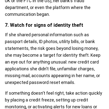
UK or the FTC in the US), her bank’s fraud
department, or even the platform where the
communication began.
7. Watch for signs of identity theft
If she shared personal information such as
passport details, ID photos, utility bills, or bank
statements, the risk goes beyond losing money,
she may become a target for identity theft. Keep
an eye out for anything unusual: new credit card
applications she didn’t file, unfamiliar charges,
missing mail, accounts appearing in her name, or
unexpected password reset emails.
If something doesn’t feel right, take action quickly
by placing a credit freeze, setting up credit
monitoring, or activating alerts for new loans or