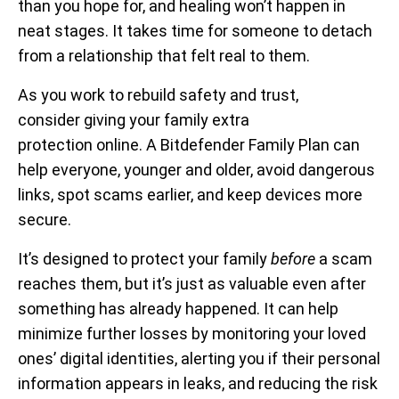
than you hope for, and healing won’t happen in
neat stages. It takes time for someone to detach
from a relationship that felt real to them.
As you work to rebuild safety and trust,
consider giving your family extra
protection online. A Bitdefender Family Plan can
help everyone, younger and older, avoid dangerous
links, spot scams earlier, and keep devices more
secure.
It’s designed to protect your family
before
a scam
reaches them, but it’s just as valuable even after
something has already happened. It can help
minimize further losses by monitoring your loved
ones’ digital identities, alerting you if their personal
information appears in leaks, and reducing the risk