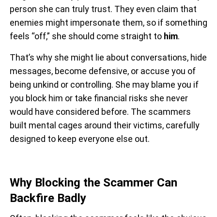
person she can truly trust. They even claim that
enemies might impersonate them, so if something
feels “off,” she should come straight to
him
.
That’s why she might lie about conversations, hide
messages, become defensive, or accuse you of
being unkind or controlling. She may blame you if
you block him or take financial risks she never
would have considered before. The scammers
built mental cages around their victims, carefully
designed to keep everyone else out.
Why Blocking the Scammer Can
Backfire Badly