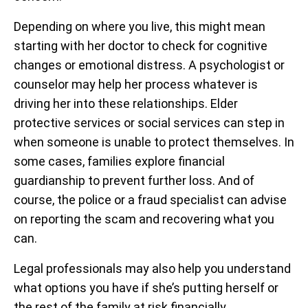
Depending on where you live, this might mean
starting with her doctor to check for cognitive
changes or emotional distress. A psychologist or
counselor may help her process whatever is
driving her into these relationships. Elder
protective services or social services can step in
when someone is unable to protect themselves. In
some cases, families explore financial
guardianship to prevent further loss. And of
course, the police or a fraud specialist can advise
on reporting the scam and recovering what you
can.
Legal professionals may also help you understand
what options you have if she’s putting herself or
the rest of the family at risk financially.