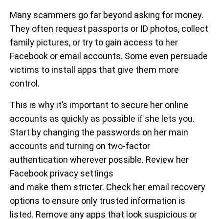
Many scammers go far beyond asking for money.
They often request passports or ID photos, collect
family pictures, or try to gain access to her
Facebook or email accounts. Some even persuade
victims to install apps that give them more
control.
This is why it’s important to secure her online
accounts as quickly as possible if she lets you.
Start by changing the passwords on her main
accounts and turning on two-factor
authentication wherever possible. Review her
Facebook privacy settings
and make them stricter. Check her email recovery
options to ensure only trusted information is
listed. Remove any apps that look suspicious or