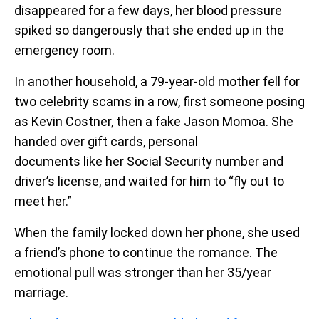
disappeared for a few days, her blood pressure
spiked so dangerously that she ended up in the
emergency room.
In another household, a 79-year-old mother fell for
two celebrity scams in a row, first someone posing
as Kevin Costner, then a fake Jason Momoa. She
handed over gift cards, personal
documents like her Social Security number and
driver’s license, and waited for him to “fly out to
meet her.”
When the family locked down her phone, she used
a friend’s phone to continue the romance. The
emotional pull was stronger than her 35/year
marriage.