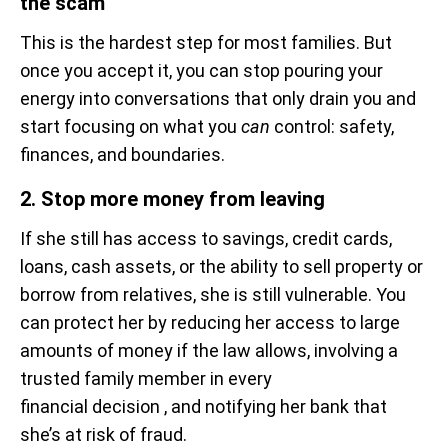
the scam
This is the hardest step for most families. But
once you accept it, you can stop pouring your
energy into conversations that only drain you and
start focusing on what you
can
control: safety,
finances, and boundaries.
2. Stop more money from leaving
If she still has access to savings, credit cards,
loans, cash assets, or the ability to sell property or
borrow from relatives, she is still vulnerable. You
can protect her by reducing her access to large
amounts of money if the law allows, involving a
trusted family member in every
financial decision , and notifying her bank that
she’s at risk of fraud.