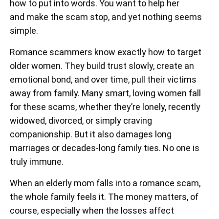
how to put into words. You want to help her
and make the scam stop, and yet nothing seems
simple.
Romance scammers know exactly how to target
older women. They build trust slowly, create an
emotional bond, and over time, pull their victims
away from family. Many smart, loving women fall
for these scams, whether they’re lonely, recently
widowed, divorced, or simply craving
companionship. But it also damages long
marriages or decades-long family ties. No one is
truly immune.
When an elderly mom falls into a romance scam,
the whole family feels it. The money matters, of
course, especially when the losses affect