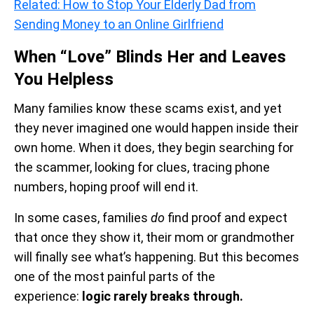
Related: How to Stop Your Elderly Dad from
Sending Money to an Online Girlfriend
When “Love” Blinds Her and Leaves
You Helpless
Many families know these scams exist, and yet
they never imagined one would happen inside their
own home. When it does, they begin searching for
the scammer, looking for clues, tracing phone
numbers, hoping proof will end it.
In some cases, families
do
find proof and expect
that once they show it, their mom or grandmother
will finally see what’s happening. But this becomes
one of the most painful parts of the
experience:
logic rarely breaks through.