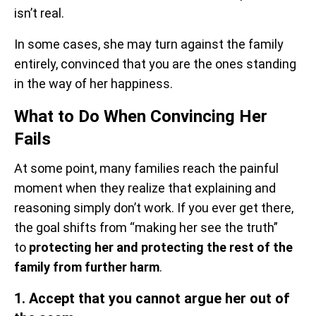
isn’t real.
In some cases, she may turn against the family
entirely, convinced that you are the ones standing
in the way of her happiness.
What to Do When Convincing Her
Fails
At some point, many families reach the painful
moment when they realize that explaining and
reasoning simply don’t work. If you ever get there,
the goal shifts from “making her see the truth”
to
protecting her and protecting the rest of the
family from further harm
.
1. Accept that you cannot argue her out of