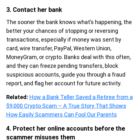
3. Contact her bank
The sooner the bank knows what’s happening, the
better your chances of stopping or reversing
transactions, especially if money was sent by
card, wire transfer, PayPal, Western Union,
MoneyGram, or crypto. Banks deal with this often,
and they can freeze pending transfers, block
suspicious accounts, guide you through a fraud
report, and flag her account for future activity.
Related:
How a Bank Teller Saved a Retiree from a
$9,000 Crypto Scam – A True Story That Shows
How Easily Scammers Can Fool Our Parents
4. Protect her online accounts before the
scammer misuses them