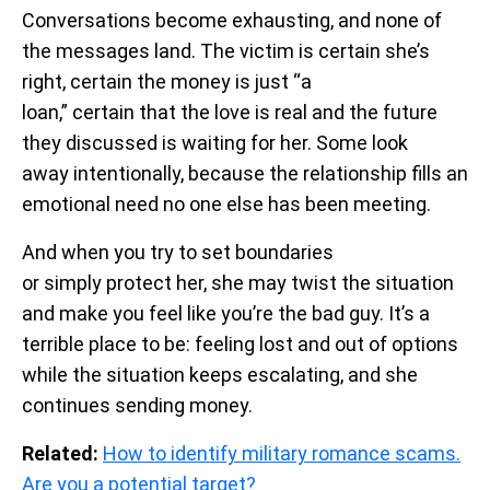
Conversations become exhausting, and none of
the messages land. The victim is certain she’s
right, certain the money is just “a
loan,” certain that the love is real and the future
they discussed is waiting for her. Some look
away intentionally, because the relationship fills an
emotional need no one else has been meeting.
And when you try to set boundaries
or simply protect her, she may twist the situation
and make you feel like you’re the bad guy. It’s a
terrible place to be: feeling lost and out of options
while the situation keeps escalating, and she
continues sending money.
Related:
How to identify military romance scams.
Are you a potential target?