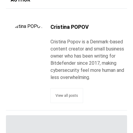
Cristina POPOV
Cristina Popov is a Denmark-based
content creator and small business
owner who has been writing for
Bitdefender since 2017, making
cybersecurity feel more human and
less overwhelming.
View all posts