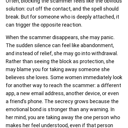
Often, blocking the scammer feels like the obvious
solution: cut off the contact, and the spell should
break. But for someone who is deeply attached, it
can trigger the opposite reaction.
When the scammer disappears, she may panic.
The sudden silence can feel like abandonment,
and instead of relief, she may go into withdrawal.
Rather than seeing the block as protection, she
may blame you for taking away someone she
believes she loves. Some women immediately look
for another way to reach the scammer: a different
app, a new email address, another device, or even
a friend’s phone. The secrecy grows because the
emotional bond is stronger than any warning. In
her mind, you are taking away the one person who
makes her feel understood, even if that person