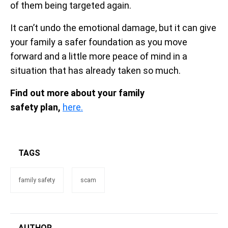
of them being targeted again.
It can’t undo the emotional damage, but it can give
your family a safer foundation as you move
forward and a little more peace of mind in a
situation that has already taken so much.
Find out more about your family
safety plan,
here.
TAGS
family safety
scam
AUTHOR