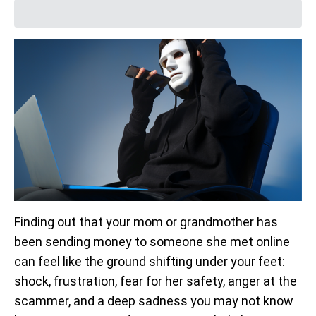
Finding out that your mom or grandmother has
been sending money to someone she met online
can feel like the ground shifting under your feet:
shock, frustration, fear for her safety, anger at the
scammer, and a deep sadness you may not know