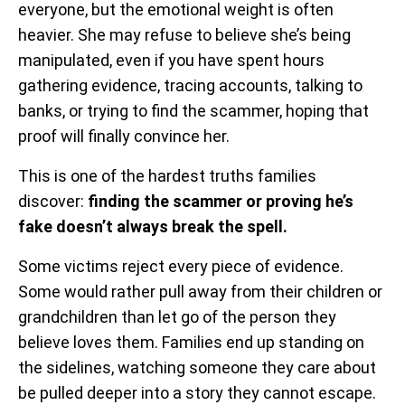
everyone, but the emotional weight is often
heavier. She may refuse to believe she’s being
manipulated, even if you have spent hours
gathering evidence, tracing accounts, talking to
banks, or trying to find the scammer, hoping that
proof will finally convince her.
This is one of the hardest truths families
discover:
finding the scammer or proving he’s
fake doesn’t always break the spell.
Some victims reject every piece of evidence.
Some would rather pull away from their children or
grandchildren than let go of the person they
believe loves them. Families end up standing on
the sidelines, watching someone they care about
be pulled deeper into a story they cannot escape.