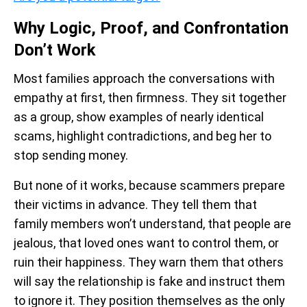
Why Logic, Proof, and Confrontation
Don’t Work
Most families approach the conversations with
empathy at first, then firmness. They sit together
as a group, show examples of nearly identical
scams, highlight contradictions, and beg her to
stop sending money.
But none of it works, because scammers prepare
their victims in advance. They tell them that
family members won’t understand, that people are
jealous, that loved ones want to control them, or
ruin their happiness. They warn them that others
will say the relationship is fake and instruct them
to ignore it. They position themselves as the only