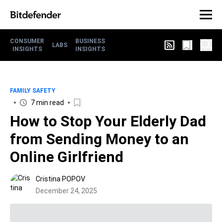
CONSUMER
BUSINESS
LABS
INSIGHTS
INSIGHTS
FAMILY SAFETY
7 min read
How to Stop Your Elderly Dad
from Sending Money to an
Online Girlfriend
Cristina POPOV
December 24, 2025