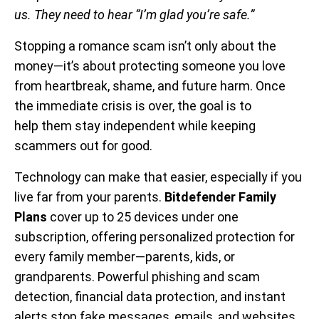
us. They need to hear “I’m glad you’re safe.”
Stopping a romance scam isn’t only about the
money—it’s about protecting someone you love
from heartbreak, shame, and future harm. Once
the immediate crisis is over, the goal is to
help them stay independent while keeping
scammers out for good.
Technology can make that easier, especially if you
live far from your parents.
Bitdefender Family
Plans
cover up to 25 devices under one
subscription, offering personalized protection for
every family member—parents, kids, or
grandparents. Powerful phishing and scam
detection, financial data protection, and instant
alerts stop fake messages, emails, and websites