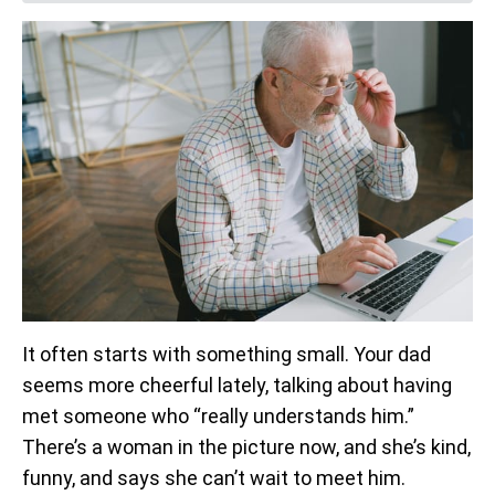
It often starts with something small. Your dad
seems more cheerful lately, talking about having
met someone who “really understands him.”
There’s a woman in the picture now, and she’s kind,
funny, and says she can’t wait to meet him.