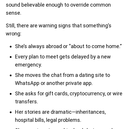
sound believable enough to override common
sense.
Still, there are warning signs that something’s
wrong:
She’s always abroad or “about to come home.”
Every plan to meet gets delayed by a new
emergency.
She moves the chat from a dating site to
WhatsApp or another private app.
She asks for gift cards, cryptocurrency, or wire
transfers.
Her stories are dramatic—inheritances,
hospital bills, legal problems.