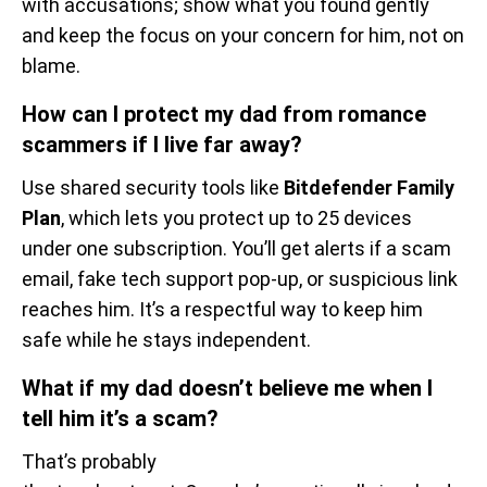
with accusations; show what you found gently
and keep the focus on your concern for him, not on
blame.
How can I protect my dad from romance
scammers if I live far away?
Use shared security tools like
Bitdefender Family
Plan
, which lets you protect up to 25 devices
under one subscription. You’ll get alerts if a scam
email, fake tech support pop-up, or suspicious link
reaches him. It’s a respectful way to keep him
safe while he stays independent.
What if my dad doesn’t believe me when I
tell him it’s a scam?
That’s probably