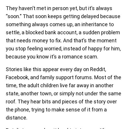
They haven’t met in person yet, but it’s always
“soon.” That soon keeps getting delayed because
something always comes up, an inheritance to
settle, a blocked bank account, a sudden problem
that needs money to fix. And that’s the moment
you stop feeling worried, instead of happy for him,
because you know it’s a romance scam.
Stories like this appear every day on Reddit,
Facebook, and family support forums. Most of the
time, the adult children live far away in another
state, another town, or simply not under the same
roof. They hear bits and pieces of the story over
the phone, trying to make sense of it from a
distance.