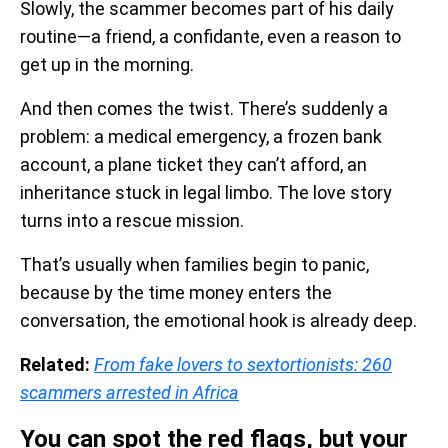
Slowly, the scammer becomes part of his daily
routine—a friend, a confidante, even a reason to
get up in the morning.
And then comes the twist. There’s suddenly a
problem: a medical emergency, a frozen bank
account, a plane ticket they can’t afford, an
inheritance stuck in legal limbo. The love story
turns into a rescue mission.
That’s usually when families begin to panic,
because by the time money enters the
conversation, the emotional hook is already deep.
Related:
From fake lovers to sextortionists: 260
scammers arrested in Africa
You can spot the red flags, but your