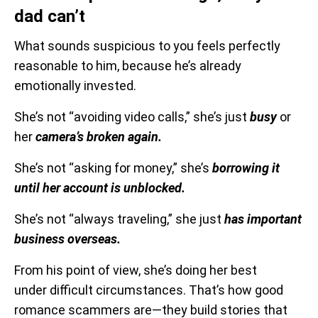
dad can’t
What sounds suspicious to you feels perfectly
reasonable to him, because he’s already
emotionally invested.
She’s not “avoiding video calls,” she’s just
busy
or
her
camera’s broken again.
She’s not “asking for money,” she’s
borrowing it
until her account is unblocked.
She’s not “always traveling,” she just
has important
business overseas.
From his point of view, she’s doing her best
under difficult circumstances. That’s how good
romance scammers are—they build stories that