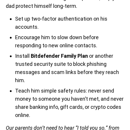
dad protect himself long-term.
Set up two-factor authentication on his
accounts.
Encourage him to slow down before
responding to new online contacts.
Install
Bitdefender Family Plan
or another
trusted security suite to block phishing
messages and scam links before they reach
him.
Teach him simple safety rules: never send
money to someone you haven’t met, and never
share banking info, gift cards, or crypto codes
online.
Our parents don’t need to hear “I told you so.” from