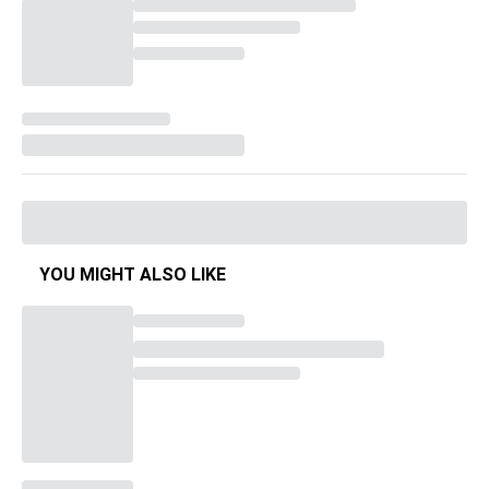
YOU MIGHT ALSO LIKE