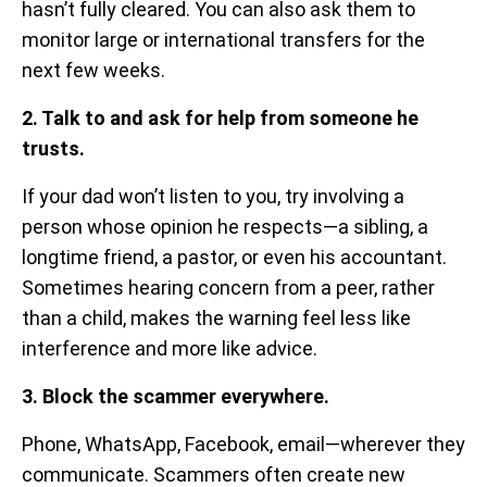
hasn’t fully cleared. You can also ask them to
monitor large or international transfers for the
next few weeks.
2. Talk to and ask for help from someone he
trusts.
If your dad won’t listen to you, try involving a
person whose opinion he respects—a sibling, a
longtime friend, a pastor, or even his accountant.
Sometimes hearing concern from a peer, rather
than a child, makes the warning feel less like
interference and more like advice.
3. Block the scammer everywhere.
Phone, WhatsApp, Facebook, email—wherever they
communicate. Scammers often create new