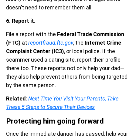
doesn’t need to remember them all.
6. Report it.
File a report with the
Federal Trade Commission
(FTC)
at
reportfraud.ftc.gov
, the
Internet Crime
Complaint Center (IC3)
, or local police. If the
scammer used a dating site, report their profile
there too. These reports not only help your dad—
they also help prevent others from being targeted
by the same person.
Related
:
Next Time You Visit Your Parents, Take
These 5 Steps to Secure Their Devices
Protecting him going forward
Once the immediate danger has passed, help your