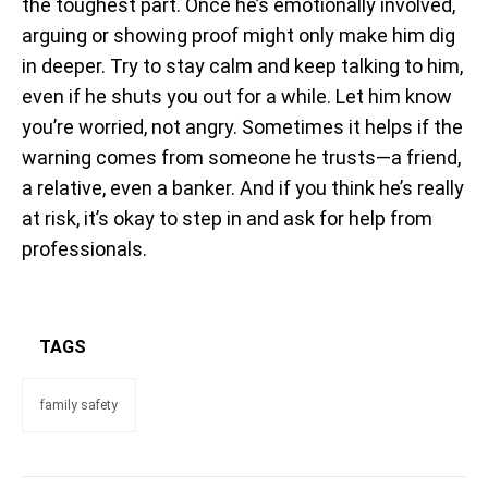
the toughest part. Once he’s emotionally involved,
arguing or showing proof might only make him dig
in deeper. Try to stay calm and keep talking to him,
even if he shuts you out for a while. Let him know
you’re worried, not angry. Sometimes it helps if the
warning comes from someone he trusts—a friend,
a relative, even a banker. And if you think he’s really
at risk, it’s okay to step in and ask for help from
professionals.
TAGS
family safety