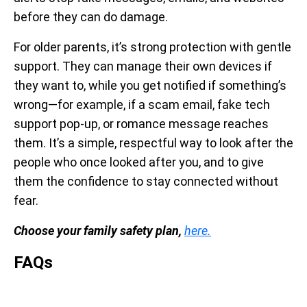
before they can do damage.
For older parents, it’s strong protection with gentle
support. They can manage their own devices if
they want to, while you get notified if something’s
wrong—for example, if a scam email, fake tech
support pop-up, or romance message reaches
them. It’s a simple, respectful way to look after the
people who once looked after you, and to give
them the confidence to stay connected without
fear.
Choose your family safety plan,
here.
FAQs