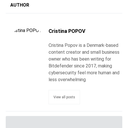
AUTHOR
Cristina POPOV
Cristina Popov is a Denmark-based
content creator and small business
owner who has been writing for
Bitdefender since 2017, making
cybersecurity feel more human and
less overwhelming.
View all posts