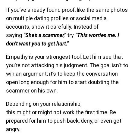
If you’ve already found proof, like the same photos
on multiple dating profiles or social media
accounts, show it carefully. Instead of
saying
“She’s a scammer,”
try
“This worries me. I
don’t want you to get hurt.”
Empathy is your strongest tool. Let him see that
you’re not attacking his judgment. The goal isn’t to
win an argument; it’s to keep the conversation
open long enough for him to start doubting the
scammer on his own.
Depending on your relationship,
this might or might not work the first time. Be
prepared for him to push back, deny, or even get
angry.