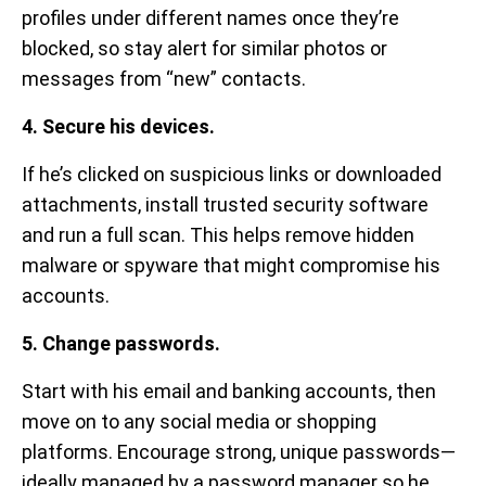
profiles under different names once they’re
blocked, so stay alert for similar photos or
messages from “new” contacts.
4. Secure his devices.
If he’s clicked on suspicious links or downloaded
attachments, install trusted security software
and run a full scan. This helps remove hidden
malware or spyware that might compromise his
accounts.
5. Change passwords.
Start with his email and banking accounts, then
move on to any social media or shopping
platforms. Encourage strong, unique passwords—
ideally managed by a password manager so he