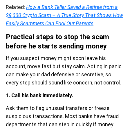
Related:
How a Bank Teller Saved a Retiree from a
$9,000 Crypto Scam – A True Story That Shows How
Easily Scammers Can Fool Our Parents
Practical steps to stop the scam
before he starts sending money
If you suspect money might soon leave his
account, move fast but stay calm. Acting in panic
can make your dad defensive or secretive, so
every step should sound like concern, not control.
1. Call his bank immediately.
Ask them to flag unusual transfers or freeze
suspicious transactions. Most banks have fraud
departments that can step in quickly if money