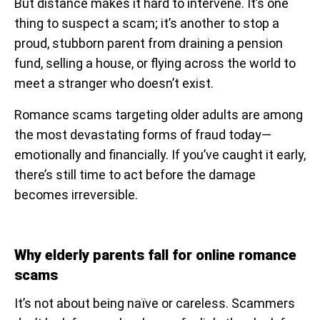
But distance makes it hard to intervene. It’s one
thing to suspect a scam; it’s another to stop a
proud, stubborn parent from draining a pension
fund, selling a house, or flying across the world to
meet a stranger who doesn’t exist.
Romance scams targeting older adults are among
the most devastating forms of fraud today—
emotionally and financially. If you’ve caught it early,
there’s still time to act before the damage
becomes irreversible.
Why elderly parents fall for online romance
scams
It’s not about being naïve or careless. Scammers