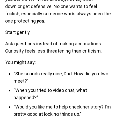
down or get defensive. No one wants to feel
foolish, especially someone who’s always been the
one protecting
you.
Start gently.
Ask questions instead of making accusations.
Curiosity feels less threatening than criticism.
You might say:
“She sounds really nice, Dad. How did you two
meet?”
“When you tried to video chat, what
happened?”
“Would you like me to help check her story? I’m
pretty good at looking things up.”