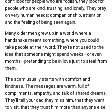
don’t look for people who are foolish, they look for
people who are kind, trusting, and lonely. They prey
on very human needs: companionship, attention,
and the feeling of being seen again.
Many older men grew up in a world where a
handshake meant something, where you could
take people at their word. They’re not used to the
idea that someone might spend weeks—or even
months—pretending to be in love just to steal from
them.
The scam usually starts with comfort and
kindness. The messages are warm, full of
compliments, empathy, and talk of shared dreams.
They’ll tell your dad they miss him, that they want
to visit, that they trust him more than anyone else.