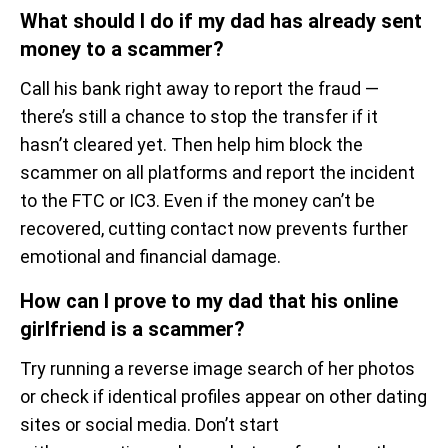
What should I do if my dad has already sent
money to a scammer?
Call his bank right away to report the fraud —
there’s still a chance to stop the transfer if it
hasn’t cleared yet. Then help him block the
scammer on all platforms and report the incident
to the FTC or IC3. Even if the money can’t be
recovered, cutting contact now prevents further
emotional and financial damage.
How can I prove to my dad that his online
girlfriend is a scammer?
Try running a reverse image search of her photos
or check if identical profiles appear on other dating
sites or social media. Don’t start