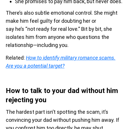
She promises to pay him back, but never does.
There’s also subtle emotional control. She might
make him feel guilty for doubting her or
say he’s “not ready for real love.” Bit by bit, she
isolates him from anyone who questions the
relationship—including you.
Related:
How to identify military romance scams.
Are you a potential target?
How to talk to your dad without him
rejecting you
The hardest part isn’t spotting the scam, it’s
convincing your dad without pushing him away. If
you confront him too directly, he may shut