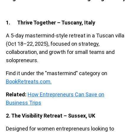
1. Thrive Together – Tuscany, Italy
A 5-day mastermind-style retreat in a Tuscan villa
(Oct 18–22, 2025), focused on strategy,
collaboration, and growth for small teams and
solopreneurs.
Find it under the "mastermind" category on
BookRetreats.com.
Related:
How Entrepreneurs Can Save on
Business Trips
2. The Visibility Retreat – Sussex, UK
Designed for women entrepreneurs looking to