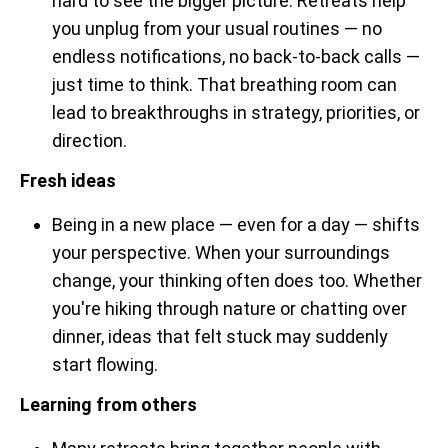
hard to see the bigger picture. Retreats help
you unplug from your usual routines — no
endless notifications, no back-to-back calls —
just time to think. That breathing room can
lead to breakthroughs in strategy, priorities, or
direction.
Fresh ideas
Being in a new place — even for a day — shifts
your perspective. When your surroundings
change, your thinking often does too. Whether
you're hiking through nature or chatting over
dinner, ideas that felt stuck may suddenly
start flowing.
Learning from others