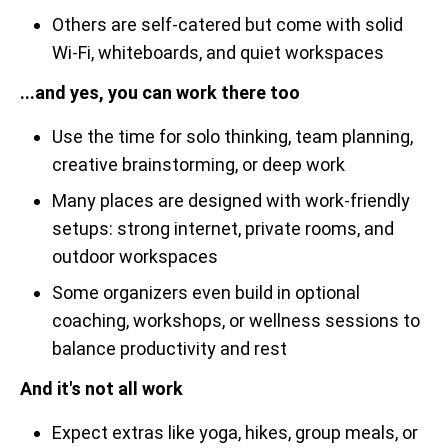
Others are self-catered but come with solid
Wi-Fi, whiteboards, and quiet workspaces
...and yes, you can work there too
Use the time for solo thinking, team planning,
creative brainstorming, or deep work
Many places are designed with work-friendly
setups: strong internet, private rooms, and
outdoor workspaces
Some organizers even build in optional
coaching, workshops, or wellness sessions to
balance productivity and rest
And it's not all work
Expect extras like yoga, hikes, group meals, or