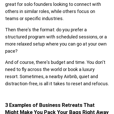
great for solo founders looking to connect with
others in similar roles, while others focus on
teams or specific industries.
Then there's the format: do you prefer a
structured program with scheduled sessions, or a
more relaxed setup where you can go at your own
pace?
And of course, there's budget and time. You don't
need to fly across the world or book a luxury
resort. Sometimes, a nearby Airbnb, quiet and
distraction-free, is all it takes to reset and refocus.
3 Examples of Business Retreats That
Might Make You Pack Your Bags Right Away