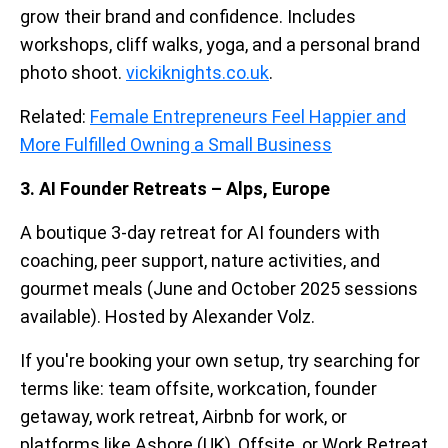
grow their brand and confidence. Includes
workshops, cliff walks, yoga, and a personal brand
photo shoot.
vickiknights.co.uk
.
Related:
Female Entrepreneurs Feel Happier and
More Fulfilled Owning a Small Business
3. AI Founder Retreats – Alps, Europe
A boutique 3-day retreat for AI founders with
coaching, peer support, nature activities, and
gourmet meals (June and October 2025 sessions
available). Hosted by Alexander Volz.
If you're booking your own setup, try searching for
terms like: team offsite, workcation, founder
getaway, work retreat, Airbnb for work, or
platforms like Ashore (UK), Offsite, or Work Retreat