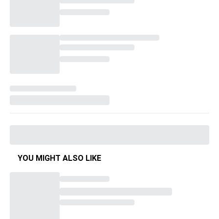
YOU MIGHT ALSO LIKE