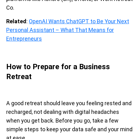
Co.
Related
:
OpenAI Wants ChatGPT to Be Your Next
Personal Assistant – What That Means for
Entrepreneurs
How to Prepare for a Business
Retreat
A good retreat should leave you feeling rested and
recharged, not dealing with digital headaches
when you get back. Before you go, take a few
simple steps to keep your data safe and your mind
at ease.