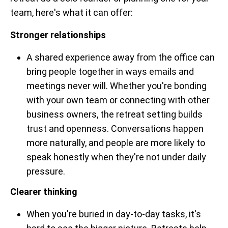
team, here's what it can offer:
Stronger relationships
A shared experience away from the office can
bring people together in ways emails and
meetings never will. Whether you're bonding
with your own team or connecting with other
business owners, the retreat setting builds
trust and openness. Conversations happen
more naturally, and people are more likely to
speak honestly when they're not under daily
pressure.
Clearer thinking
When you're buried in day-to-day tasks, it's