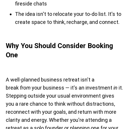
fireside chats
The idea isn't to relocate your to-do list. It's to
create space to think, recharge, and connect.
Why You Should Consider Booking
One
A well-planned business retreat isn't a
break
from
your business — it's an investment
in
it.
Stepping outside your usual environment gives
you a rare chance to think without distractions,
reconnect with your goals, and return with more
clarity and energy. Whether you're attending a
retreat as a solo founder or planning one for your