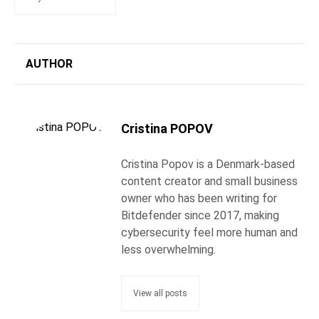
AUTHOR
Cristina POPOV
Cristina Popov is a Denmark-based
content creator and small business
owner who has been writing for
Bitdefender since 2017, making
cybersecurity feel more human and
less overwhelming.
View all posts