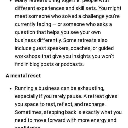
Many retreats bring together people with
different experiences and skill sets. You might
meet someone who solved a challenge you're
currently facing — or someone who asks a
question that helps you see your own
business differently. Some retreats also
include guest speakers, coaches, or guided
workshops that give you insights you won't
find in blog posts or podcasts.
A mental reset
Running a business can be exhausting,
especially if you rarely pause. A retreat gives
you space to rest, reflect, and recharge.
Sometimes, stepping back is exactly what you
need to move forward with more energy and