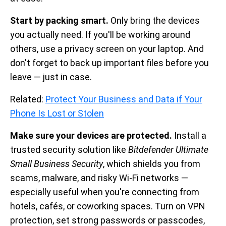
Start by packing smart.
Only bring the devices
you actually need. If you'll be working around
others, use a privacy screen on your laptop. And
don't forget to back up important files before you
leave — just in case.
Related:
Protect Your Business and Data if Your
Phone Is Lost or Stolen
Make sure your devices are protected.
Install a
trusted security solution like
Bitdefender Ultimate
Small Business Security
, which shields you from
scams, malware, and risky Wi-Fi networks —
especially useful when you're connecting from
hotels, cafés, or coworking spaces. Turn on VPN
protection, set strong passwords or passcodes,