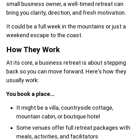
small business owner, a well-timed retreat can
bring you clarity, direction, and fresh motivation.
It could be a full week in the mountains or just a
weekend escape to the coast.
How They Work
At its core, a business retreat is about stepping
back so you can move forward. Here's how they
usually work:
You book a place...
It might be a villa, countryside cottage,
mountain cabin, or boutique hotel
Some venues offer full retreat packages with
meals, activities, and facilitators