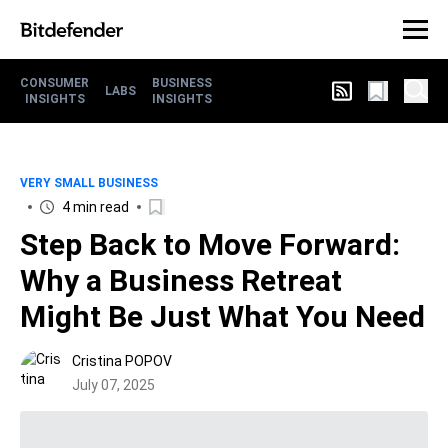
CONSUMER
BUSINESS
LABS
INSIGHTS
INSIGHTS
VERY SMALL BUSINESS
4 min read
Step Back to Move Forward:
Why a Business Retreat
Might Be Just What You Need
Cristina POPOV
July 07, 2025