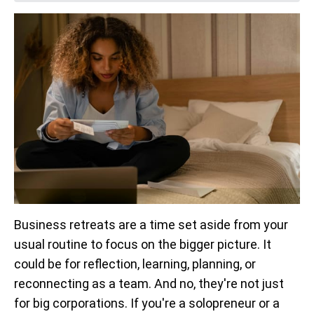
Business retreats are a time set aside from your
usual routine to focus on the bigger picture. It
could be for reflection, learning, planning, or
reconnecting as a team. And no, they're not just
for big corporations. If you're a solopreneur or a