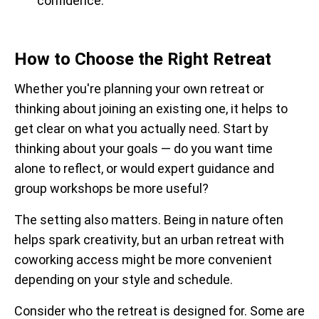
confidence.
How to Choose the Right Retreat
Whether you're planning your own retreat or
thinking about joining an existing one, it helps to
get clear on what you actually need. Start by
thinking about your goals — do you want time
alone to reflect, or would expert guidance and
group workshops be more useful?
The setting also matters. Being in nature often
helps spark creativity, but an urban retreat with
coworking access might be more convenient
depending on your style and schedule.
Consider who the retreat is designed for. Some are