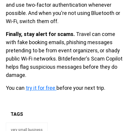
and use two-factor authentication whenever
possible. And when you're not using Bluetooth or
Wi-Fi, switch them off.
Finally, stay alert for scams.
Travel can come
with fake booking emails, phishing messages
pretending to be from event organizers, or shady
public Wi-Fi networks. Bitdefender's Scam Copilot
helps flag suspicious messages before they do
damage.
You can
try it for free
before your next trip.
TAGS
very small business