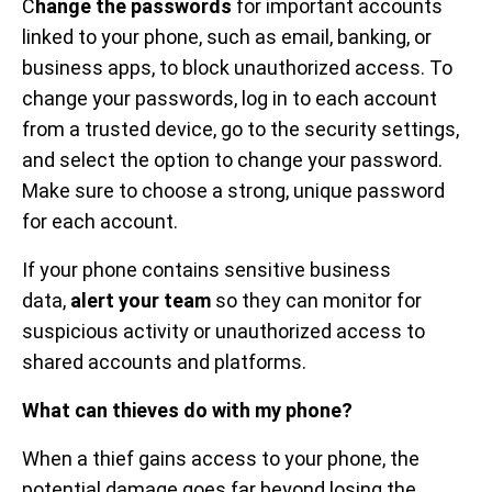
C
hange the passwords
for important accounts
linked to your phone, such as email, banking, or
business apps, to block unauthorized access. To
change your passwords, log in to each account
from a trusted device, go to the security settings,
and select the option to change your password.
Make sure to choose a strong, unique password
for each account.
If your phone contains sensitive business
data,
alert your team
so they can monitor for
suspicious activity or unauthorized access to
shared accounts and platforms.
What can thieves do with my phone?
When a thief gains access to your phone, the
potential damage goes far beyond losing the