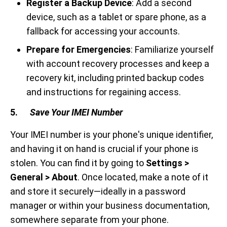
Register a Backup Device
: Add a second
device, such as a tablet or spare phone, as a
fallback for accessing your accounts.
Prepare for Emergencies
: Familiarize yourself
with account recovery processes and keep a
recovery kit, including printed backup codes
and instructions for regaining access.
5.
Save Your IMEI Number
Your IMEI number is your phone's unique identifier,
and having it on hand is crucial if your phone is
stolen. You can find it by going to
Settings >
General > About
. Once located, make a note of it
and store it securely—ideally in a password
manager or within your business documentation,
somewhere separate from your phone.