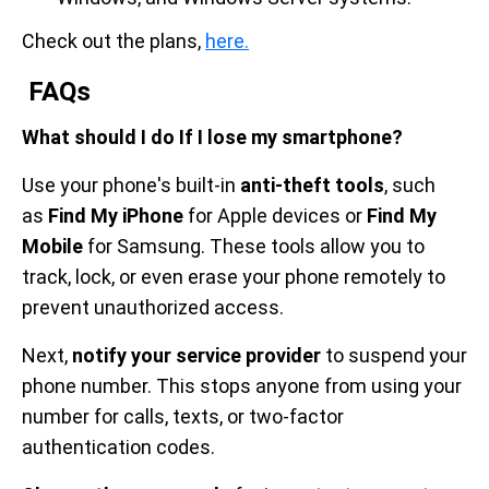
Check out the plans,
here.
FAQs
What should I do If I lose my smartphone?
Use your phone's built-in
anti-theft tools
, such
as
Find My iPhone
for Apple devices or
Find My
Mobile
for Samsung. These tools allow you to
track, lock, or even erase your phone remotely to
prevent unauthorized access.
Next,
notify your service provider
to suspend your
phone number. This stops anyone from using your
number for calls, texts, or two-factor
authentication codes.