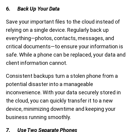
6.
Back Up Your Data
Save your important files to the cloud instead of
relying on a single device. Regularly back up
everything—photos, contacts, messages, and
critical documents—to ensure your information is
safe. While a phone can be replaced, your data and
client information cannot.
Consistent backups turn a stolen phone from a
potential disaster into a manageable
inconvenience. With your data securely stored in
the cloud, you can quickly transfer it to a new
device, minimizing downtime and keeping your
business running smoothly.
7. Use Two Separate Phones