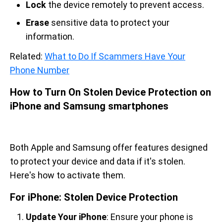
Lock
the device remotely to prevent access.
Erase
sensitive data to protect your
information.
Related:
What to Do If Scammers Have Your
Phone Number
How to Turn On Stolen Device Protection on
iPhone and Samsung smartphones
Both Apple and Samsung offer features designed
to protect your device and data if it's stolen.
Here's how to activate them.
For iPhone: Stolen Device Protection
Update Your iPhone
: Ensure your phone is