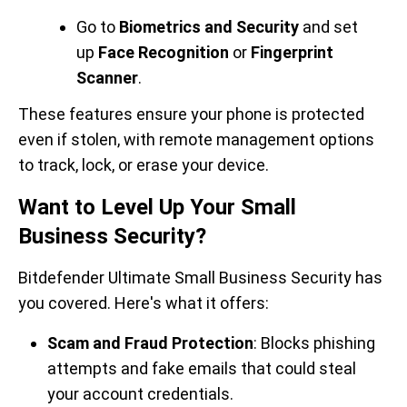
Go to
Biometrics and Security
and set
up
Face Recognition
or
Fingerprint
Scanner
.
These features ensure your phone is protected
even if stolen, with remote management options
to track, lock, or erase your device.
Want to Level Up Your Small
Business Security?
Bitdefender Ultimate Small Business Security has
you covered. Here's what it offers:
Scam and Fraud Protection
: Blocks phishing
attempts and fake emails that could steal
your account credentials.