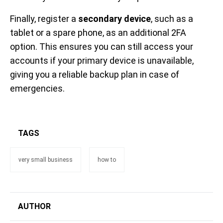
Finally, register a
secondary device
, such as a
tablet or a spare phone, as an additional 2FA
option. This ensures you can still access your
accounts if your primary device is unavailable,
giving you a reliable backup plan in case of
emergencies.
TAGS
very small business
how to
AUTHOR