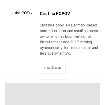
Cristina POPOV
Cristina Popov is a Denmark-based
content creator and small business
owner who has been writing for
Bitdefender since 2017, making
cybersecurity feel more human and
less overwhelming.
View all posts