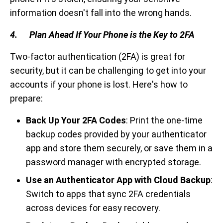
information doesn't fall into the wrong hands.
4. Plan Ahead If Your Phone is the Key to 2FA
Two-factor authentication (2FA) is great for
security, but it can be challenging to get into your
accounts if your phone is lost. Here's how to
prepare:
Back Up Your 2FA Codes
: Print the one-time
backup codes provided by your authenticator
app and store them securely, or save them in a
password manager with encrypted storage.
Use an Authenticator App with Cloud Backup
:
Switch to apps that sync 2FA credentials
across devices for easy recovery.