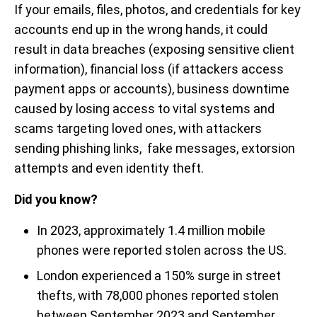
If your emails, files, photos, and credentials for key
accounts end up in the wrong hands, it could
result in data breaches (exposing sensitive client
information), financial loss (if attackers access
payment apps or accounts), business downtime
caused by losing access to vital systems and
scams targeting loved ones, with attackers
sending phishing links, fake messages, extorsion
attempts and even identity theft.
Did you know?
In 2023, approximately 1.4 million mobile
phones were reported stolen across the US.
London experienced a 150% surge in street
thefts, with 78,000 phones reported stolen
between September 2023 and September