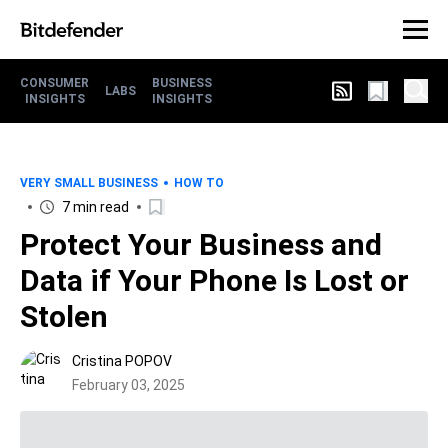
CONSUMER
BUSINESS
LABS
INSIGHTS
INSIGHTS
VERY SMALL BUSINESS
HOW TO
7 min read
Protect Your Business and
Data if Your Phone Is Lost or
Stolen
Cristina POPOV
February 03, 2025