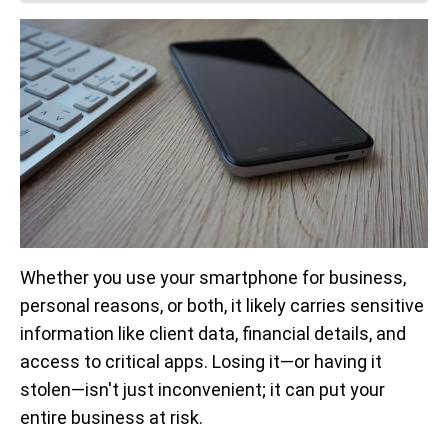
Whether you use your smartphone for business,
personal reasons, or both, it likely carries sensitive
information like client data, financial details, and
access to critical apps. Losing it—or having it
stolen—isn't just inconvenient; it can put your
entire business at risk.