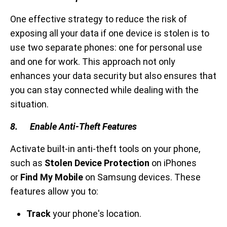
One effective strategy to reduce the risk of
exposing all your data if one device is stolen is to
use two separate phones: one for personal use
and one for work. This approach not only
enhances your data security but also ensures that
you can stay connected while dealing with the
situation.
8. Enable Anti-Theft Features
Activate built-in anti-theft tools on your phone,
such as
Stolen Device Protection
on iPhones
or
Find My Mobile
on Samsung devices. These
features allow you to:
Track
your phone's location.