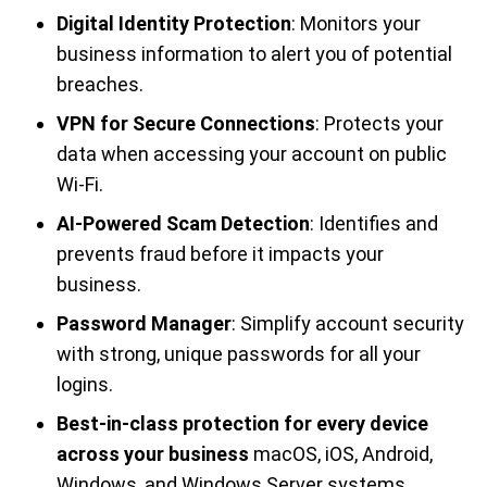
Digital Identity Protection
: Monitors your
business information to alert you of potential
breaches.
VPN for Secure Connections
: Protects your
data when accessing your account on public
Wi-Fi.
AI-Powered Scam Detection
: Identifies and
prevents fraud before it impacts your
business.
Password Manager
: Simplify account security
with strong, unique passwords for all your
logins.
Best-in-class protection for every device
across your business
macOS, iOS, Android,
Windows, and Windows Server systems.