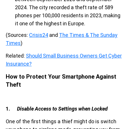
2024. The city recorded a theft rate of 589
phones per 100,000 residents in 2023, making
it one of the highest in Europe.
(Sources:
Crisis24
and
The Times & The Sunday
Times
)
Related:
Should Small Business Owners Get Cyber
Insurance?
How to Protect Your Smartphone Against
Theft
1.
Disable Access to Settings when Locked
One of the first things a thief might do is switch