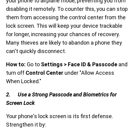
your phone to airplane mode, preventing you from
disabling it remotely. To counter this, you can stop
them from accessing the control center from the
lock screen. This will keep your device trackable
for longer, increasing your chances of recovery.
Many thieves are likely to abandon a phone they
can't quickly disconnect.
How to:
Go to
Settings > Face ID & Passcode
and
turn off
Control Center
under "Allow Access
When Locked."
2. Use a Strong Passcode and Biometrics for
Screen Lock
Your phone's lock screen is its first defense.
Strengthen it by: