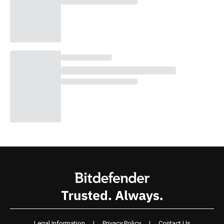
Legal Information
|
Privacy Policy
|
Contact Us