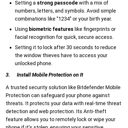
Setting a
strong passcode
with a mix of
numbers, letters, and symbols. Avoid simple
combinations like "1234" or your birth year.
Using
biometric features
like fingerprints or
facial recognition for quick, secure access.
Setting it to lock after 30 seconds to reduce
the window thieves have to access your
unlocked phone.
3. Install Mobile Protection on It
A trusted security solution like Bitdefender Mobile
Protection can safeguard your phone against
threats. It protects your data with real-time threat
detection and web protection. Its Anti-theft
feature allows you to remotely lock or wipe your
phone if it's stolen, ensuring your sensitive