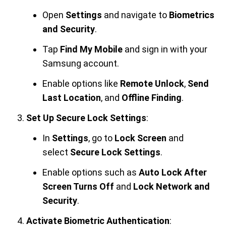
Open
Settings
and navigate to
Biometrics
and Security
.
Tap
Find My Mobile
and sign in with your
Samsung account.
Enable options like
Remote Unlock
,
Send
Last Location
, and
Offline Finding
.
Set Up Secure Lock Settings
:
In
Settings
, go to
Lock Screen
and
select
Secure Lock Settings
.
Enable options such as
Auto Lock After
Screen Turns Off
and
Lock Network and
Security
.
Activate Biometric Authentication
: