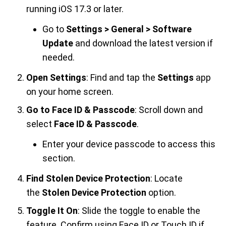
running iOS 17.3 or later.
Go to
Settings > General > Software
Update
and download the latest version if
needed.
Open Settings
: Find and tap the
Settings
app
on your home screen.
Go to Face ID & Passcode
: Scroll down and
select
Face ID & Passcode
.
Enter your device passcode to access this
section.
Find Stolen Device Protection
: Locate
the
Stolen Device Protection
option.
Toggle It On
: Slide the toggle to enable the
feature. Confirm using Face ID or Touch ID if