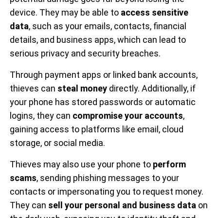
device. They may be able to
access sensitive
data
, such as your emails, contacts, financial
details, and business apps, which can lead to
serious privacy and security breaches.
Through payment apps or linked bank accounts,
thieves can
steal money
directly. Additionally, if
your phone has stored passwords or automatic
logins, they can
compromise your accounts
,
gaining access to platforms like email, cloud
storage, or social media.
Thieves may also use your phone to
perform
scams
, sending phishing messages to your
contacts or impersonating you to request money.
They can
sell your personal and business data
on