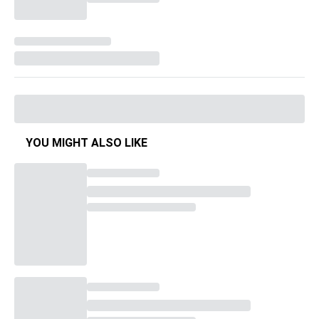
YOU MIGHT ALSO LIKE