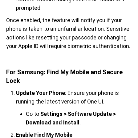
prompted.
Once enabled, the feature will notify you if your
phone is taken to an unfamiliar location. Sensitive
actions like resetting your passcode or changing
your Apple ID will require biometric authentication.
For Samsung: Find My Mobile and Secure
Lock
Update Your Phone
: Ensure your phone is
running the latest version of One UI.
Go to
Settings > Software Update >
Download and Install
.
Enable Find My Mobile
: