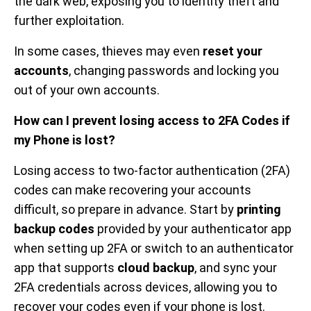
the dark web, exposing you to identity theft and
further exploitation.
In some cases, thieves may even
reset your
accounts
, changing passwords and locking you
out of your own accounts.
How can I prevent losing access to 2FA Codes if
my Phone is lost?
Losing access to two-factor authentication (2FA)
codes can make recovering your accounts
difficult, so prepare in advance. Start by
printing
backup codes
provided by your authenticator app
when setting up 2FA or switch to an authenticator
app that supports
cloud backup
, and sync your
2FA credentials across devices, allowing you to
recover your codes even if your phone is lost.