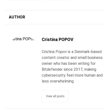
AUTHOR
Cristina POPOV
Cristina Popov is a Denmark-based
content creator and small business
owner who has been writing for
Bitdefender since 2017, making
cybersecurity feel more human and
less overwhelming.
View all posts