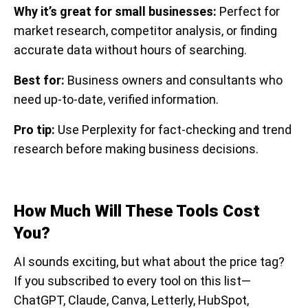
Why it’s great for small businesses:
Perfect for
market research, competitor analysis, or finding
accurate data without hours of searching.
Best for:
Business owners and consultants who
need up-to-date, verified information.
Pro tip:
Use Perplexity for fact-checking and trend
research before making business decisions.
How Much Will These Tools Cost
You?
AI sounds exciting, but what about the price tag?
If you subscribed to every tool on this list—
ChatGPT, Claude, Canva, Letterly, HubSpot,