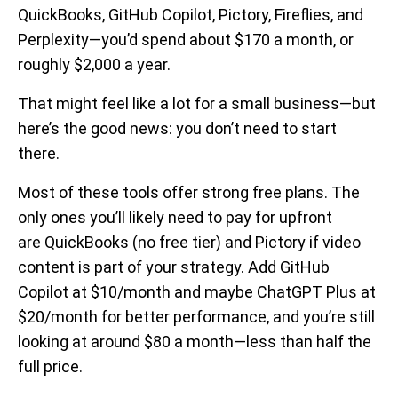
QuickBooks, GitHub Copilot, Pictory, Fireflies, and
Perplexity—you’d spend about $170 a month, or
roughly $2,000 a year.
That might feel like a lot for a small business—but
here’s the good news: you don’t need to start
there.
Most of these tools offer strong free plans. The
only ones you’ll likely need to pay for upfront
are QuickBooks (no free tier) and Pictory if video
content is part of your strategy. Add GitHub
Copilot at $10/month and maybe ChatGPT Plus at
$20/month for better performance, and you’re still
looking at around $80 a month—less than half the
full price.