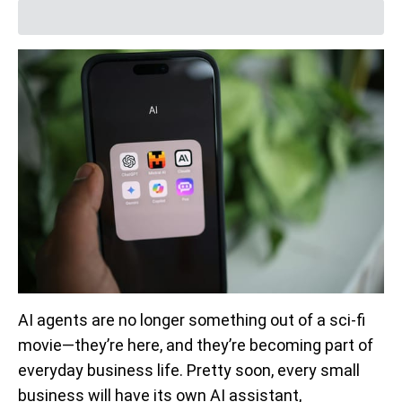
AI agents are no longer something out of a sci-fi
movie—they’re here, and they’re becoming part of
everyday business life. Pretty soon, every small
business will have its own AI assistant,