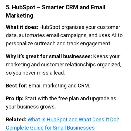
5. HubSpot – Smarter CRM and Email
Marketing
What it does:
HubSpot organizes your customer
data, automates email campaigns, and uses AI to
personalize outreach and track engagement.
Why it’s great for small businesses:
Keeps your
marketing and customer relationships organized,
so you never miss a lead.
Best for:
Email marketing and CRM.
Pro tip:
Start with the free plan and upgrade as
your business grows.
Related:
What Is HubSpot and What Does It Do?
Complete Guide for Small Businesses