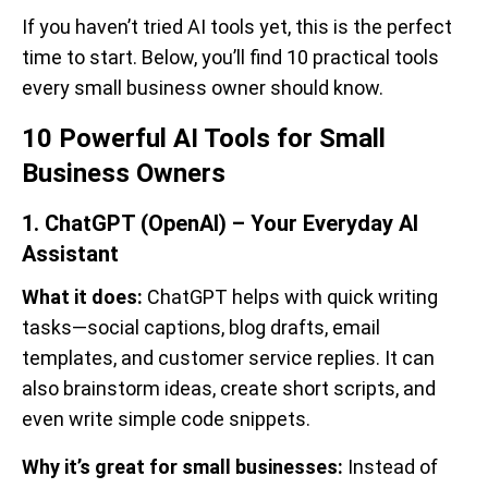
If you haven’t tried AI tools yet, this is the perfect
time to start. Below, you’ll find 10 practical tools
every small business owner should know.
10 Powerful AI Tools for Small
Business Owners
1. ChatGPT (OpenAI) – Your Everyday AI
Assistant
What it does:
ChatGPT helps with quick writing
tasks—social captions, blog drafts, email
templates, and customer service replies. It can
also brainstorm ideas, create short scripts, and
even write simple code snippets.
Why it’s great for small businesses:
Instead of