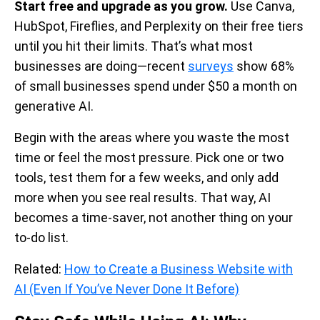
Start free and upgrade as you grow.
Use Canva,
HubSpot, Fireflies, and Perplexity on their free tiers
until you hit their limits. That’s what most
businesses are doing—recent
surveys
show 68%
of small businesses spend under $50 a month on
generative AI.
Begin with the areas where you waste the most
time or feel the most pressure. Pick one or two
tools, test them for a few weeks, and only add
more when you see real results. That way, AI
becomes a time-saver, not another thing on your
to-do list.
Related:
How to Create a Business Website with
AI (Even If You’ve Never Done It Before)