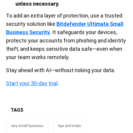
unless necessary.
To add an extra layer of protection, use a trusted
security solution like
Bitdefender Ultimate Small
Business Security
. It safeguards your devices,
protects your accounts from phishing and identity
theft, and keeps sensitive data safe—even when
your team works remotely.
Stay ahead with AI—without risking your data.
Start your 30-day trial
.
TAGS
very small business
tips and tricks