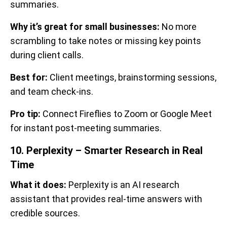
summaries.
Why it’s great for small businesses:
No more
scrambling to take notes or missing key points
during client calls.
Best for:
Client meetings, brainstorming sessions,
and team check-ins.
Pro tip:
Connect Fireflies to Zoom or Google Meet
for instant post-meeting summaries.
10. Perplexity – Smarter Research in Real
Time
What it does:
Perplexity is an AI research
assistant that provides real-time answers with
credible sources.