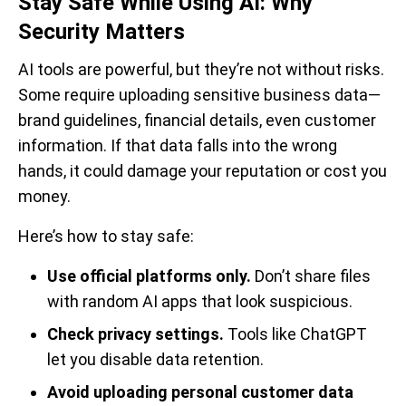
Stay Safe While Using AI: Why
Security Matters
AI tools are powerful, but they’re not without risks.
Some require uploading sensitive business data—
brand guidelines, financial details, even customer
information. If that data falls into the wrong
hands, it could damage your reputation or cost you
money.
Here’s how to stay safe:
Use official platforms only.
Don’t share files
with random AI apps that look suspicious.
Check privacy settings.
Tools like ChatGPT
let you disable data retention.
Avoid uploading personal customer data