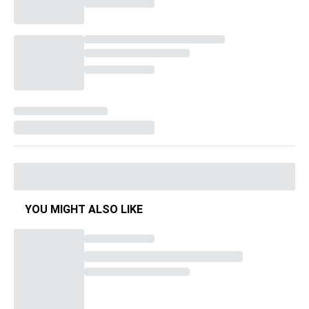
YOU MIGHT ALSO LIKE