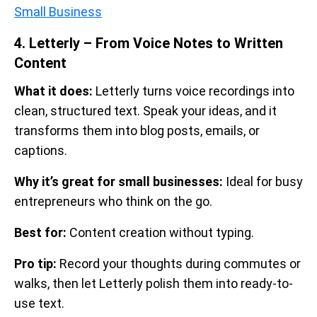
Small Business
4. Letterly – From Voice Notes to Written
Content
What it does:
Letterly turns voice recordings into
clean, structured text. Speak your ideas, and it
transforms them into blog posts, emails, or
captions.
Why it’s great for small businesses:
Ideal for busy
entrepreneurs who think on the go.
Best for:
Content creation without typing.
Pro tip:
Record your thoughts during commutes or
walks, then let Letterly polish them into ready-to-
use text.