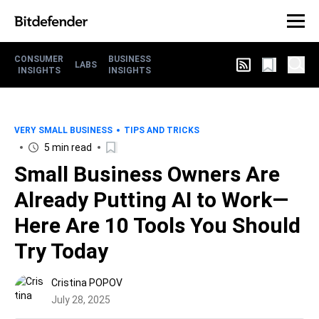
CONSUMER
BUSINESS
LABS
INSIGHTS
INSIGHTS
VERY SMALL BUSINESS
TIPS AND TRICKS
5 min read
Small Business Owners Are
Already Putting AI to Work—
Here Are 10 Tools You Should
Try Today
Cristina POPOV
July 28, 2025