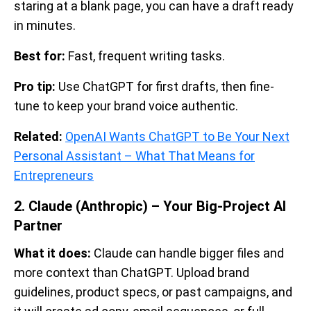
staring at a blank page, you can have a draft ready
in minutes.
Best for:
Fast, frequent writing tasks.
Pro tip:
Use ChatGPT for first drafts, then fine-
tune to keep your brand voice authentic.
Related:
OpenAI Wants ChatGPT to Be Your Next
Personal Assistant – What That Means for
Entrepreneurs
2. Claude (Anthropic) – Your Big-Project AI
Partner
What it does:
Claude can handle bigger files and
more context than ChatGPT. Upload brand
guidelines, product specs, or past campaigns, and