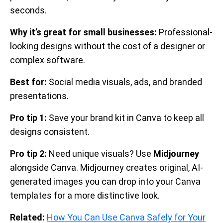
seconds.
Why it’s great for small businesses:
Professional-
looking designs without the cost of a designer or
complex software.
Best for:
Social media visuals, ads, and branded
presentations.
Pro tip 1:
Save your brand kit in Canva to keep all
designs consistent.
Pro tip 2:
Need unique visuals? Use
Midjourney
alongside Canva. Midjourney creates original, AI-
generated images you can drop into your Canva
templates for a more distinctive look.
Related:
How You Can Use Canva Safely for Your