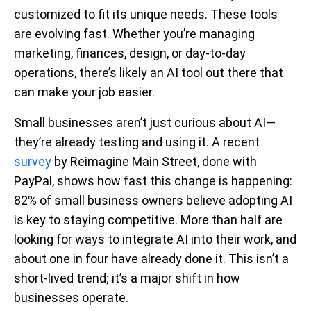
customized to fit its unique needs. These tools
are evolving fast. Whether you’re managing
marketing, finances, design, or day-to-day
operations, there’s likely an AI tool out there that
can make your job easier.
Small businesses aren’t just curious about AI—
they’re already testing and using it. A recent
survey
by Reimagine Main Street, done with
PayPal, shows how fast this change is happening:
82% of small business owners believe adopting AI
is key to staying competitive. More than half are
looking for ways to integrate AI into their work, and
about one in four have already done it. This isn’t a
short-lived trend; it’s a major shift in how
businesses operate.