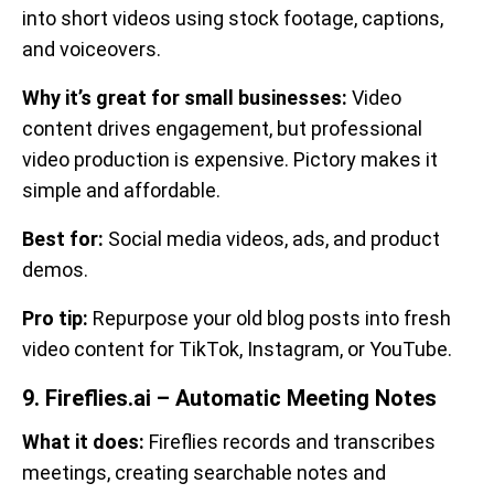
into short videos using stock footage, captions,
and voiceovers.
Why it’s great for small businesses:
Video
content drives engagement, but professional
video production is expensive. Pictory makes it
simple and affordable.
Best for:
Social media videos, ads, and product
demos.
Pro tip:
Repurpose your old blog posts into fresh
video content for TikTok, Instagram, or YouTube.
9. Fireflies.ai – Automatic Meeting Notes
What it does:
Fireflies records and transcribes
meetings, creating searchable notes and