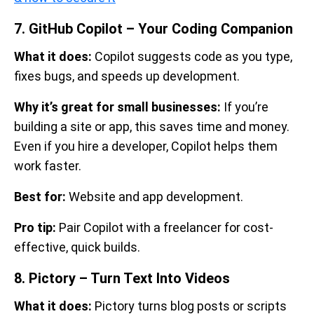
7. GitHub Copilot – Your Coding Companion
What it does:
Copilot suggests code as you type,
fixes bugs, and speeds up development.
Why it’s great for small businesses:
If you’re
building a site or app, this saves time and money.
Even if you hire a developer, Copilot helps them
work faster.
Best for:
Website and app development.
Pro tip:
Pair Copilot with a freelancer for cost-
effective, quick builds.
8. Pictory – Turn Text Into Videos
What it does:
Pictory turns blog posts or scripts