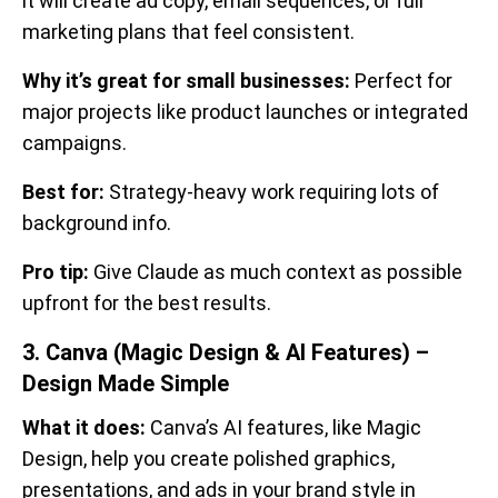
it will create ad copy, email sequences, or full
marketing plans that feel consistent.
Why it’s great for small businesses:
Perfect for
major projects like product launches or integrated
campaigns.
Best for:
Strategy-heavy work requiring lots of
background info.
Pro tip:
Give Claude as much context as possible
upfront for the best results.
3. Canva (Magic Design & AI Features) –
Design Made Simple
What it does:
Canva’s AI features, like Magic
Design, help you create polished graphics,
presentations, and ads in your brand style in