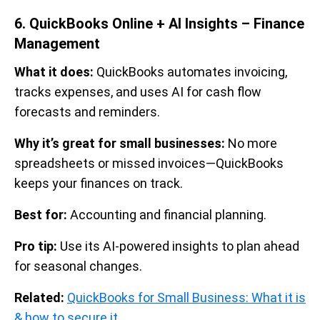
6. QuickBooks Online + AI Insights – Finance
Management
What it does:
QuickBooks automates invoicing,
tracks expenses, and uses AI for cash flow
forecasts and reminders.
Why it’s great for small businesses:
No more
spreadsheets or missed invoices—QuickBooks
keeps your finances on track.
Best for:
Accounting and financial planning.
Pro tip:
Use its AI-powered insights to plan ahead
for seasonal changes.
Related:
QuickBooks for Small Business: What it is
& how to secure it