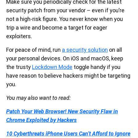
Make sure you periodically check for the latest
security patch from your vendor – even if you’re
not a high-risk figure. You never know when you
trip a wire and become a target for eager
exploiters.
For peace of mind, run
a security solution
on all
your personal devices. On iOS and macOS, keep
the trusty
Lockdown Mode
toggle handy if you
have reason to believe hackers might be targeting
you.
You may also want to read:
Patch Your Web Browser! New Security Flaw in
Chrome Exploited by Hackers
10 Cyberthreats iPhone Users Can’t Afford to Ignore