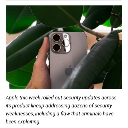
Apple this week rolled out security updates across
its product lineup addressing dozens of security
weaknesses, including a flaw that criminals have
been exploiting.