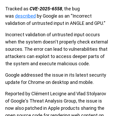
Tracked as
CVE-2025-6558
, the bug
was
described
by Google as an “Incorrect
validation of untrusted input in ANGLE and GPU.”
Incorrect validation of untrusted input occurs
when the system doesn't properly check external
sources. The error can lead to vulnerabilities that
attackers can exploit to access deeper parts of
the system and execute malicious code.
Google addressed the issue in its latest security
update for Chrome on desktop and mobile.
Reported by Clément Lecigne and Vlad Stolyarov
of Google's Threat Analysis Group, the issue is
now also patched in Apple products sharing the
open source code for rendering web content on