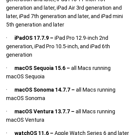
generation and later, iPad Air 3rd generation and
later, iPad 7th generation and later, and iPad mini
5th generation and later
·
iPadOS 17.7.9 –
iPad Pro 12.9-inch 2nd
generation, iPad Pro 10.5-inch, and iPad 6th
generation
·
macOS Sequoia 15.6 –
all Macs running
macOS Sequoia
·
macOS Sonoma 14.7.7 –
all Macs running
macOS Sonoma
·
macOS Ventura 13.7.7 –
all Macs running
macOS Ventura
·
watchOS 11.6 –
Apple Watch Series 6 and later