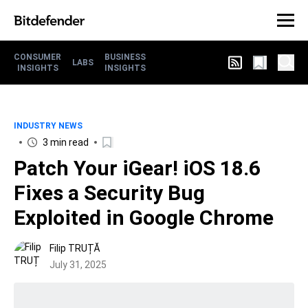
CONSUMER
BUSINESS
LABS
INSIGHTS
INSIGHTS
INDUSTRY NEWS
3 min read
Patch Your iGear! iOS 18.6
Fixes a Security Bug
Exploited in Google Chrome
Filip TRUȚĂ
July 31, 2025