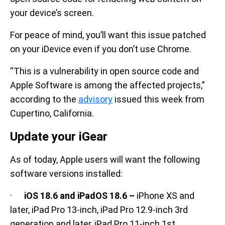
your device’s screen.
For peace of mind, you’ll want this issue patched
on your iDevice even if you don’t use Chrome.
“This is a vulnerability in open source code and
Apple Software is among the affected projects,”
according to the
advisory
issued this week from
Cupertino, California.
Update your iGear
As of today, Apple users will want the following
software versions installed:
·
iOS 18.6 and iPadOS 18.6 –
iPhone XS and
later, iPad Pro 13-inch, iPad Pro 12.9-inch 3rd
generation and later, iPad Pro 11-inch 1st