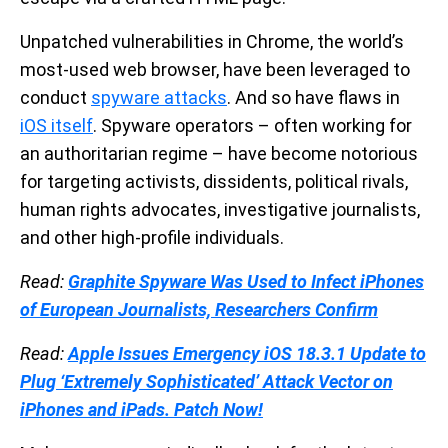
Unpatched vulnerabilities in Chrome, the world’s
most-used web browser, have been leveraged to
conduct
spyware attacks
. And so have flaws in
iOS itself
. Spyware operators – often working for
an authoritarian regime – have become notorious
for targeting activists, dissidents, political rivals,
human rights advocates, investigative journalists,
and other high-profile individuals.
Read:
Graphite Spyware Was Used to Infect iPhones
of European Journalists, Researchers Confirm
Read:
Apple Issues Emergency iOS 18.3.1 Update to
Plug ‘Extremely Sophisticated’ Attack Vector on
iPhones and iPads. Patch Now!