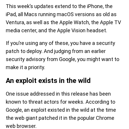
This week’s updates extend to the iPhone, the
iPad, all Macs running macOS versions as old as
Ventura, as well as the Apple Watch, the Apple TV
media center, and the Apple Vision headset.
If you’re using any of these, you have a security
patch to deploy. And judging from an earlier
security advisory from Google, you might want to
make it a priority.
An exploit exists in the wild
One issue addressed in this release has been
known to threat actors for weeks. According to
Google, an exploit existed in the wild at the time
the web giant patched it in the popular Chrome
web browser.