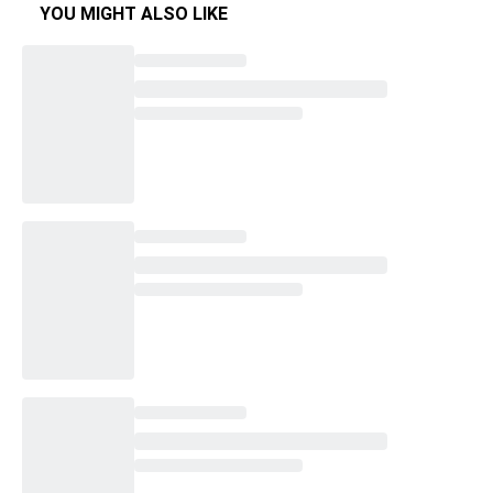
YOU MIGHT ALSO LIKE