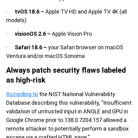
·
tvOS 18.6 –
Apple TV HD and Apple TV 4K (all
models)
·
visionOS 2.6 –
Apple Vision Pro
·
Safari 18.6 –
your Safari browser on macOS
Ventura and/or macOS Sonoma
Always patch security flaws labeled
as high-risk
According to
the NIST National Vulnerability
Database describing this vulnerability, “Insufficient
validation of untrusted input in ANGLE and GPU in
Google Chrome prior to 138.0.7204.157 allowed a
remote attacker to potentially perform a sandbox
escape via a crafted HTML page.”