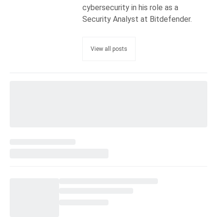
cybersecurity in his role as a
Security Analyst at Bitdefender.
View all posts