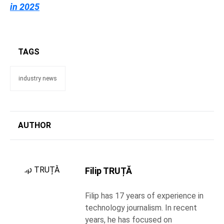
in 2025
TAGS
industry news
AUTHOR
Filip TRUȚĂ
Filip has 17 years of experience in
technology journalism. In recent
years, he has focused on