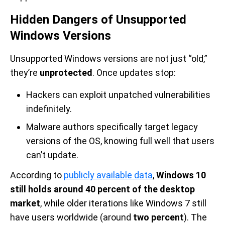
Hidden Dangers of Unsupported
Windows Versions
Unsupported Windows versions are not just “old,”
they’re
unprotected
. Once updates stop:
Hackers can exploit unpatched vulnerabilities
indefinitely.
Malware authors specifically target legacy
versions of the OS, knowing full well that users
can’t update.
According to
publicly available data
,
Windows 10
still holds around 40 percent of the desktop
market
, while older iterations like Windows 7 still
have users worldwide (around
two percent
). The