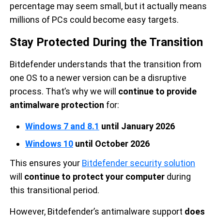
percentage may seem small, but it actually means
millions of PCs could become easy targets.
Stay Protected During the Transition
Bitdefender understands that the transition from
one OS to a newer version can be a disruptive
process. That’s why we will
continue to provide
antimalware protection
for:
Windows 7 and 8.1
until January 2026
Windows 10
until October 2026
This ensures your
Bitdefender security solution
will
continue to protect your computer
during
this transitional period.
However, Bitdefender’s antimalware support
does