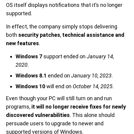
OS itself displays notifications that it’s no longer
supported.
In effect, the company simply stops delivering
both
security patches
,
technical assistance and
new features
.
Windows 7
support ended on
January 14,
2020
.
Windows 8.1
ended on
January 10, 2023
.
Windows 10
will end on
October 14, 2025
.
Even though your PC will still turn on and run
programs,
it will no longer receive fixes for newly
discovered vulnerabilities
. This alone should
persuade users to upgrade to newer and
supported versions of Windows.