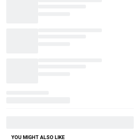
YOU MIGHT ALSO LIKE