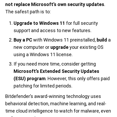
not replace Microsoft’s own security updates
.
The safest path is to:
Upgrade to Windows 11
for full security
support and access to new features.
Buy a PC
with Windows 11 preinstalled,
build
a
new computer or
upgrade
your existing OS
using a Windows 11 license.
If you need more time, consider getting
Microsoft’s Extended Security Updates
(ESU) program
. However, this only offers paid
patching for limited periods.
Bitdefender’s award-winning technology uses
behavioral detection, machine learning, and real-
time cloud intelligence to watch for malware, even