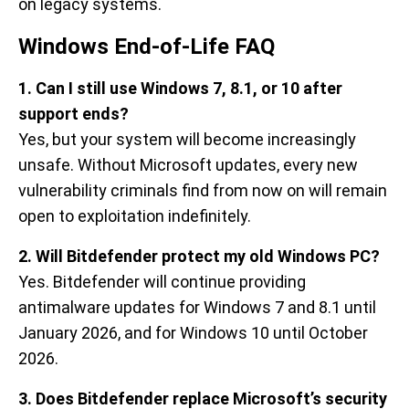
on legacy systems.
Windows End-of-Life FAQ
1. Can I still use Windows 7, 8.1, or 10 after
support ends?
Yes, but your system will become increasingly
unsafe. Without Microsoft updates, every new
vulnerability criminals find from now on will remain
open to exploitation indefinitely.
2. Will Bitdefender protect my old Windows PC?
Yes. Bitdefender will continue providing
antimalware updates for Windows 7 and 8.1 until
January 2026, and for Windows 10 until October
2026.
3. Does Bitdefender replace Microsoft’s security