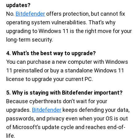
updates?
No.
Bitdefender
offers protection, but cannot fix
operating system vulnerabilities. That’s why
upgrading to Windows 11 is the right move for your
long-term security.
4. What’s the best way to upgrade?
You can purchase a new computer with Windows
11 preinstalled or buy a standalone Windows 11
license to upgrade your current PC.
5. Why is staying with Bitdefender important?
Because cyberthreats don’t wait for your
upgrades.
Bitdefender
keeps defending your data,
passwords, and privacy even when your OS is out
of Microsoft’s update cycle and reaches end-of-
life.