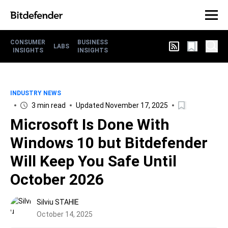
CONSUMER
BUSINESS
LABS
INSIGHTS
INSIGHTS
INDUSTRY NEWS
3 min read
Updated November 17, 2025
Microsoft Is Done With
Windows 10 but Bitdefender
Will Keep You Safe Until
October 2026
Silviu STAHIE
October 14, 2025