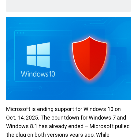
Microsoft is ending support for Windows 10 on
Oct. 14, 2025. The countdown for Windows 7 and
Windows 8.1 has already ended – Microsoft pulled
the plug on both versions years ago. While