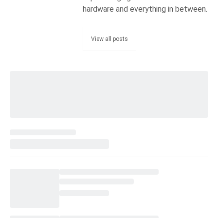
hardware and everything in between.
View all posts