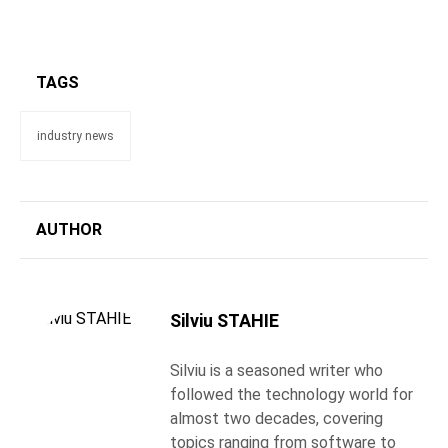
TAGS
industry news
AUTHOR
Silviu STAHIE
Silviu is a seasoned writer who
followed the technology world for
almost two decades, covering
topics ranging from software to