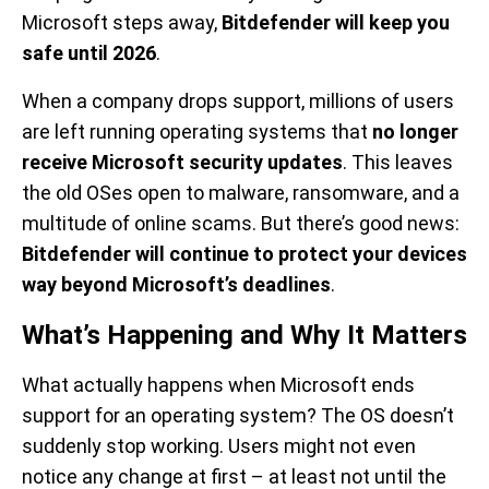
Microsoft steps away,
Bitdefender will keep you
safe until 2026
.
When a company drops support, millions of users
are left running operating systems that
no longer
receive Microsoft security updates
. This leaves
the old OSes open to malware, ransomware, and a
multitude of online scams. But there’s good news:
Bitdefender will continue to protect your devices
way beyond Microsoft’s deadlines
.
What’s Happening and Why It Matters
What actually happens when Microsoft ends
support for an operating system? The OS doesn’t
suddenly stop working. Users might not even
notice any change at first – at least not until the