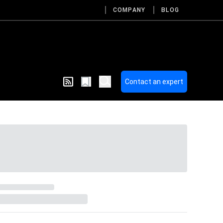
COMPANY
BLOG
Contact an expert