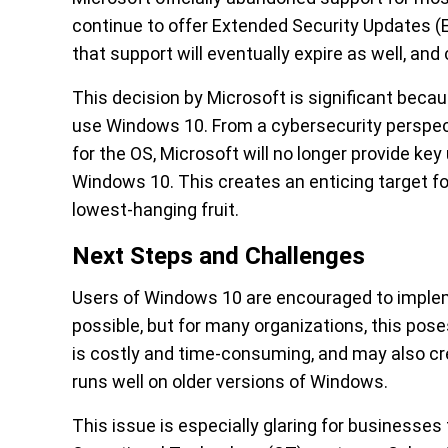
continue to offer Extended Security Updates (
that support will eventually expire as well, and
This decision by Microsoft is significant becau
use Windows 10. From a cybersecurity perspecti
for the OS, Microsoft will no longer provide key
Windows 10. This creates an enticing target fo
lowest-hanging fruit.
Next Steps and Challenges
Users of Windows 10 are encouraged to implem
possible, but for many organizations, this pos
is costly and time-consuming, and may also cre
runs well on older versions of Windows.
This issue is especially glaring for businesses