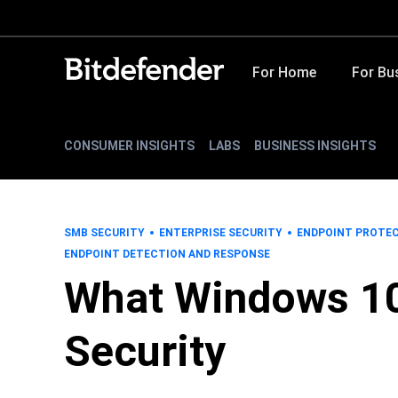
For Home
For Bu
CONSUMER INSIGHTS
LABS
BUSINESS INSIGHTS
SMB SECURITY
ENTERPRISE SECURITY
ENDPOINT PROTE
ENDPOINT DETECTION AND RESPONSE
What Windows 10
Security