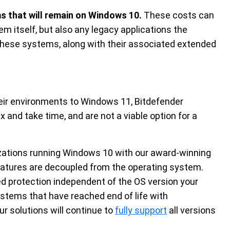
s that will remain on Windows 10.
These costs can
em itself, but also any legacy applications the
 these systems, along with their associated extended
eir environments to Windows 11, Bitdefender
and take time, and are not a viable option for a
izations running Windows 10 with our award-winning
features are decoupled from the operating system.
ed protection independent of the OS version your
systems that have reached end of life with
ur solutions will continue to
fully support
all versions