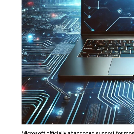
Microsoft officially abandoned support for mos