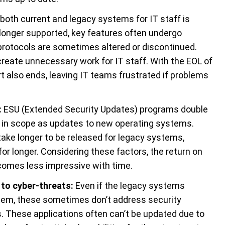
both current and legacy systems for IT staff is
longer supported, key features often undergo
protocols are sometimes altered or discontinued.
eate unnecessary work for IT staff. With the EOL of
 also ends, leaving IT teams frustrated if problems
:
ESU (Extended Security Updates) programs double
gh in scope as updates to new operating systems.
y take longer to be released for legacy systems,
or longer. Considering these factors, the return on
comes less impressive with time.
to cyber-threats
:
Even if the legacy systems
stem, these sometimes don’t address security
ns. These applications often can’t be updated due to