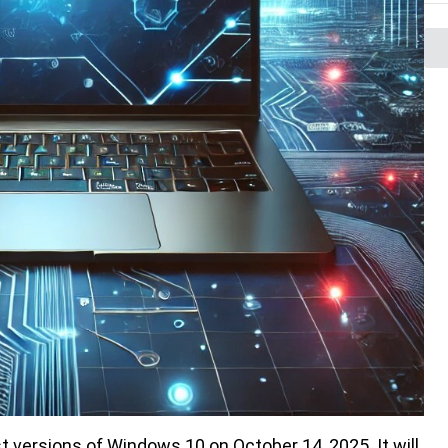
t versions of Windows 10 on October 14, 2025. It will