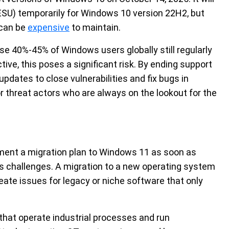
ESU) temporarily for Windows 10 version 22H2, but
 can be
expensive
to maintain.
se 40%-45% of Windows users globally still regularly
ve, this poses a significant risk. By ending support
 updates to close vulnerabilities and fix bugs in
r threat actors who are always on the lookout for the
ent a migration plan to Windows 11 as soon as
es challenges. A migration to a new operating system
ate issues for legacy or niche software that only
 that operate industrial processes and run