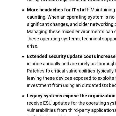
More headaches for IT staff:
Maintaining 
daunting. When an operating system is no 
significant changes, and older networking 
Managing these mixed environments can cr
these operating systems, technical support
arise.
Extended security update costs increase
in price annually and are rarely as thorou
Patches to critical vulnerabilities typicall
leaving these devices exposed to exploits f
investment from using an outdated OS be
Legacy systems expose the organization 
receive ESU updates for the operating sy
vulnerabilities from third-party applicatio