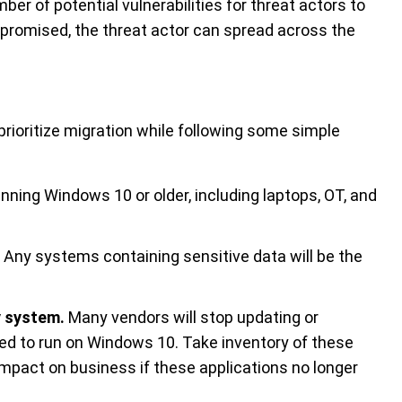
mber of potential vulnerabilities for threat actors to
promised, the threat actor can spread across the
rioritize migration while following some simple
nning Windows 10 or older, including laptops, OT, and
Any systems containing sensitive data will be the
y system.
Many vendors will stop updating or
ned to run on Windows 10. Take inventory of these
mpact on business if these applications no longer