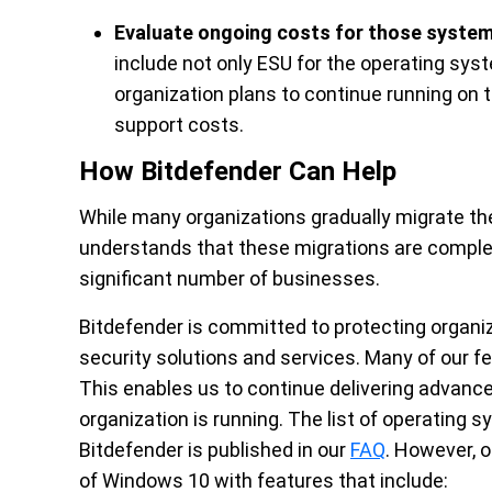
Evaluate ongoing costs for those system
include not only ESU for the operating syst
organization plans to continue running on
support costs.
How Bitdefender Can Help
While many organizations gradually migrate th
understands that these migrations are complex 
significant number of businesses.
Bitdefender is committed to protecting organ
security solutions and services. Many of our 
This enables us to continue delivering advanc
organization is running. The list of operating 
Bitdefender is published in our
FAQ
. However, o
of Windows 10 with features that include: