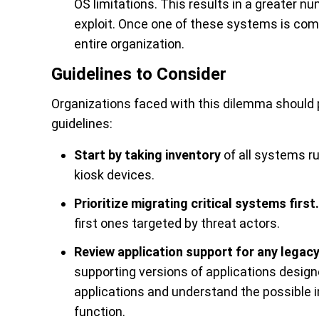
OS limitations. This results in a greater nu
exploit. Once one of these systems is com
entire organization.
Guidelines to Consider
Organizations faced with this dilemma should p
guidelines:
Start by taking inventory
of all systems ru
kiosk devices.
Prioritize migrating critical systems first.
first ones targeted by threat actors.
Review application support for any legac
supporting versions of applications desig
applications and understand the possible i
function.