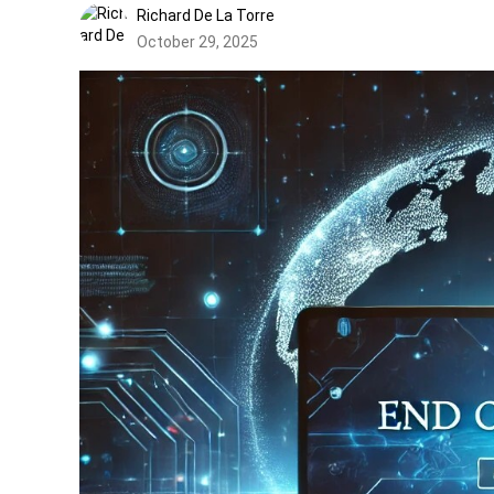
Richard De La Torre
October 29, 2025