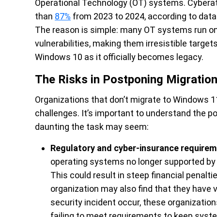
Operational Technology (OT) systems. Cybera
than
87%
from 2023 to 2024, according to data 
The reason is simple: many OT systems run o
vulnerabilities, making them irresistible target
Windows 10 as it officially becomes legacy.
The Risks in Postponing Migratio
Organizations that don’t migrate to Windows 11,
challenges. It’s important to understand the po
daunting the task may seem:
Regulatory and cyber-insurance require
operating systems no longer supported by 
This could result in steep financial penalt
organization may also find that they have 
security incident occur, these organizatio
failing to meet requirements to keep syst