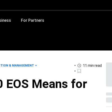
siness
For Partners
11 min read
CTION & MANAGEMENT
 EOS Means for