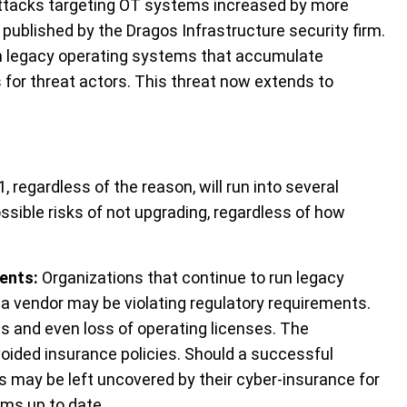
ttacks targeting OT systems increased by more
published by the Dragos Infrastructure security firm.
n legacy operating systems that accumulate
s for threat actors. This threat now extends to
n
 regardless of the reason, will run into several
ssible risks of not upgrading, regardless of how
ments
:
Organizations that continue to run legacy
a vendor may be violating regulatory requirements.
ies and even loss of operating licenses. The
voided insurance policies. Should a successful
ns may be left uncovered by their cyber-insurance
for
ems up to date.