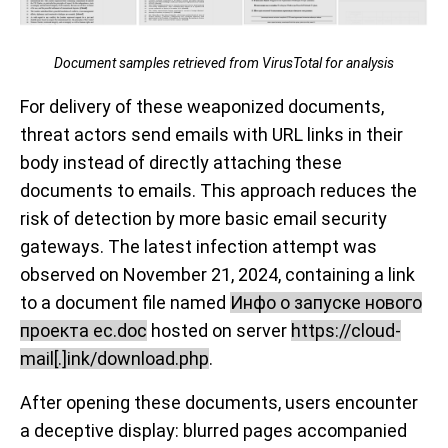
Document samples retrieved from VirusTotal for analysis
For delivery of these weaponized documents,
threat actors send emails with URL links in their
body instead of directly attaching these
documents to emails. This approach reduces the
risk of detection by more basic email security
gateways. The latest infection attempt was
observed on November 21, 2024, containing a link
to a document file named
Инфо о запуске нового
проекта ec.doc
hosted on server
https://cloud-
mail[.]ink/download.php
.
After opening these documents, users encounter
a deceptive display: blurred pages accompanied