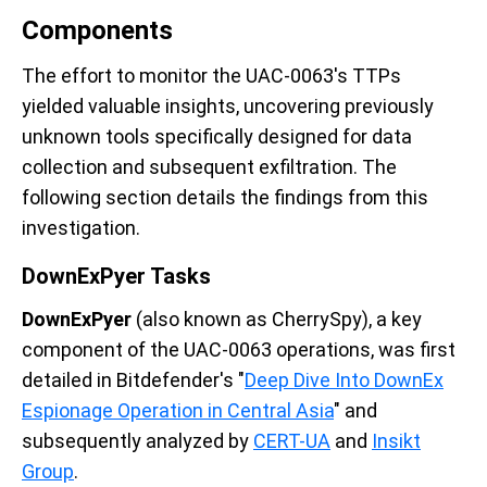
Components
The effort to monitor the UAC-0063's TTPs
yielded valuable insights, uncovering previously
unknown tools specifically designed for data
collection and subsequent exfiltration. The
following section details the findings from this
investigation.
DownExPyer Tasks
DownExPyer
(also known as CherrySpy), a key
component of the UAC-0063 operations, was first
detailed in Bitdefender's "
Deep Dive Into DownEx
Espionage Operation in Central Asia
" and
subsequently analyzed by
CERT-UA
and
Insikt
Group
.