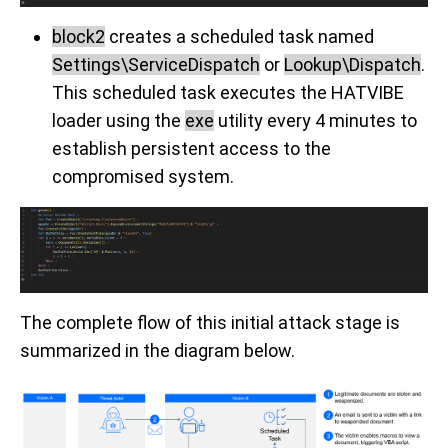
block2
creates a scheduled task named
Settings\ServiceDispatch
or
Lookup\Dispatch
.
This scheduled task executes the HATVIBE
loader using the
exe
utility every 4 minutes to
establish persistent access to the
compromised system.
The complete flow of this initial attack stage is
summarized in the diagram below.