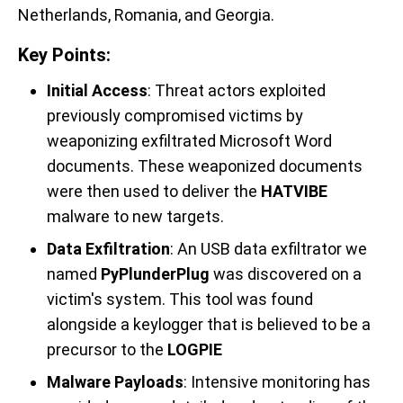
Netherlands, Romania, and Georgia.
Key Points:
Initial Access
: Threat actors exploited
previously compromised victims by
weaponizing exfiltrated Microsoft Word
documents. These weaponized documents
were then used to deliver the
HATVIBE
malware to new targets.
Data Exfiltration
: An USB data exfiltrator we
named
PyPlunderPlug
was discovered on a
victim's system. This tool was found
alongside a keylogger that is believed to be a
precursor to the
LOGPIE
Malware Payloads
: Intensive monitoring has