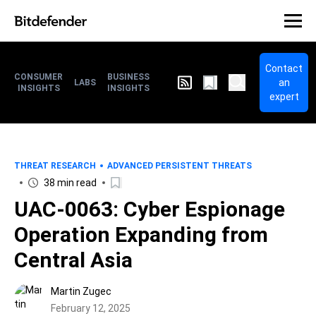
Contact
CONSUMER
BUSINESS
an
LABS
INSIGHTS
INSIGHTS
expert
THREAT RESEARCH
ADVANCED PERSISTENT THREATS
38 min read
UAC-0063: Cyber Espionage
Operation Expanding from
Central Asia
Martin Zugec
February 12, 2025