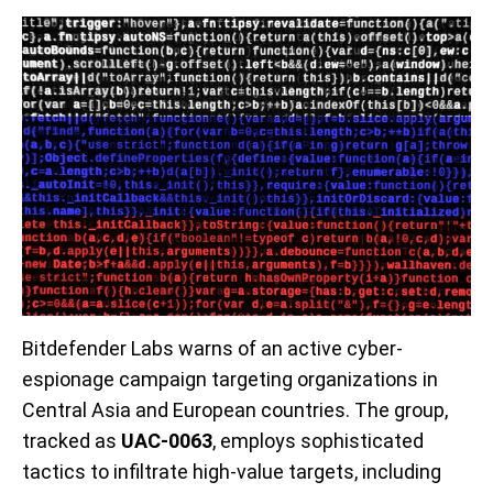
Bitdefender Labs warns of an active cyber-
espionage campaign targeting organizations in
Central Asia and European countries. The group,
tracked as
UAC-0063
, employs sophisticated
tactics to infiltrate high-value targets, including