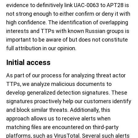
evidence to definitively link UAC-0063 to APT28 is
not strong enough to either confirm or deny it with
high confidence. The identification of overlapping
interests and TTPs with known Russian groups is
important to be aware of but does not constitute
full attribution in our opinion.
Initial access
As part of our process for analyzing threat actor
TTPs, we analyze malicious documents to
develop generalized detection signatures. These
signatures proactively help our customers identify
and block similar threats. Additionally, this
approach allows us to receive alerts when
matching files are encountered on third-party
platforms, such as VirusTotal. Several such alerts