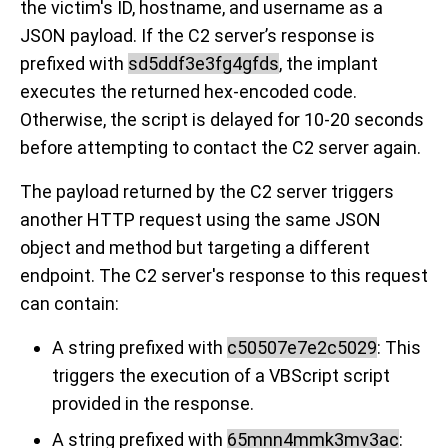
the victim's ID, hostname, and username as a
JSON payload. If the C2 server’s response is
prefixed with
sd5ddf3e3fg4gfds
, the implant
executes the returned hex-encoded code.
Otherwise, the script is delayed for 10-20 seconds
before attempting to contact the C2 server again.
The payload returned by the C2 server triggers
another HTTP request using the same JSON
object and method but targeting a different
endpoint. The C2 server's response to this request
can contain:
A string prefixed with
c50507e7e2c5029
: This
triggers the execution of a VBScript script
provided in the response.
A string prefixed with
65mnn4mmk3mv3ac
: