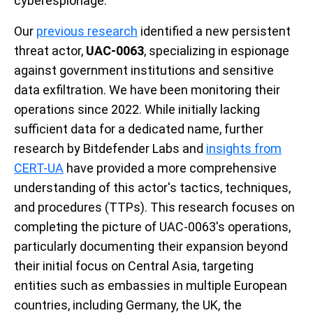
cyberespionage.
Our
previous research
identified a new persistent
threat actor,
UAC-0063
, specializing in espionage
against government institutions and sensitive
data exfiltration. We have been monitoring their
operations since 2022. While initially lacking
sufficient data for a dedicated name, further
research by Bitdefender Labs and
insights from
CERT-UA
have provided a more comprehensive
understanding of this actor's tactics, techniques,
and procedures (TTPs). This research focuses on
completing the picture of UAC-0063's operations,
particularly documenting their expansion beyond
their initial focus on Central Asia, targeting
entities such as embassies in multiple European
countries, including Germany, the UK, the