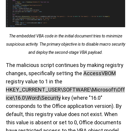
The embedded VBA code in the initial document tries to minimize
suspicious activity. The primary objective is to disable macro security
and deploy the second-stage VBA payload.
The malicious script continues by making registry
changes, specifically setting the
AccessVBOM
registry value to 1 in the
HKEY_CURRENT_USER\SOFTWARE\Microsoft\Off
ice\16.0\Word\Security
key (where "16.0"
corresponds to the Office application version). By
default, this registry value does not exist. When
this value is absent or set to 0, Office documents
have restricted access to the VBA object model,