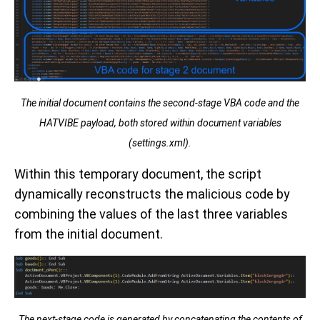
The initial document contains the second-stage VBA code and the
HATVIBE payload, both stored within document variables
(settings.xml).
Within this temporary document, the script
dynamically reconstructs the malicious code by
combining the values of the last three variables
from the initial document.
The next-stage code is generated by concatenating the contents of