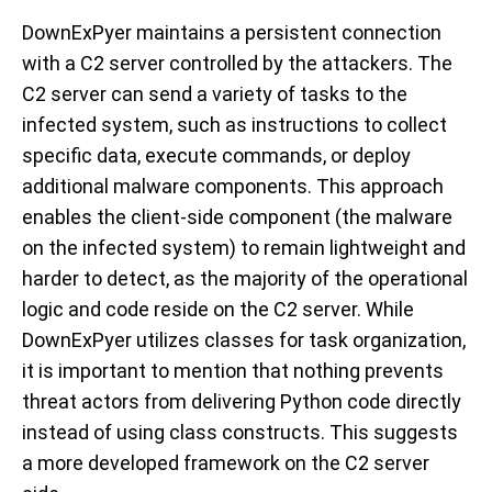
DownExPyer maintains a persistent connection
with a C2 server controlled by the attackers. The
C2 server can send a variety of tasks to the
infected system, such as instructions to collect
specific data, execute commands, or deploy
additional malware components. This approach
enables the client-side component (the malware
on the infected system) to remain lightweight and
harder to detect, as the majority of the operational
logic and code reside on the C2 server. While
DownExPyer utilizes classes for task organization,
it is important to mention that nothing prevents
threat actors from delivering Python code directly
instead of using class constructs. This suggests
a more developed framework on the C2 server