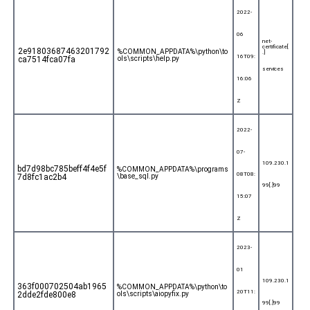
2022-
06
net-
certificate[
2e91803687463201792
%COMMON_APPDATA%\python\to
.]
16T09:
ca7514fca07fa
ols\scripts\help.py
services
16:06
Z
2022-
07-
109.230.1
bd7d98bc785beff4f4e5f
%COMMON_APPDATA%\programs
08T08:
7d8fc1ac2b4
\base_sql.py
99[.]99
15:07
Z
2023-
01
109.230.1
363f000702504ab1965
%COMMON_APPDATA%\python\to
20T11:
2dde2fde800e8
ols\scripts\aiopyfix.py
99[.]99