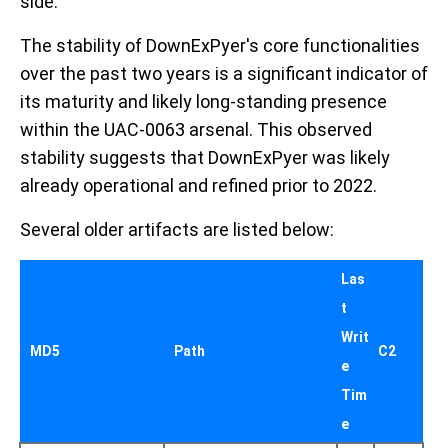
side.
The stability of DownExPyer's core functionalities
over the past two years is a significant indicator of
its maturity and likely long-standing presence
within the UAC-0063 arsenal. This observed
stability suggests that DownExPyer was likely
already operational and refined prior to 2022.
Several older artifacts are listed below:
Las
t
Writ
MD5
Path
C2
e
Tim
e