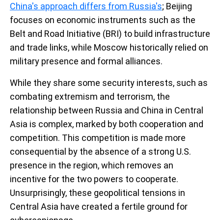
China's approach differs from Russia's
; Beijing
focuses on economic instruments such as the
Belt and Road Initiative (BRI) to build infrastructure
and trade links, while Moscow historically relied on
military presence and formal alliances.
While they share some security interests, such as
combating extremism and terrorism, the
relationship between Russia and China in Central
Asia is complex, marked by both cooperation and
competition. This competition is made more
consequential by the absence of a strong U.S.
presence in the region, which removes an
incentive for the two powers to cooperate.
Unsurprisingly, these geopolitical tensions in
Central Asia have created a fertile ground for