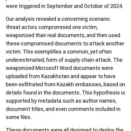
were triggered in September and October of 2024.
Our analysis revealed a concerning scenario:
threat actors compromised one victim,
weaponized their real documents, and then used
these compromised documents to attack another
victim. This exemplifies a common, yet often
underestimated, form of supply chain attack. The
weaponized Microsoft Word documents were
uploaded from Kazakhstan and appear to have
been exfiltrated from Kazakh embassies, based on
details found in the documents. This hypothesis is
supported by metadata such as author names,
document titles, and even comments included in
some files.
These documents were all designed to deploy the