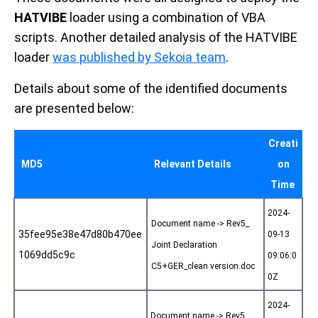
HATVIBE
loader using a combination of VBA
scripts. Another detailed analysis of the HATVIBE
loader
was published by Sekoia team
.
Details about some of the identified documents
are presented below:
Creati
MD5
Relevant Details
on
Time
2024-
Document name -> Rev5_
35fee95e38e47d80b470ee
09-13
Joint Declaration
1069dd5c9c
09:06:0
C5+GER_clean version.doc
0Z
2024-
Document name -> Rev5_