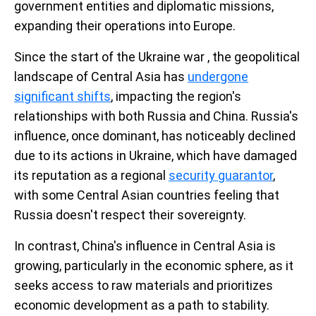
government entities and diplomatic missions,
expanding their operations into Europe.
Since the start of the Ukraine war , the geopolitical
landscape of Central Asia has
undergone
significant shifts
, impacting the region's
relationships with both Russia and China. Russia's
influence, once dominant, has noticeably declined
due to its actions in Ukraine, which have damaged
its reputation as a regional
security guarantor
,
with some Central Asian countries feeling that
Russia doesn't respect their sovereignty.
In contrast, China's influence in Central Asia is
growing, particularly in the economic sphere, as it
seeks access to raw materials and prioritizes
economic development as a path to stability.