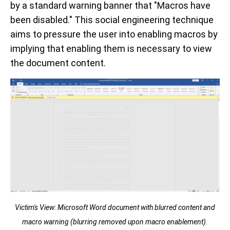
by a standard warning banner that "Macros have
been disabled." This social engineering technique
aims to pressure the user into enabling macros by
implying that enabling them is necessary to view
the document content.
Victim's View: Microsoft Word document with blurred content and
macro warning (blurring removed upon macro enablement).