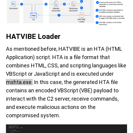
HATVIBE Loader
As mentioned before, HATVIBE is an HTA (HTML
Application) script. HTA is a file format that
combines HTML, CSS, and scripting languages like
VBScript or JavaScript and is executed under
mshta.exe.
In this case, the generated HTA file
contains an encoded VBScript (VBE) payload to
interact with the C2 server, receive commands,
and execute malicious actions on the
compromised system.