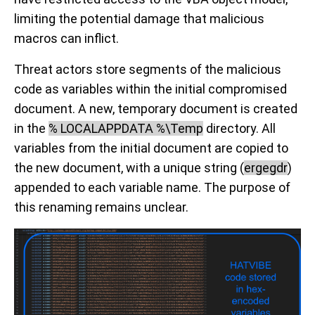
limiting the potential damage that malicious
macros can inflict.
Threat actors store segments of the malicious
code as variables within the initial compromised
document. A new, temporary document is created
in the
% LOCALAPPDATA %\Temp
directory. All
variables from the initial document are copied to
the new document, with a unique string (
ergegdr
)
appended to each variable name. The purpose of
this renaming remains unclear.