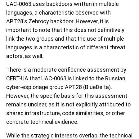
UAC-0063 uses backdoors written in multiple
languages, a characteristic observed with
APT28's Zebrocy backdoor. However, it is
important to note that this does not definitively
link the two groups and that the use of multiple
languages is a characteristic of different threat
actors, as well.
There is a moderate confidence assessment by
CERT-UA that UAC-0063 is linked to the Russian
cyber-espionage group APT28 (BlueDelta).
However, the specific basis for this assessment
remains unclear, as it is not explicitly attributed to
shared infrastructure, code similarities, or other
concrete technical evidence.
While the strategic interests overlap, the technical