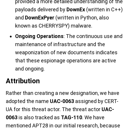
provided a more detailed understanding of the
payloads delivered by
DownEx
(written in C++)
and
DownExPyer
(written in Python, also
known as CHERRYSPY) malware.
Ongoing Operations
: The continuous use and
maintenance of infrastructure and the
weaponization of new documents indicates
that these espionage operations are active
and ongoing.
Attribution
Rather than creating a new designation, we have
adopted the name
UAC-0063
assigned by CERT-
UA for this threat actor. The threat actor
UAC-
0063
is also tracked as
TAG-110
. We have
mentioned APT28 in our initial research, because