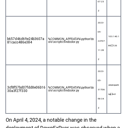
07:23
Z
2023-
05-
103.140.1
b657d46d69e24b3607a
%COMMON_APPDATA%\python\to
24T07:
81cacc486e384
ols\scripts\findcolor.py
86[.]126
11:28
Z
2023-
05-
errorreporti
3cf8f57bd07fdd8e06b16
%COMMON_APPDATA%\python\to
31T06:
30a3f27f330
ols\scripts\findcolor.py
ng[.]net
58:34
Z
On April 4, 2024, a notable change in the
deployment of DownExPyer was observed when a