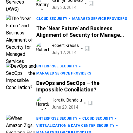
Kathryn Schwab
July 30, 2014
CLOUD SECURITY
MANAGED SERVICE PROVIDERS
The ‘Near Future’ and Business
Alignment of Security for Managed
Services
Robert Krauss
July 17, 2014
ENTERPRISE SECURITY
MANAGED SERVICE PROVIDERS
DevOps and SecOps – the
Impossible Conciliation?
Horatiu Bandoiu
June 23, 2014
ENTERPRISE SECURITY
CLOUD SECURITY
VIRTUALIZATION & DATA CENTER SECURITY
MANAGED SERVICE PROVIDERS