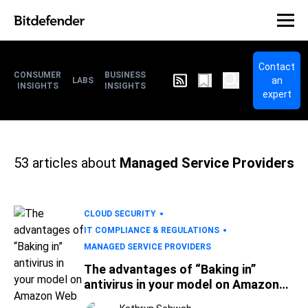
Contact
CONSUMER
BUSINESS
an
LABS
INSIGHTS
INSIGHTS
expert
53
articles about
Managed Service Providers
CLOUD SECURITY
IT COMPLIANCE & REGULATIONS
MANAGED SERVICE PROVIDERS
The advantages of “Baking in”
antivirus in your model on Amazon
Web Services (AWS)