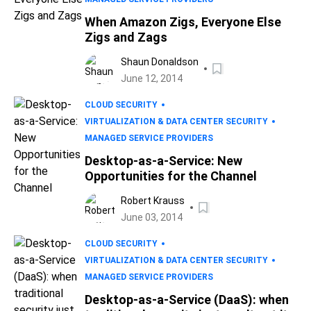
When Amazon Zigs, Everyone Else
Zigs and Zags
Shaun Donaldson
June 12, 2014
CLOUD SECURITY
VIRTUALIZATION & DATA CENTER SECURITY
MANAGED SERVICE PROVIDERS
Desktop-as-a-Service: New
Opportunities for the Channel
Robert Krauss
June 03, 2014
CLOUD SECURITY
VIRTUALIZATION & DATA CENTER SECURITY
MANAGED SERVICE PROVIDERS
Desktop-as-a-Service (DaaS): when