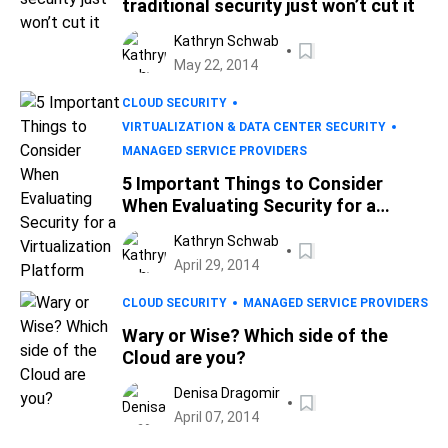
traditional security just won’t cut it
Kathryn Schwab
May 22, 2014
CLOUD SECURITY
VIRTUALIZATION & DATA CENTER SECURITY
MANAGED SERVICE PROVIDERS
5 Important Things to Consider
When Evaluating Security for a
Virtualization Platform
Kathryn Schwab
April 29, 2014
CLOUD SECURITY
MANAGED SERVICE PROVIDERS
Wary or Wise? Which side of the
Cloud are you?
Denisa Dragomir
April 07, 2014