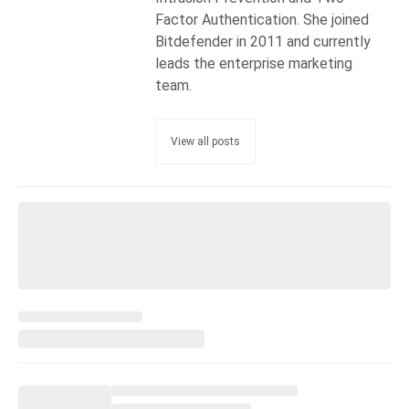
Factor Authentication. She joined
Bitdefender in 2011 and currently
leads the enterprise marketing
team.
View all posts