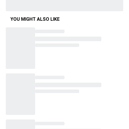
YOU MIGHT ALSO LIKE