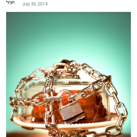
July 30, 2014