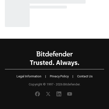
Legal Information
|
Privacy Policy
|
Contact Us
Copyright © 1997 - 2026 Bitdefender.