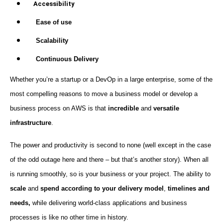
Accessibility
Ease of use
Scalability
Continuous Delivery
Whether you’re a startup or a DevOp in a large enterprise, some of the
most compelling reasons to move a business model or develop a
business process on AWS is that
incredible
and
versatile
infrastructure
.
The power and productivity is second to none (well except in the case
of the odd outage here and there – but that’s another story). When all
is running smoothly, so is your business or your project. The ability to
scale
and
spend according to your delivery model
,
timelines and
needs,
while delivering world-class applications and business
processes is like no other time in history.