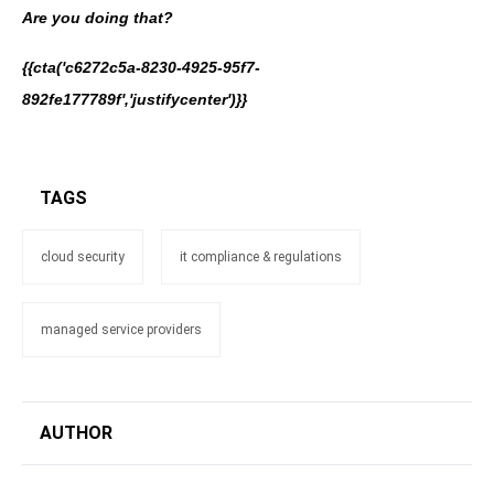
Are you doing that?
{{cta('c6272c5a-8230-4925-95f7-
892fe177789f','justifycenter')}}
TAGS
cloud security
it compliance & regulations
managed service providers
AUTHOR