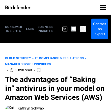
Contact
CONSUMER
BUSINESS
an
LABS
INSIGHTS
INSIGHTS
expert
CLOUD SECURITY
IT COMPLIANCE & REGULATIONS
MANAGED SERVICE PROVIDERS
5 min read
The advantages of “Baking
in” antivirus in your model on
Amazon Web Services (AWS)
Kathryn Schwab