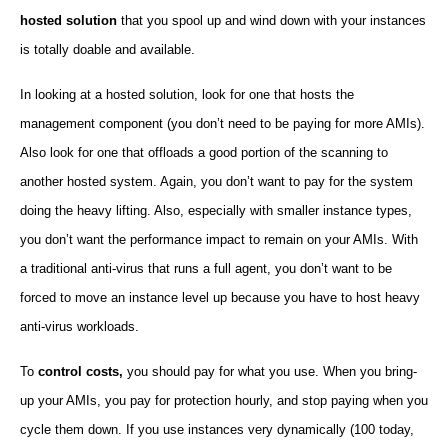
hosted solution
that you spool up and wind down with your instances
is totally doable and available.
In looking at a hosted solution, look for one that hosts the
management component (you don’t need to be paying for more AMIs).
Also look for one that offloads a good portion of the scanning to
another hosted system. Again, you don’t want to pay for the system
doing the heavy lifting. Also, especially with smaller instance types,
you don’t want the performance impact to remain on your AMIs. With
a traditional anti-virus that runs a full agent, you don’t want to be
forced to move an instance level up because you have to host heavy
anti-virus workloads.
To
control costs,
you should pay for what you use. When you bring-
up your AMIs, you pay for protection hourly, and stop paying when you
cycle them down. If you use instances very dynamically (100 today,