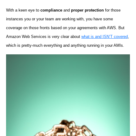
With a keen eye to
compliance
and
proper protection
for those
instances you or your team are working with, you have some
coverage on those fronts based on your agreements with AWS. But
Amazon Web Services is very clear about
what is and ISN’T covered
,
which is pretty-much everything and anything running in your AMIs.