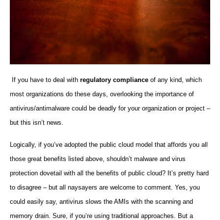
If you have to deal with
regulatory compliance
of any kind, which
most organizations do these days, overlooking the importance of
antivirus/antimalware could be deadly for your organization or project –
but this isn’t news.
Logically, if you’ve adopted the public cloud model that affords you all
those great benefits listed above, shouldn’t malware and virus
protection dovetail with all the benefits of public cloud? It’s pretty hard
to disagree – but all naysayers are welcome to comment. Yes, you
could easily say, antivirus slows the AMIs with the scanning and
memory drain. Sure, if you’re using traditional approaches. But a