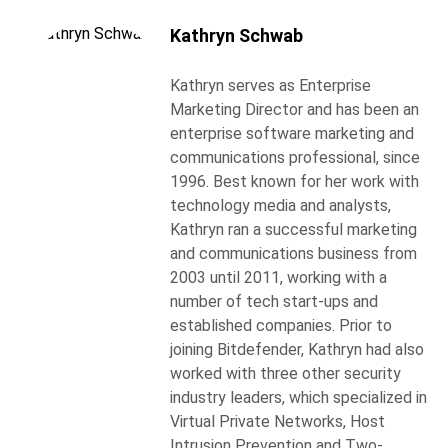
Kathryn Schwab
Kathryn serves as Enterprise
Marketing Director and has been an
enterprise software marketing and
communications professional, since
1996. Best known for her work with
technology media and analysts,
Kathryn ran a successful marketing
and communications business from
2003 until 2011, working with a
number of tech start-ups and
established companies. Prior to
joining Bitdefender, Kathryn had also
worked with three other security
industry leaders, which specialized in
Virtual Private Networks, Host
Intrusion Prevention and Two-