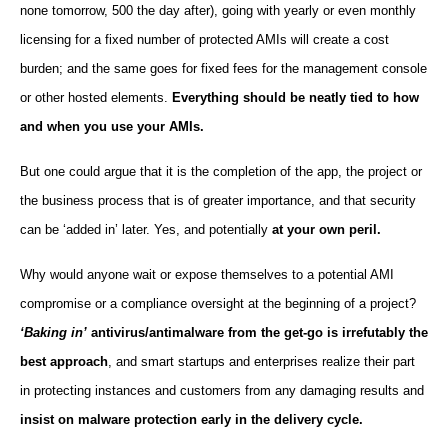
none tomorrow, 500 the day after), going with yearly or even monthly
licensing for a fixed number of protected AMIs will create a cost
burden; and the same goes for fixed fees for the management console
or other hosted elements.
Everything should be neatly tied to how
and when you use your AMIs.
But one could argue that it is the completion of the app, the project or
the business process that is of greater importance, and that security
can be ‘added in’ later. Yes, and potentially
at your own peril.
Why would anyone wait or expose themselves to a potential AMI
compromise or a compliance oversight at the beginning of a project?
‘Baking in’
antivirus/antimalware from the get-go is irrefutably the
best approach
, and smart startups and enterprises realize their part
in protecting instances and customers from any damaging results and
insist on malware protection early in the delivery cycle.