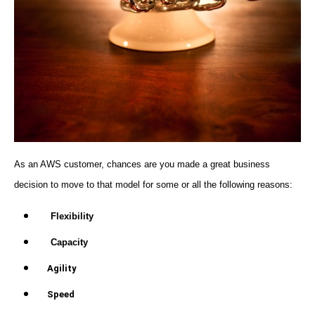
As an AWS customer, chances are you made a great business
decision to move to that model for some or all the following reasons:
Flexibility
Capacity
Agility
Speed